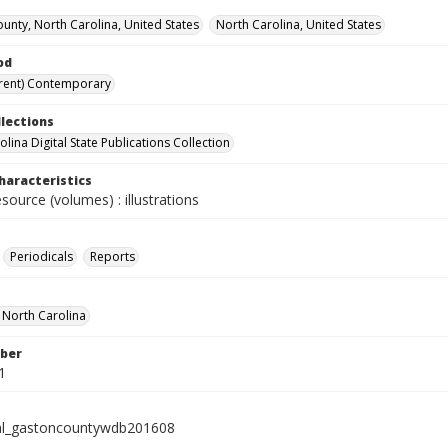
unty, North Carolina, United States
North Carolina, United States
od
rent) Contemporary
llections
lina Digital State Publications Collection
haracteristics
esource (volumes) : illustrations
Periodicals
Reports
f North Carolina
ber
1
al_gastoncountywdb201608