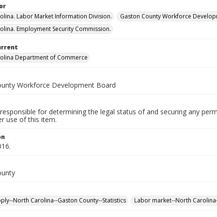
or
olina. Labor Market Information Division.
Gaston County Workforce Develop
olina. Employment Security Commission.
urrent
rolina Department of Commerce
ounty Workforce Development Board
responsible for determining the legal status of and securing any perm
 use of this item.
on
016.
ounty
ply--North Carolina--Gaston County--Statistics
Labor market--North Carolina-