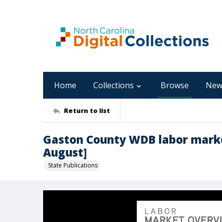
Home
Collections
Browse
New
Return to list
Gaston County WDB labor marke
August]
State Publications