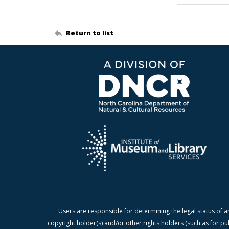
Return to list
Users are responsible for determining the legal status of a
copyright holder(s) and/or other rights holders (such as for pu