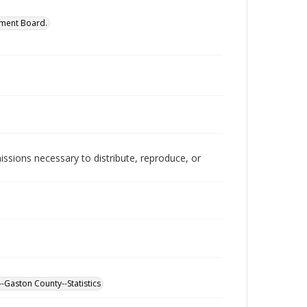
ment Board.
issions necessary to distribute, reproduce, or
-Gaston County--Statistics