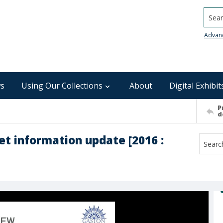
Searc
Advan
s
Using Our Collections
About
Digital Exhibit
P
d
t information update [2016 :