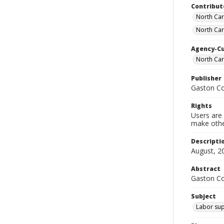
Contribut
North Car
North Car
Agency-C
North Ca
Publisher
Gaston C
Rights
Users are 
make other
Descripti
August, 2
Abstract
Gaston C
Subject
Labor sup