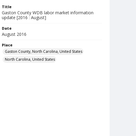
Title
Gaston County WDB labor market information
update [2016 : August]
Date
August 2016
Place
Gaston County, North Carolina, United States
North Carolina, United States