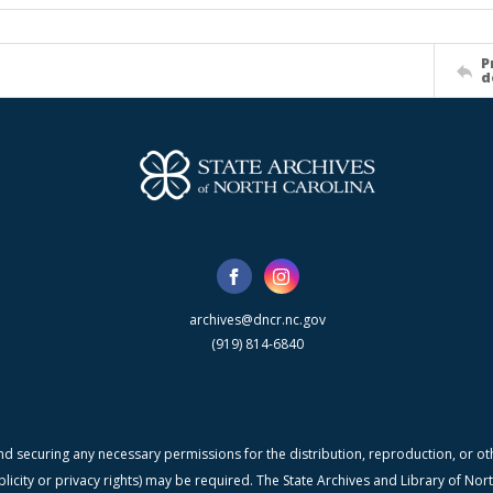
P
d
archives@dncr.nc.gov
(919) 814-6840
nd securing any necessary permissions for the distribution, reproduction, or othe
blicity or privacy rights) may be required. The State Archives and Library of N