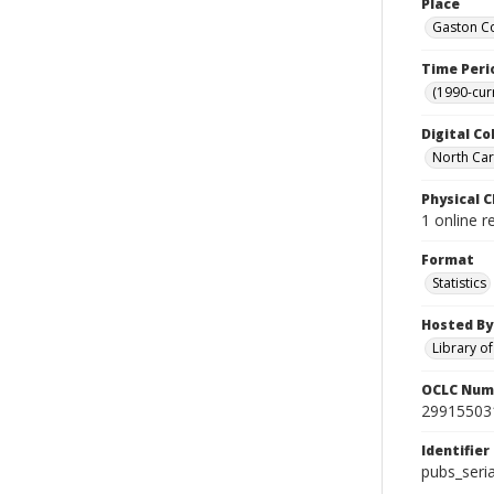
Place
Gaston Co
Time Peri
(1990-cur
Digital Co
North Caro
Physical C
1 online r
Format
Statistics
Hosted By
Library o
OCLC Num
29915503
Identifier
pubs_seri