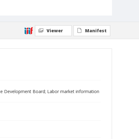
Viewer
Manifest
ce Development Board; Labor market information