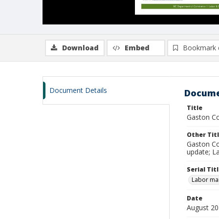
Download
Embed
Bookmark 
Document Details
Docume
Title
Gaston Co
Other Tit
Gaston Co
update; L
Serial Tit
Labor mar
Date
August 2