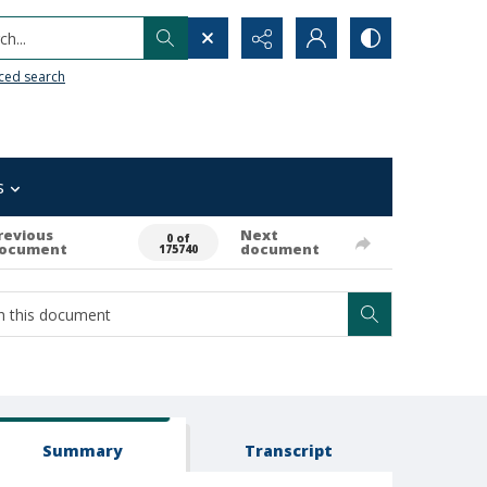
h...
ced search
s
revious
Next
0 of
ocument
document
175740
Summary
Transcript