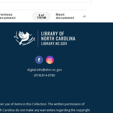
revious
Next
0 of
ocument
document
175740
digital.info@dncr.nc.gov
(919) 814-6780
r use of items in this Collection. The written permission of
orth Carolina do not make any warranties regarding the copyright