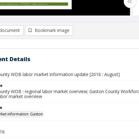
document
Bookmark image
nt Details
unty WDB labor market information update [2016 : August]
le
unty WDB : regional labor market overview; Gaston County Workfor
abor market overview
le
ket information: Gaston
016