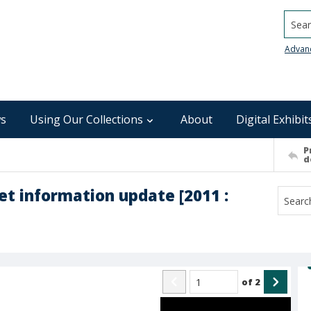
Searc
Advan
s
Using Our Collections
About
Digital Exhibit
P
d
t information update [2011 :
of
2