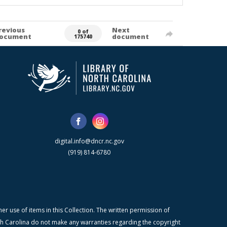
revious
Next
0 of
ocument
document
175740
digital.info@dncr.nc.gov
(919) 814-6780
r use of items in this Collection. The written permission of
orth Carolina do not make any warranties regarding the copyright