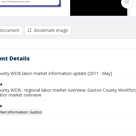
document
Bookmark image
nt Details
unty WDB labor market information update [2011 : May]
le
unty WDB : regional labor market overview; Gaston County Workfor
abor market overview
le
ket information: Gaston