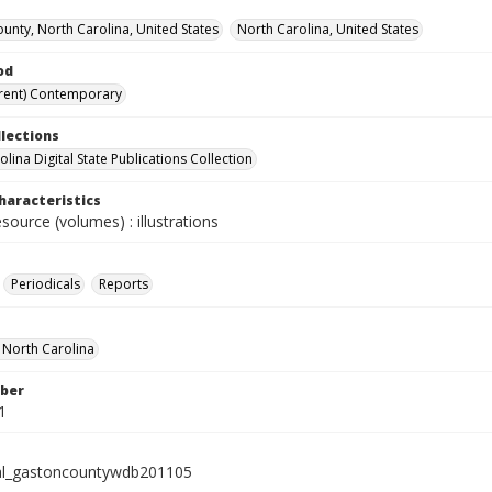
unty, North Carolina, United States
North Carolina, United States
od
rent) Contemporary
llections
lina Digital State Publications Collection
haracteristics
esource (volumes) : illustrations
Periodicals
Reports
f North Carolina
ber
1
al_gastoncountywdb201105