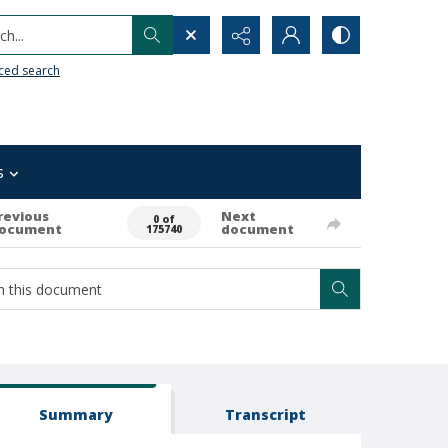
h...
ced search
s
revious
Next
0 of
ocument
document
175740
Summary
Transcript