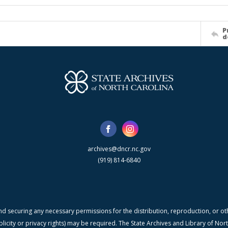
P
d
archives@dncr.nc.gov
(919) 814-6840
nd securing any necessary permissions for the distribution, reproduction, or othe
blicity or privacy rights) may be required. The State Archives and Library of N