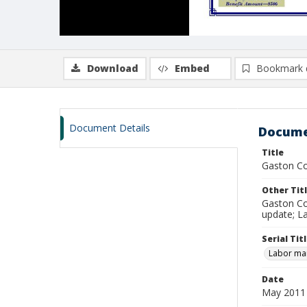
Download
Embed
Bookmark 
Document Details
Docume
Title
Gaston Co
Other Tit
Gaston Co
update; L
Serial Tit
Labor mar
Date
May 2011