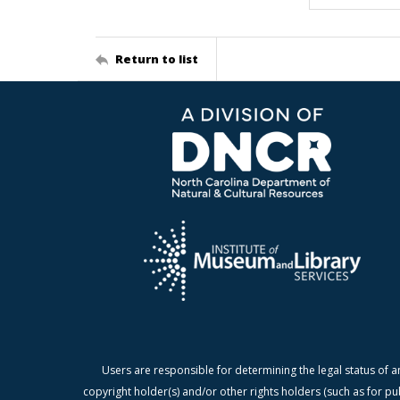
Return to list
Users are responsible for determining the legal status of a
copyright holder(s) and/or other rights holders (such as for pu