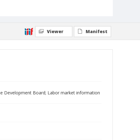
Viewer
Manifest
ce Development Board; Labor market information