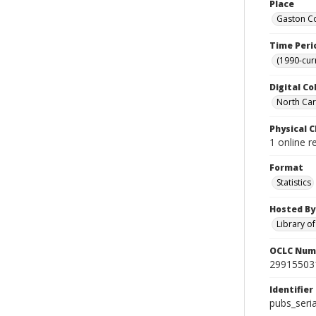
Place
Gaston Co
Time Peri
(1990-cur
Digital Co
North Caro
Physical C
1 online r
Format
Statistics
Hosted By
Library o
OCLC Num
29915503
Identifier
pubs_seri