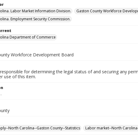
or
olina. Labor Market Information Division.
Gaston County Workforce Develop
olina. Employment Security Commission.
urrent
rolina Department of Commerce
ounty Workforce Development Board
responsible for determining the legal status of and securing any perm
 use of this item.
on
.
ounty
ply--North Carolina--Gaston County--Statistics
Labor market--North Carolina-