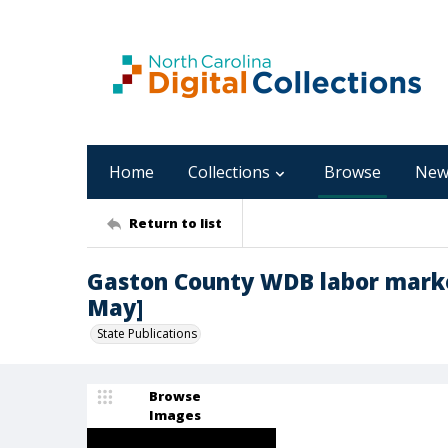
Home
Collections
Browse
New
Return to list
Gaston County WDB labor marke
May]
State Publications
Browse
Images