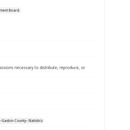
ment Board.
issions necessary to distribute, reproduce, or
-Gaston County--Statistics