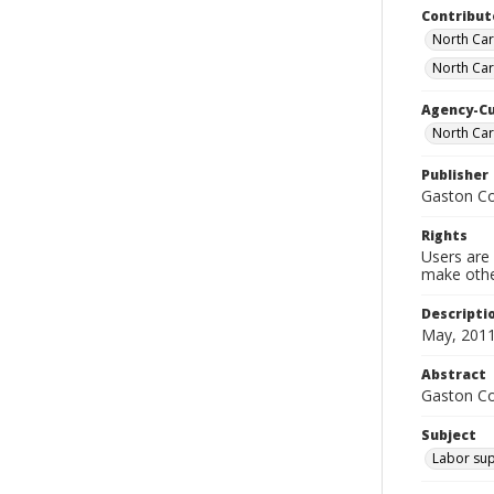
Contribut
North Car
North Car
Agency-C
North Ca
Publisher
Gaston C
Rights
Users are 
make other
Descripti
May, 2011
Abstract
Gaston C
Subject
Labor sup