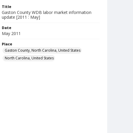
Title
Gaston County WDB labor market information
update [2011 : May]
Date
May 2011
Place
Gaston County, North Carolina, United States
North Carolina, United States