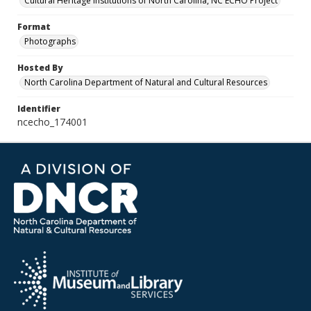
Cultural Heritage Institutions of North Carolina, NC ECHO Project
Format
Photographs
Hosted By
North Carolina Department of Natural and Cultural Resources
Identifier
ncecho_174001