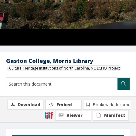
Gaston College, Morris Library
Cultural Heritage Institutions of North Carolina, NC ECHO Project
Download
Embed
Bookmark document
Viewer
Manifest