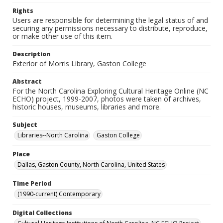
Rights
Users are responsible for determining the legal status of and
securing any permissions necessary to distribute, reproduce,
or make other use of this item.
Description
Exterior of Morris Library, Gaston College
Abstract
For the North Carolina Exploring Cultural Heritage Online (NC
ECHO) project, 1999-2007, photos were taken of archives,
historic houses, museums, libraries and more.
Subject
Libraries--North Carolina
Gaston College
Place
Dallas, Gaston County, North Carolina, United States
Time Period
(1990-current) Contemporary
Digital Collections