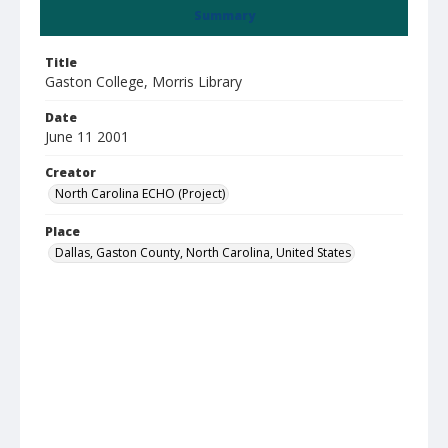
Summary
Title
Gaston College, Morris Library
Date
June 11 2001
Creator
North Carolina ECHO (Project)
Place
Dallas, Gaston County, North Carolina, United States