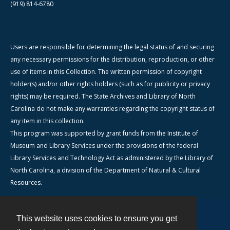
(919) 814-6780
Users are responsible for determining the legal status of and securing
any necessary permissions for the distribution, reproduction, or other
use of items in this Collection. The written permission of copyright
holder(s) and/or other rights holders (such as for publicity or privacy
rights) may be required. The State Archives and Library of North
Carolina do not make any warranties regarding the copyright status of
any item in this collection.
This program was supported by grant funds from the Institute of
Museum and Library Services under the provisions of the federal
Library Services and Technology Act as administered by the Library of
North Carolina, a division of the Department of Natural & Cultural
Resources.
This website uses cookies to ensure you get
Contact