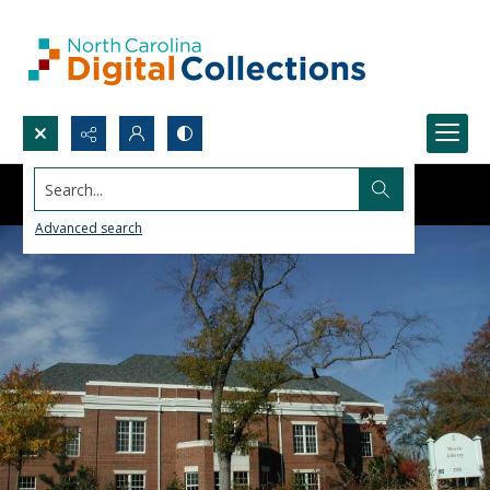
Search...
Advanced search