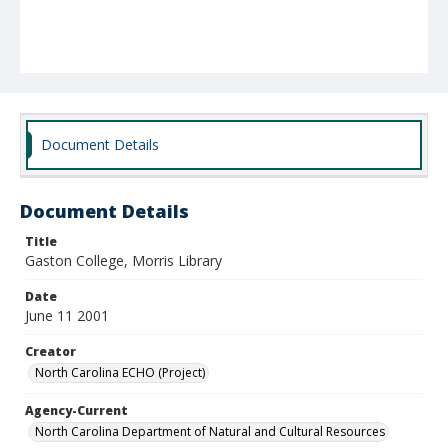
Document Details
Document Details
Title
Gaston College, Morris Library
Date
June 11 2001
Creator
North Carolina ECHO (Project)
Agency-Current
North Carolina Department of Natural and Cultural Resources