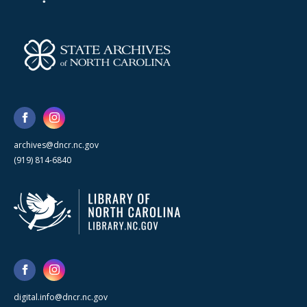
archives@dncr.nc.gov
(919) 814-6840
digital.info@dncr.nc.gov