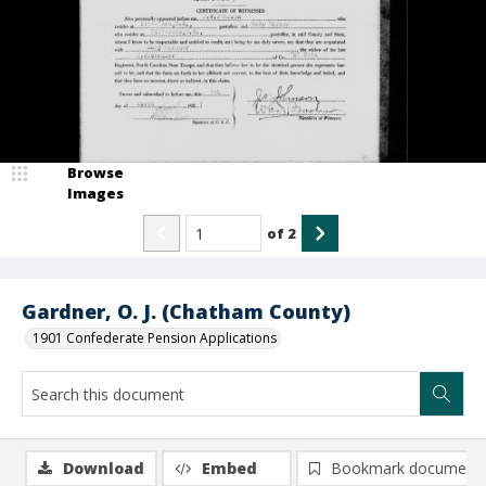
Browse
Images
of
2
Gardner, O. J. (Chatham County)
1901 Confederate Pension Applications
Download
Embed
Bookmark document