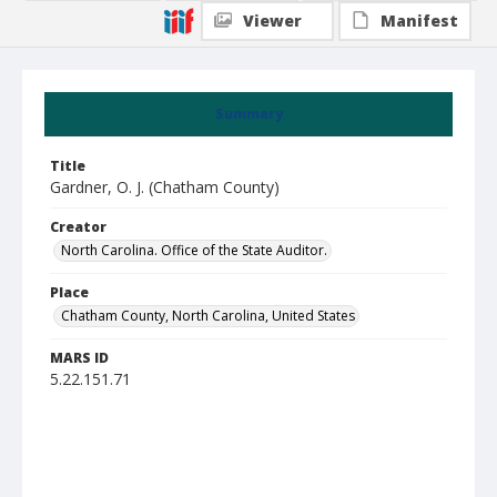
Viewer
Manifest
Summary
Title
Gardner, O. J. (Chatham County)
Creator
North Carolina. Office of the State Auditor.
Place
Chatham County, North Carolina, United States
MARS ID
5.22.151.71