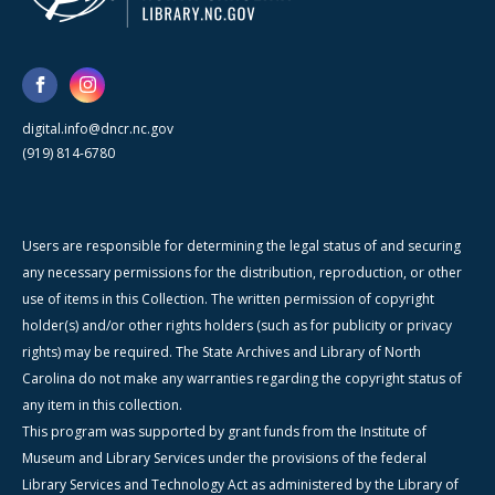
digital.info@dncr.nc.gov
(919) 814-6780
Users are responsible for determining the legal status of and securing
any necessary permissions for the distribution, reproduction, or other
use of items in this Collection. The written permission of copyright
holder(s) and/or other rights holders (such as for publicity or privacy
rights) may be required. The State Archives and Library of North
Carolina do not make any warranties regarding the copyright status of
any item in this collection.
This program was supported by grant funds from the Institute of
Museum and Library Services under the provisions of the federal
Library Services and Technology Act as administered by the Library of