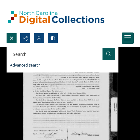
Search...
Advanced search