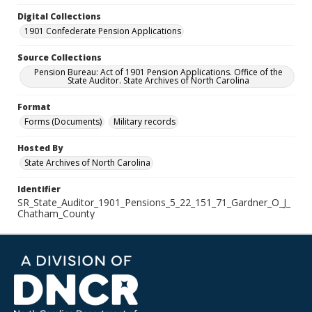
Digital Collections
1901 Confederate Pension Applications
Source Collections
Pension Bureau: Act of 1901 Pension Applications. Office of the
State Auditor. State Archives of North Carolina
Format
Forms (Documents)
Military records
Hosted By
State Archives of North Carolina
Identifier
SR_State_Auditor_1901_Pensions_5_22_151_71_Gardner_O_J_
Chatham_County