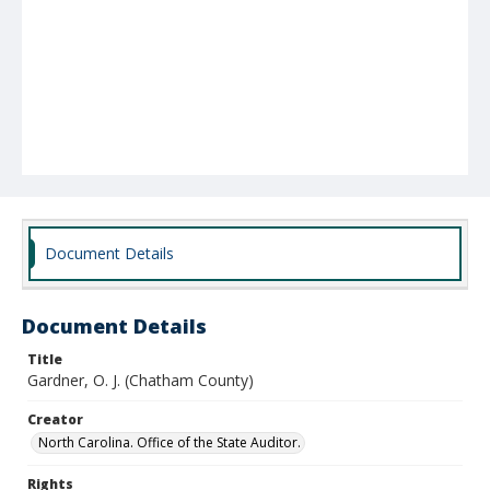
Document Details
Document Details
Title
Gardner, O. J. (Chatham County)
Creator
North Carolina. Office of the State Auditor.
Rights