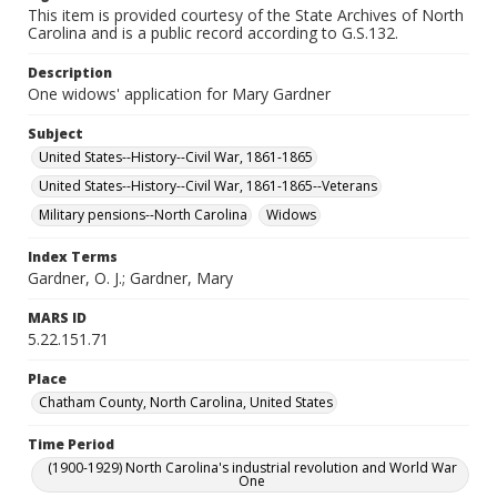
This item is provided courtesy of the State Archives of North
Carolina and is a public record according to G.S.132.
Description
One widows' application for Mary Gardner
Subject
United States--History--Civil War, 1861-1865
United States--History--Civil War, 1861-1865--Veterans
Military pensions--North Carolina
Widows
Index Terms
Gardner, O. J.; Gardner, Mary
MARS ID
5.22.151.71
Place
Chatham County, North Carolina, United States
Time Period
(1900-1929) North Carolina's industrial revolution and World War
One