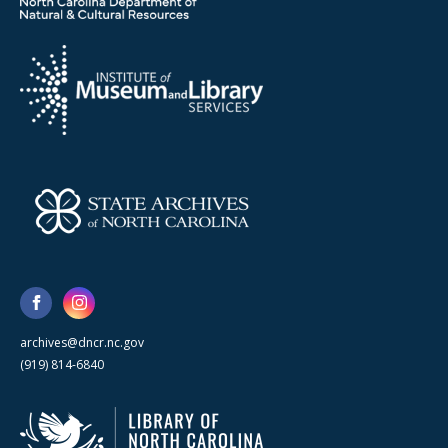
archives@dncr.nc.gov
(919) 814-6840