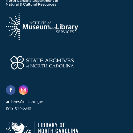
archives@dncr.nc.gov
(919) 814-6840