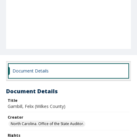
Document Details
Document Details
Title
Gambill, Felix (Wilkes County)
Creator
North Carolina. Office of the State Auditor.
Rights