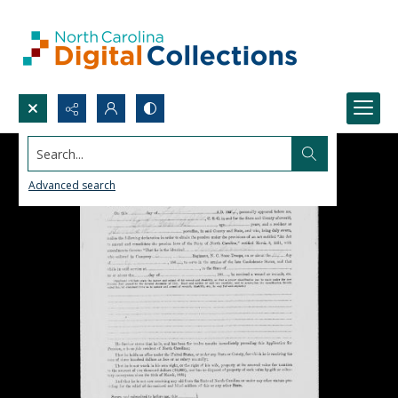
Search...
Advanced search