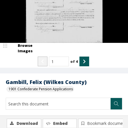
Browse
Images
of
4
Gambill, Felix (Wilkes County)
1901 Confederate Pension Applications
Download
Embed
Bookmark document