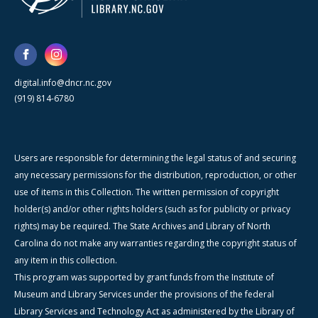
digital.info@dncr.nc.gov
(919) 814-6780
Users are responsible for determining the legal status of and securing
any necessary permissions for the distribution, reproduction, or other
use of items in this Collection. The written permission of copyright
holder(s) and/or other rights holders (such as for publicity or privacy
rights) may be required. The State Archives and Library of North
Carolina do not make any warranties regarding the copyright status of
any item in this collection.
This program was supported by grant funds from the Institute of
Museum and Library Services under the provisions of the federal
Library Services and Technology Act as administered by the Library of