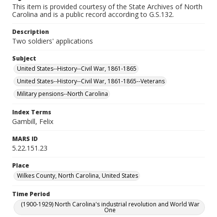
This item is provided courtesy of the State Archives of North
Carolina and is a public record according to G.S.132.
Description
Two soldiers' applications
Subject
United States--History--Civil War, 1861-1865
United States--History--Civil War, 1861-1865--Veterans
Military pensions--North Carolina
Index Terms
Gambill, Felix
MARS ID
5.22.151.23
Place
Wilkes County, North Carolina, United States
Time Period
(1900-1929) North Carolina's industrial revolution and World War
One