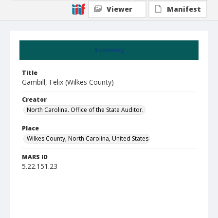
Viewer
Manifest
Summary
Title
Gambill, Felix (Wilkes County)
Creator
North Carolina. Office of the State Auditor.
Place
Wilkes County, North Carolina, United States
MARS ID
5.22.151.23