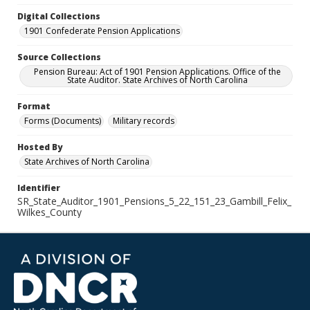
Digital Collections
1901 Confederate Pension Applications
Source Collections
Pension Bureau: Act of 1901 Pension Applications. Office of the
State Auditor. State Archives of North Carolina
Format
Forms (Documents)
Military records
Hosted By
State Archives of North Carolina
Identifier
SR_State_Auditor_1901_Pensions_5_22_151_23_Gambill_Felix_
Wilkes_County