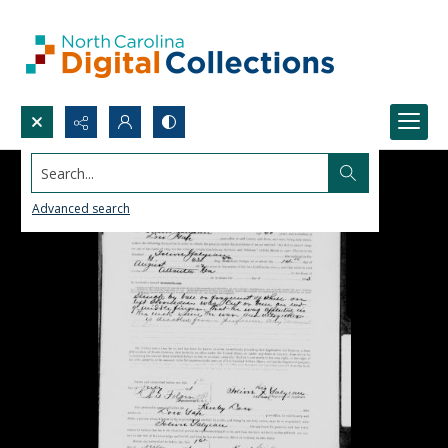
Search...
Advanced search