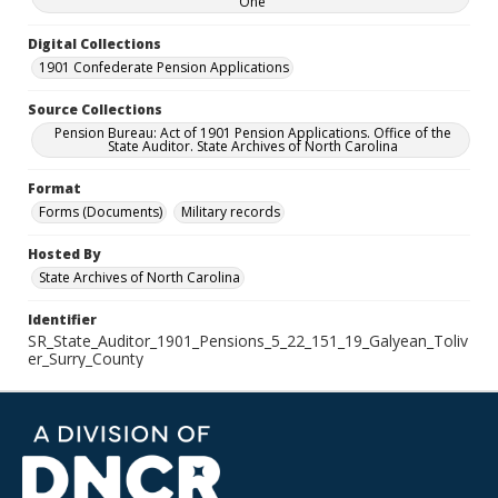
One
Digital Collections
1901 Confederate Pension Applications
Source Collections
Pension Bureau: Act of 1901 Pension Applications. Office of the
State Auditor. State Archives of North Carolina
Format
Forms (Documents)
Military records
Hosted By
State Archives of North Carolina
Identifier
SR_State_Auditor_1901_Pensions_5_22_151_19_Galyean_Toliv
er_Surry_County