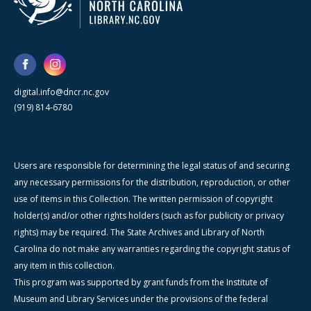
digital.info@dncr.nc.gov
(919) 814-6780
Users are responsible for determining the legal status of and securing
any necessary permissions for the distribution, reproduction, or other
use of items in this Collection. The written permission of copyright
holder(s) and/or other rights holders (such as for publicity or privacy
rights) may be required. The State Archives and Library of North
Carolina do not make any warranties regarding the copyright status of
any item in this collection.
This program was supported by grant funds from the Institute of
Museum and Library Services under the provisions of the federal