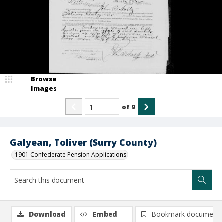
Browse
Images
of
9
Galyean, Toliver (Surry County)
1901 Confederate Pension Applications
Download
Embed
Bookmark document