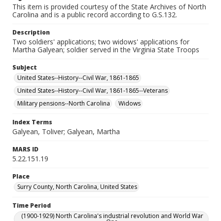
This item is provided courtesy of the State Archives of North
Carolina and is a public record according to G.S.132.
Description
Two soldiers' applications; two widows' applications for
Martha Galyean; soldier served in the Virginia State Troops
Subject
United States--History--Civil War, 1861-1865
United States--History--Civil War, 1861-1865--Veterans
Military pensions--North Carolina
Widows
Index Terms
Galyean, Toliver; Galyean, Martha
MARS ID
5.22.151.19
Place
Surry County, North Carolina, United States
Time Period
(1900-1929) North Carolina's industrial revolution and World War