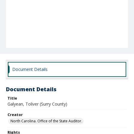
Document Details
Document Details
Title
Galyean, Toliver (Surry County)
Creator
North Carolina. Office of the State Auditor.
Rights