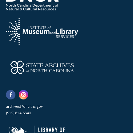
archives@dncr.nc.gov
(919) 814-6840