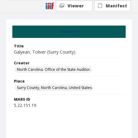
Viewer
Manifest
Summary
Title
Galyean, Toliver (Surry County)
Creator
North Carolina. Office of the State Auditor.
Place
Surry County, North Carolina, United States
MARS ID
5.22.151.19