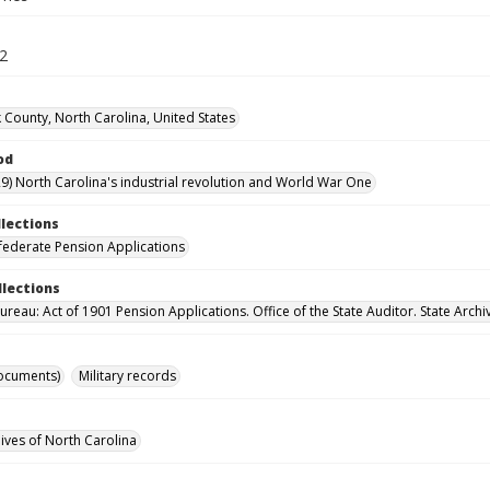
52
 County, North Carolina, United States
od
9) North Carolina's industrial revolution and World War One
llections
ederate Pension Applications
llections
reau: Act of 1901 Pension Applications. Office of the State Auditor. State Archi
ocuments)
Military records
hives of North Carolina