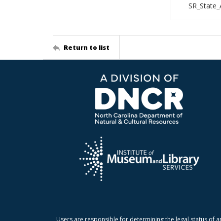
SR_State_
Return to list
Users are responsible for determining the legal status of a