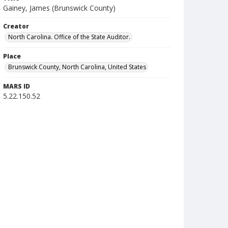
Gainey, James (Brunswick County)
Creator
North Carolina. Office of the State Auditor.
Place
Brunswick County, North Carolina, United States
MARS ID
5.22.150.52