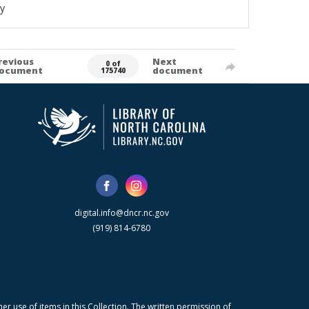
y
revious
Next
0 of
ocument
document
175740
digital.info@dncr.nc.gov
(919) 814-6780
r use of items in this Collection. The written permission of