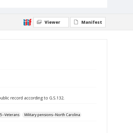
Viewer
Manifest
public record according to G.S.132.
65--Veterans
Military pensions--North Carolina