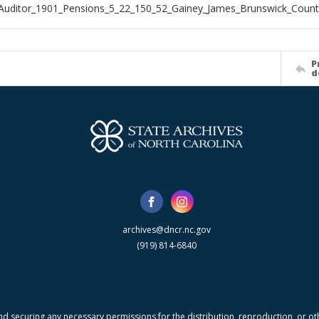
Auditor_1901_Pensions_5_22_150_52_Gainey_James_Brunswick_Count
P
d
archives@dncr.nc.gov
(919) 814-6840
nd securing any necessary permissions for the distribution, reproduction, or othe