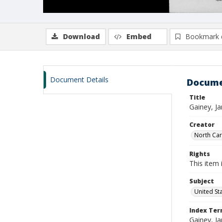
Download
Embed
Bookmark 
Document Details
Docume
Title
Gainey, J
Creator
North Caro
Rights
This item 
Subject
United St
Index Te
Gainey, J