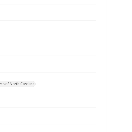
ves of North Carolina