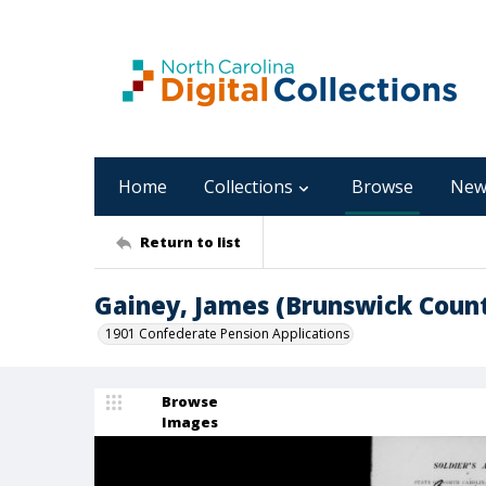
Home
Collections
Browse
New
Return to list
Gainey, James (Brunswick Coun
1901 Confederate Pension Applications
Browse
Images