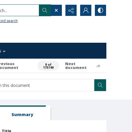
h...
ced search
s
revious
Next
0 of
ocument
document
175740
Summary
Title