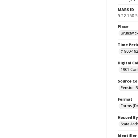
MARS ID
5.22.150.
Place
Brunswick
Time Peri
(1900-192
Digital Co
1901 Conf
Source Co
Pension Bu
Format
Forms (D
Hosted By
State Arc
Identifier