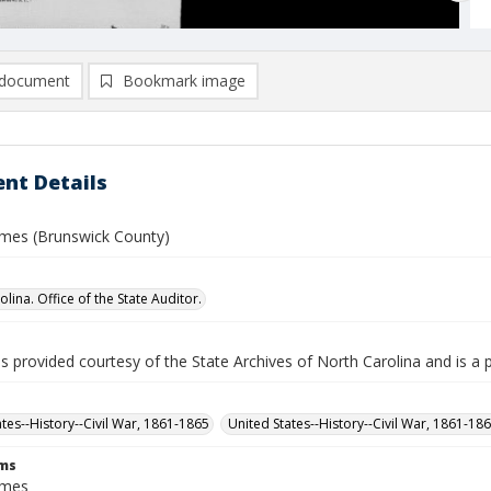
document
Bookmark image
nt Details
ames (Brunswick County)
lina. Office of the State Auditor.
is provided courtesy of the State Archives of North Carolina and is a 
ates--History--Civil War, 1861-1865
United States--History--Civil War, 1861-18
rms
ames