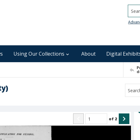
Searc
Advan
s
Using Our Collections
About
Digital Exhibit
P
d
ty)
of
2