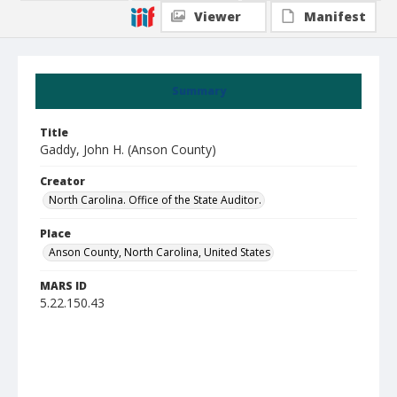
Viewer
Manifest
Summary
Title
Gaddy, John H. (Anson County)
Creator
North Carolina. Office of the State Auditor.
Place
Anson County, North Carolina, United States
MARS ID
5.22.150.43