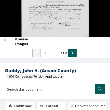
Browse
Images
of
2
Gaddy, John H. (Anson County)
1901 Confederate Pension Applications
Download
Embed
Bookmark document