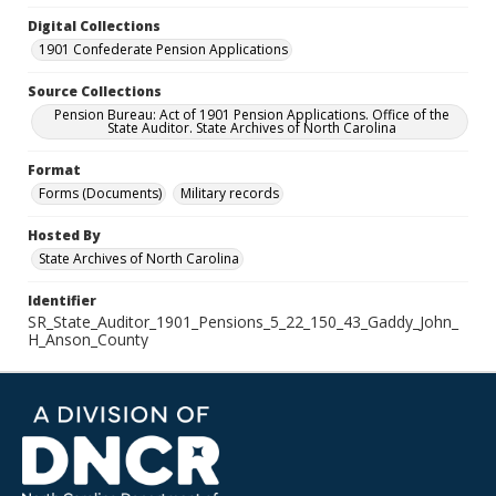
Digital Collections
1901 Confederate Pension Applications
Source Collections
Pension Bureau: Act of 1901 Pension Applications. Office of the
State Auditor. State Archives of North Carolina
Format
Forms (Documents)
Military records
Hosted By
State Archives of North Carolina
Identifier
SR_State_Auditor_1901_Pensions_5_22_150_43_Gaddy_John_
H_Anson_County