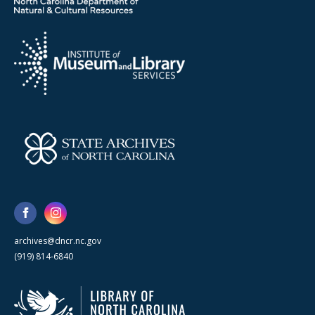
archives@dncr.nc.gov
(919) 814-6840