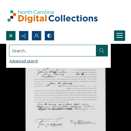
Search...
Advanced search