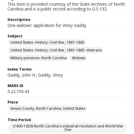
This item is provided courtesy of the State Archives of North
Carolina and is a public record according to G.S.132.
Description
One widows' application for Viney Gaddy
Subject
United States--History--Civil War, 1861-1865
United States--History--Civil War, 1861-1865--Veterans
Military pensions--North Carolina
Widows
Index Terms
Gaddy, John H.; Gaddy, Viney
MARS ID
5.22.150.43
Place
Anson County, North Carolina, United States
Time Period
(1900-1929) North Carolina's industrial revolution and World War
One