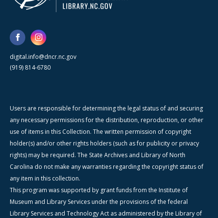
digital.info@dncr.nc.gov
(919) 814-6780
Users are responsible for determining the legal status of and securing
any necessary permissions for the distribution, reproduction, or other
use of items in this Collection. The written permission of copyright
holder(s) and/or other rights holders (such as for publicity or privacy
rights) may be required. The State Archives and Library of North
Carolina do not make any warranties regarding the copyright status of
any item in this collection.
This program was supported by grant funds from the Institute of
Museum and Library Services under the provisions of the federal
Library Services and Technology Act as administered by the Library of