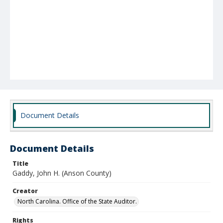
Document Details
Document Details
Title
Gaddy, John H. (Anson County)
Creator
North Carolina. Office of the State Auditor.
Rights