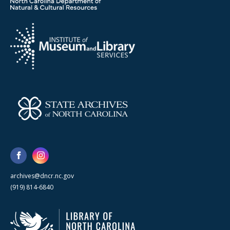
archives@dncr.nc.gov
(919) 814-6840