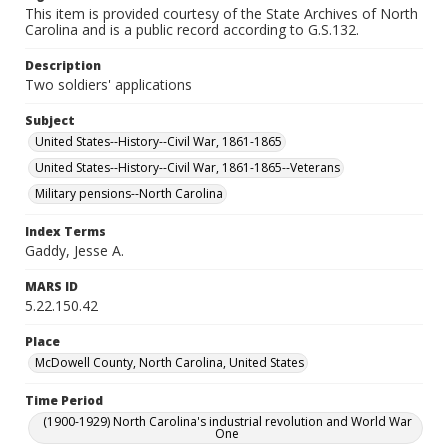
This item is provided courtesy of the State Archives of North
Carolina and is a public record according to G.S.132.
Description
Two soldiers' applications
Subject
United States--History--Civil War, 1861-1865
United States--History--Civil War, 1861-1865--Veterans
Military pensions--North Carolina
Index Terms
Gaddy, Jesse A.
MARS ID
5.22.150.42
Place
McDowell County, North Carolina, United States
Time Period
(1900-1929) North Carolina's industrial revolution and World War
One