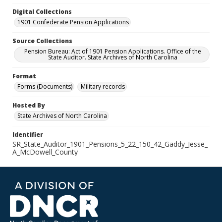
Digital Collections
1901 Confederate Pension Applications
Source Collections
Pension Bureau: Act of 1901 Pension Applications. Office of the
State Auditor. State Archives of North Carolina
Format
Forms (Documents)
Military records
Hosted By
State Archives of North Carolina
Identifier
SR_State_Auditor_1901_Pensions_5_22_150_42_Gaddy_Jesse_
A_McDowell_County