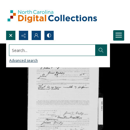
Search...
Advanced search