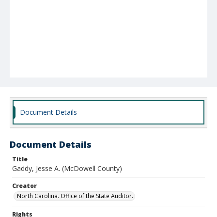
Document Details
Document Details
Title
Gaddy, Jesse A. (McDowell County)
Creator
North Carolina. Office of the State Auditor.
Rights