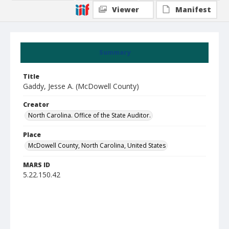
Viewer
Manifest
Summary
Title
Gaddy, Jesse A. (McDowell County)
Creator
North Carolina. Office of the State Auditor.
Place
McDowell County, North Carolina, United States
MARS ID
5.22.150.42