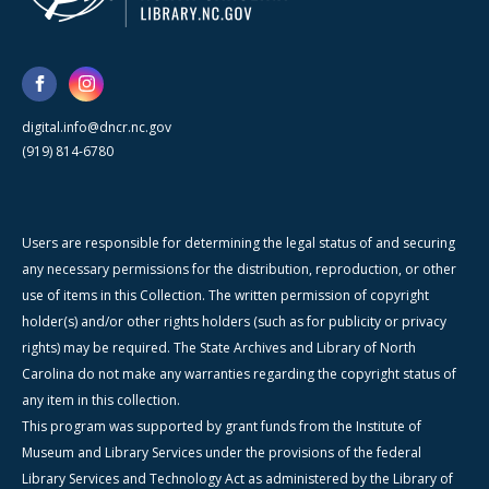
digital.info@dncr.nc.gov
(919) 814-6780
Users are responsible for determining the legal status of and securing
any necessary permissions for the distribution, reproduction, or other
use of items in this Collection. The written permission of copyright
holder(s) and/or other rights holders (such as for publicity or privacy
rights) may be required. The State Archives and Library of North
Carolina do not make any warranties regarding the copyright status of
any item in this collection.
This program was supported by grant funds from the Institute of
Museum and Library Services under the provisions of the federal
Library Services and Technology Act as administered by the Library of