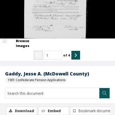
Browse
Images
of
4
Gaddy, Jesse A. (McDowell County)
1901 Confederate Pension Applications
Download
Embed
Bookmark document