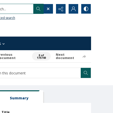
h...
ced search
s
revious
Next
0 of
ocument
document
175740
Summary
Title