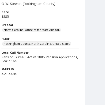
G. W. Stewart (Rockingham County)
Date
1885
Creator
North Carolina. Office of the State Auditor.
Place
Rockingham County, North Carolina, United States
Local Call Number
Pension Bureau: Act of 1885 Pension Applications,
Box 6.166
MARS ID
5.21.53.46