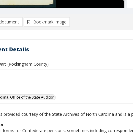
document
Bookmark image
nt Details
wart (Rockingham County)
lina. Office of the State Auditor.
is provided courtesy of the State Archives of North Carolina and is a 
on
n forms for Confederate pensions, sometimes including correspondence