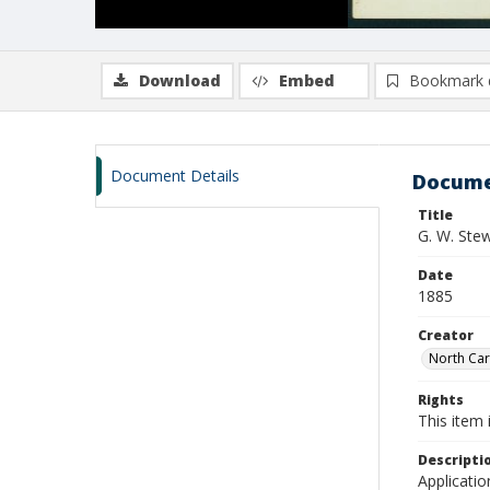
Download
Embed
Bookmark 
Document Details
Docume
Title
G. W. Ste
Date
1885
Creator
North Caro
Rights
This item 
Descripti
Applicatio