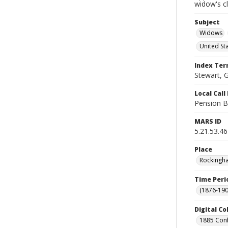
widow's c
Subject
Widows
United St
Index Te
Stewart, G
Local Cal
Pension B
MARS ID
5.21.53.46
Place
Rockingha
Time Peri
(1876-190
Digital Co
1885 Conf