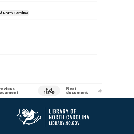
of North Carolina
revious
Next
0 of
ocument
document
175740