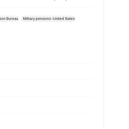
sion Bureau
Military pensions--United States