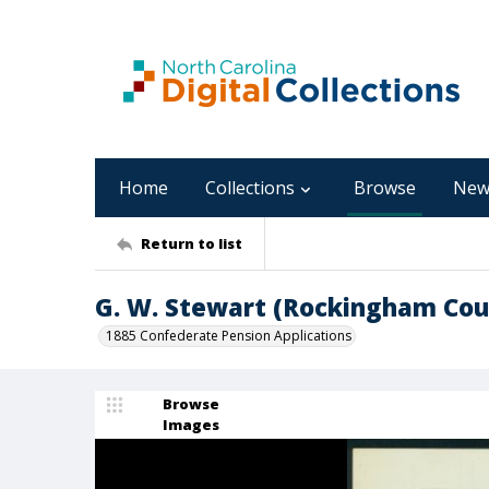
Home
Collections
Browse
New
Return to list
G. W. Stewart (Rockingham Cou
1885 Confederate Pension Applications
Browse
Images