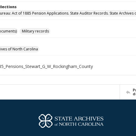
llections
ureau: Act of 1885 Pension Applications. State Auditor Records. State Archives 
ocuments)
Military records
hives of North Carolina
85_Pensions_Stewart_G_W_Rockingham_County
P
d