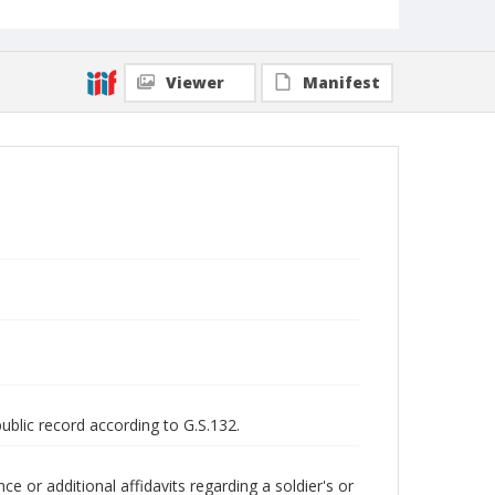
Viewer
Manifest
public record according to G.S.132.
 or additional affidavits regarding a soldier's or