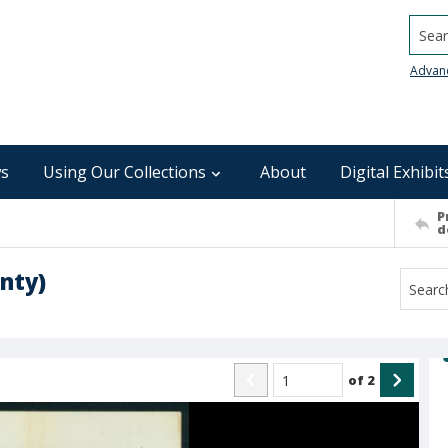
Searc
Advan
s
Using Our Collections
About
Digital Exhibit
P
d
nty)
of
2