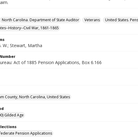
laim.
North Carolina. Department of State Auditor
Veterans
United States. Pen
ates--History--Civil War, 1861-1865
rms
. W.; Stewart, Martha
l Number
ureau: Act of 1885 Pension Applications, Box 6.166
m County, North Carolina, United States
od
0) Gilded Age
llections
ederate Pension Applications