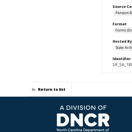
Source Co
Pension B
Format
Forms (D
Hosted By
State Arc
Identifier
SR_SA_18
Return to list