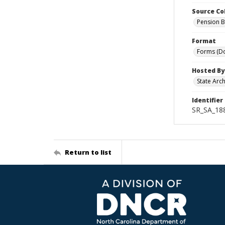
Source Co
Pension B
Format
Forms (D
Hosted By
State Arc
Identifier
SR_SA_18
Return to list