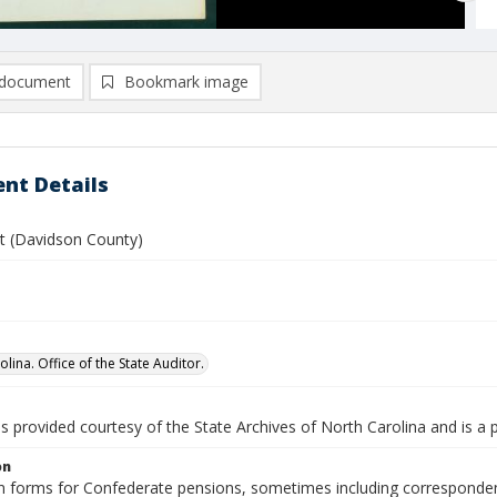
document
Bookmark image
nt Details
tt (Davidson County)
lina. Office of the State Auditor.
is provided courtesy of the State Archives of North Carolina and is a 
on
n forms for Confederate pensions, sometimes including correspondence