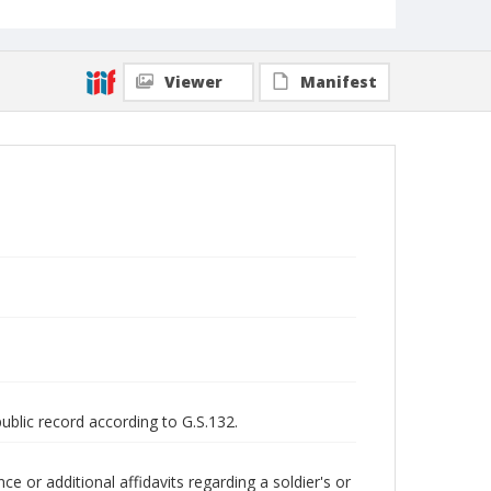
Viewer
Manifest
public record according to G.S.132.
 or additional affidavits regarding a soldier's or