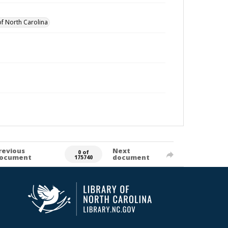
of North Carolina
revious
Next
0 of
ocument
document
175740