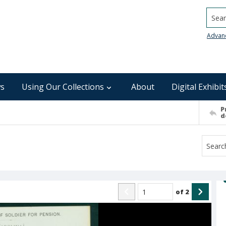
Searc
Advan
s
Using Our Collections
About
Digital Exhibit
P
d
of
2