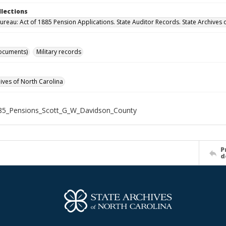
llections
ureau: Act of 1885 Pension Applications. State Auditor Records. State Archives 
ocuments)
Military records
hives of North Carolina
85_Pensions_Scott_G_W_Davidson_County
P
d