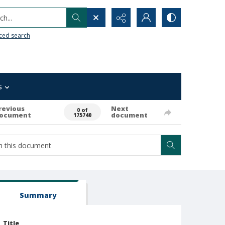
h...
ced search
s
revious
Next
0 of
ocument
document
175740
Summary
Title