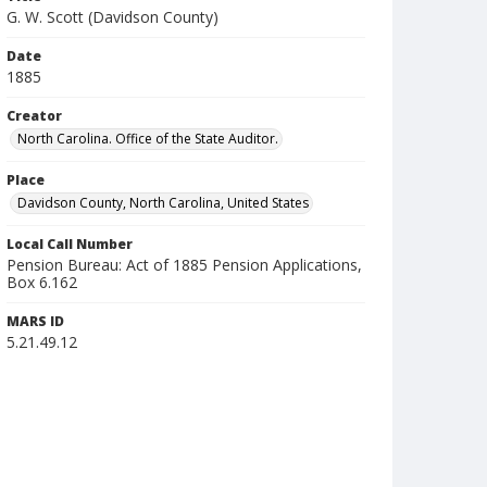
G. W. Scott (Davidson County)
Date
1885
Creator
North Carolina. Office of the State Auditor.
Place
Davidson County, North Carolina, United States
Local Call Number
Pension Bureau: Act of 1885 Pension Applications,
Box 6.162
MARS ID
5.21.49.12