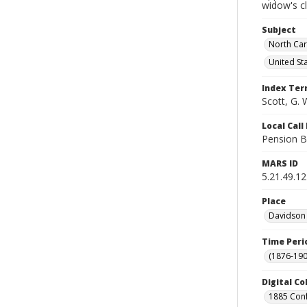
widow's c
Subject
North Car
United St
Index Te
Scott, G. 
Local Cal
Pension B
MARS ID
5.21.49.12
Place
Davidson 
Time Peri
(1876-190
Digital Co
1885 Conf