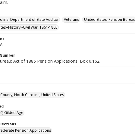
laim.
olina. Department of State Auditor
Veterans
United States. Pension Burea
ates--History--Civil War, 1861-1865
rms
W.
l Number
ureau: Act of 1885 Pension Applications, Box 6.162
County, North Carolina, United States
od
0) Gilded Age
llections
ederate Pension Applications