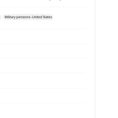
u
Military pensions--United States