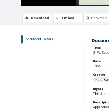
Download
Embed
Bookmark 
Document Details
Docume
Title
G. W. Sco
Date
1885
Creator
North Caro
Rights
This item 
Descripti
Applicatio