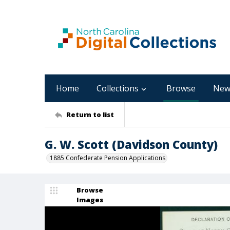
Home
Collections
Browse
New
Return to list
G. W. Scott (Davidson County)
1885 Confederate Pension Applications
Browse
Images