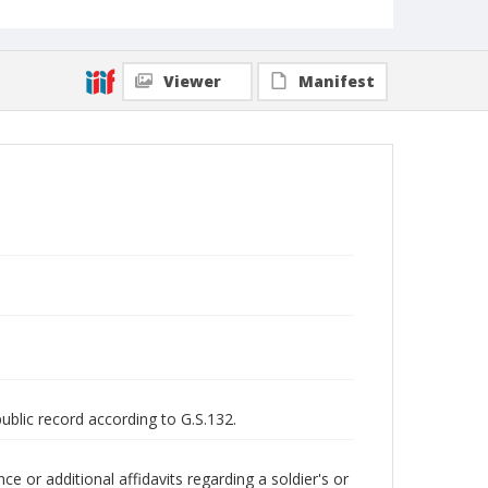
Viewer
Manifest
public record according to G.S.132.
 or additional affidavits regarding a soldier's or