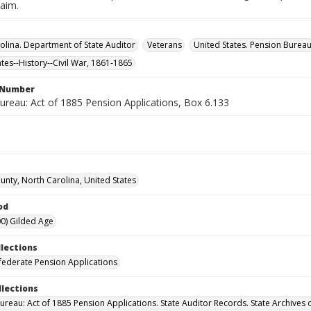
laim.
olina. Department of State Auditor
Veterans
United States. Pension Burea
ates--History--Civil War, 1861-1865
l Number
ureau: Act of 1885 Pension Applications, Box 6.133
unty, North Carolina, United States
od
0) Gilded Age
llections
ederate Pension Applications
llections
ureau: Act of 1885 Pension Applications. State Auditor Records. State Archives 