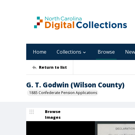
Home
Collections
Browse
New
Return to list
G. T. Godwin (Wilson County)
1885 Confederate Pension Applications
Browse
Images