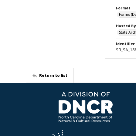
Format
Forms (D
Hosted By
State Arc
Identifier
SR_SA_18
Return to list