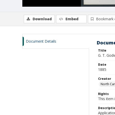
Download
Embed
Bookmark 
Document Details
Docume
Title
G. T. God
Date
1885
Creator
North Caro
Rights
This item 
Descripti
Applicatio