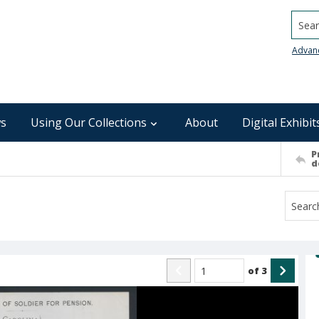
Searc
Advan
s
Using Our Collections
About
Digital Exhibit
P
d
of
3