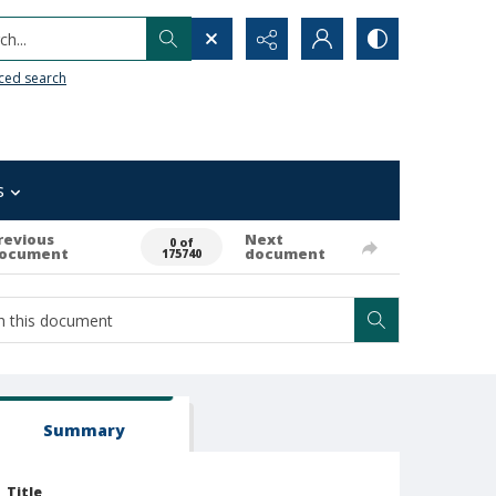
h...
ced search
s
revious
Next
0 of
ocument
document
175740
Summary
Title