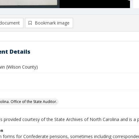
document
Bookmark image
nt Details
win (Wilson County)
lina. Office of the State Auditor.
is provided courtesy of the State Archives of North Carolina and is a 
on
n forms for Confederate pensions, sometimes including correspondence