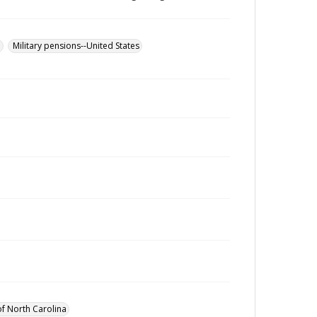
u
Military pensions--United States
of North Carolina