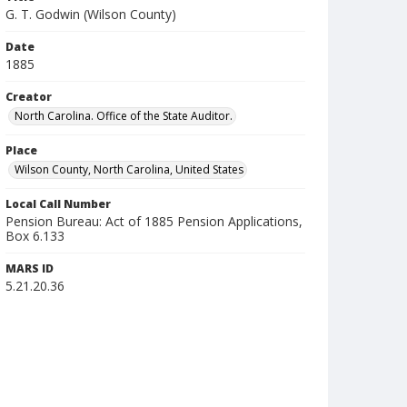
G. T. Godwin (Wilson County)
Date
1885
Creator
North Carolina. Office of the State Auditor.
Place
Wilson County, North Carolina, United States
Local Call Number
Pension Bureau: Act of 1885 Pension Applications,
Box 6.133
MARS ID
5.21.20.36