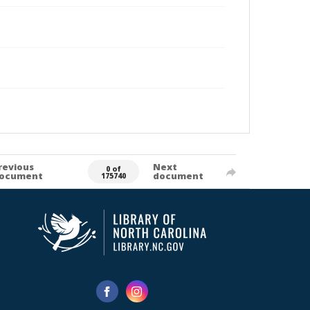
revious
Next
0 of
ocument
document
175740