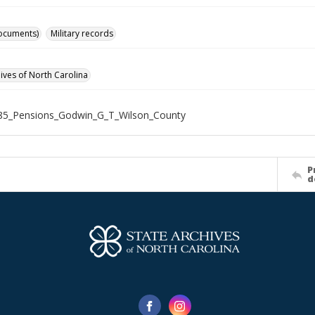
ocuments)
Military records
hives of North Carolina
85_Pensions_Godwin_G_T_Wilson_County
P
d