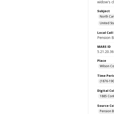
widow's c
Subject
North Car
United St
Local Cal
Pension B
MARS ID
5.21.20.36
Place
Wilson Co
Time Peri
(1876-190
Digital Co
1885 Conf
Source Co
Pension B