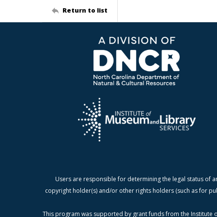
Return to list
Users are responsible for determining the legal status of a
copyright holder(s) and/or other rights holders (such as for pu
This program was supported by grant funds from the Institute o