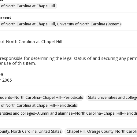
 of North Carolina at Chapel Hill.
urrent
 of North Carolina at Chapel Hill, University of North Carolina (System)
 of North Carolina at Chapel Hill
responsible for determining the legal status of and securing any perm
 use of this item.
on
 2005
tudents--North Carolina--Chapel Hill--Periodicals
State universities and colleg
 of North Carolina at Chapel Hill--Periodicals
versities and colleges--Alumni and alumnae--North Carolina--Chapel Hill--Periodi
unty, North Carolina, United States
Chapel Hill, Orange County, North Caroli