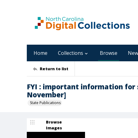
Home
Collections
Browse
New
Return to list
FYI : important information for s
November]
State Publications
Browse
Images