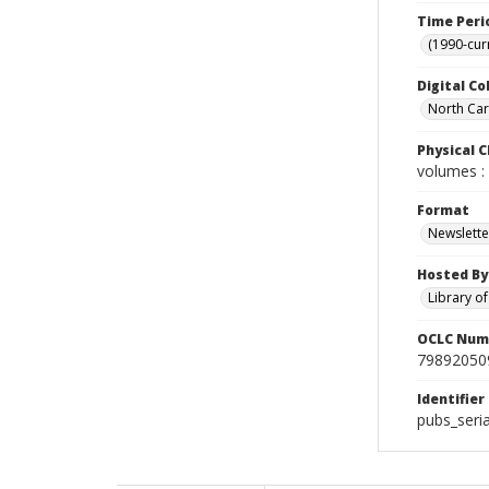
Time Peri
(1990-cur
Digital Co
North Caro
Physical C
volumes : 
Format
Newslette
Hosted By
Library o
OCLC Num
79892050
Identifier
pubs_seria