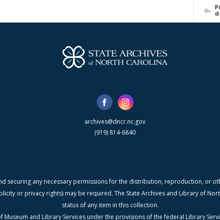
P
d
archives@dncr.nc.gov
(919) 814-6840
nd securing any necessary permissions for the distribution, reproduction, or othe
blicity or privacy rights) may be required. The State Archives and Library of N
status of any item in this collection.
f Museum and Library Services under the provisions of the federal Library Serv