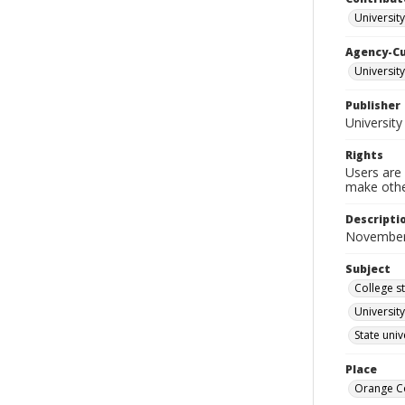
University
Agency-C
University
Publisher
University
Rights
Users are 
make other
Descripti
November
Subject
College s
University
State uni
Place
Orange Co