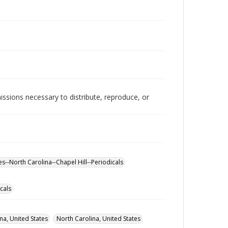
issions necessary to distribute, reproduce, or
es--North Carolina--Chapel Hill--Periodicals
cals
na, United States
North Carolina, United States