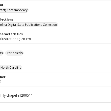
od
rent) Contemporary
llections
lina Digital State Publications Collection
haracteristics
illustrations ; 28 cm
rs
Periodicals
f North Carolina
ber
9
l_fyichapelhill200511