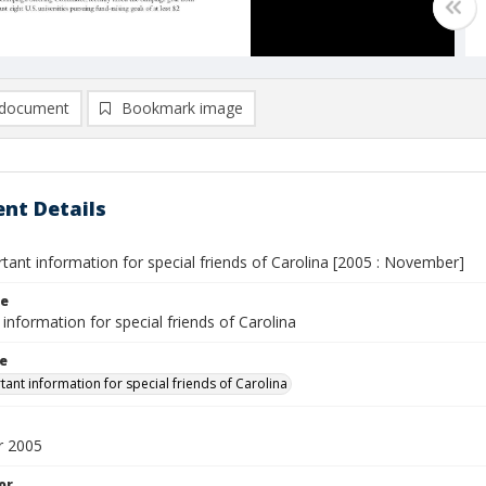
document
Bookmark image
nt Details
rtant information for special friends of Carolina [2005 : November]
le
information for special friends of Carolina
le
tant information for special friends of Carolina
 2005
or