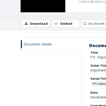
Download
Embed
Bookmark 
Document Details
Docume
Title
FYI : impo
Other Tit
Important 
Serial Tit
FYI: impor
Date
November
Contribut