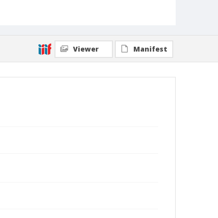
Viewer
Manifest