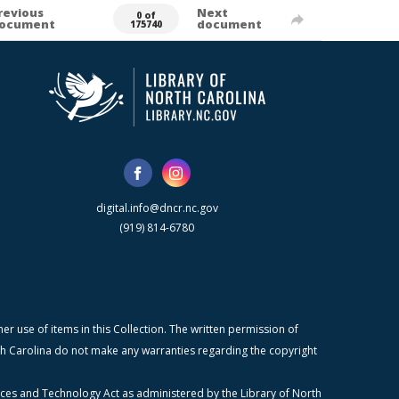
revious
Next
0 of
ocument
document
175740
digital.info@dncr.nc.gov
(919) 814-6780
r use of items in this Collection. The written permission of
orth Carolina do not make any warranties regarding the copyright
ices and Technology Act as administered by the Library of North