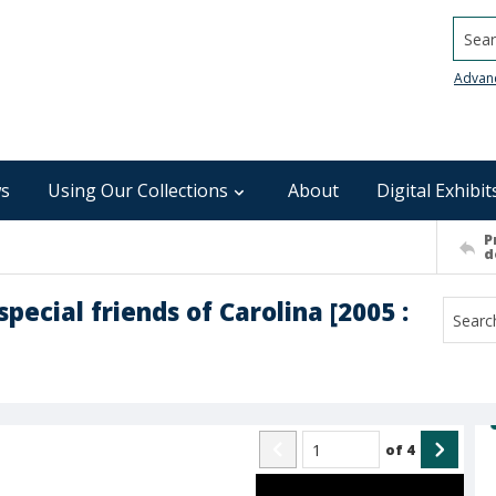
Searc
Advan
s
Using Our Collections
About
Digital Exhibit
P
d
pecial friends of Carolina [2005 :
of
4