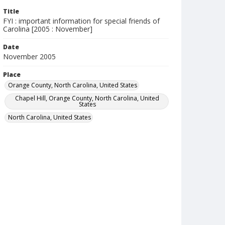
Title
FYI : important information for special friends of
Carolina [2005 : November]
Date
November 2005
Place
Orange County, North Carolina, United States
Chapel Hill, Orange County, North Carolina, United
States
North Carolina, United States