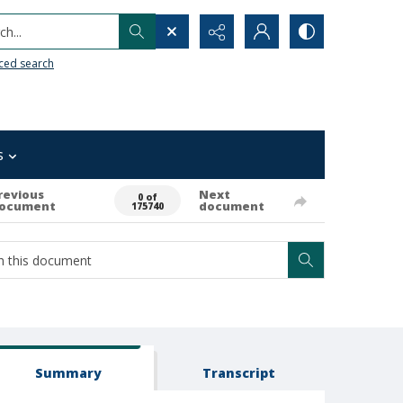
h...
ced search
s
revious
Next
0 of
ocument
document
175740
Summary
Transcript