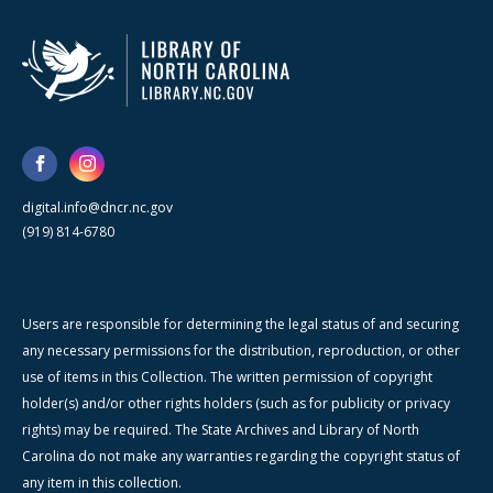
digital.info@dncr.nc.gov
(919) 814-6780
Users are responsible for determining the legal status of and securing
any necessary permissions for the distribution, reproduction, or other
use of items in this Collection. The written permission of copyright
holder(s) and/or other rights holders (such as for publicity or privacy
rights) may be required. The State Archives and Library of North
Carolina do not make any warranties regarding the copyright status of
any item in this collection.