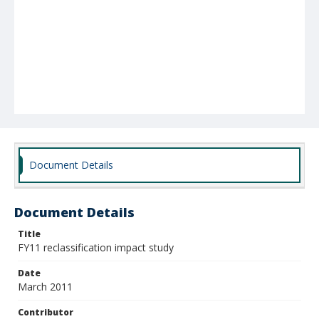
Document Details
Document Details
Title
FY11 reclassification impact study
Date
March 2011
Contributor