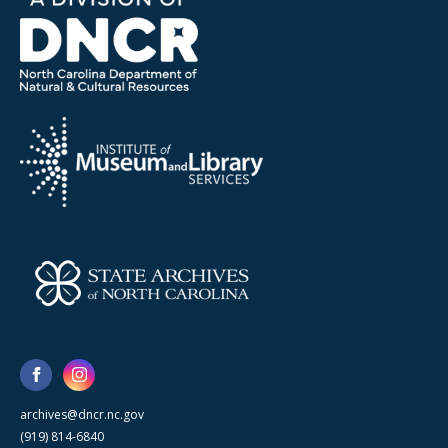
archives@dncr.nc.gov
(919) 814-6840