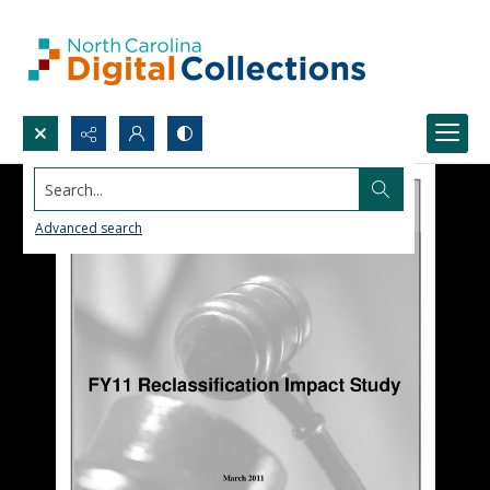
Search...
Advanced search