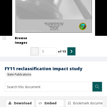
Browse
Images
of
15
FY11 reclassification impact study
State Publications
Download
Embed
Bookmark document