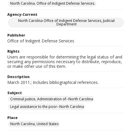
North Carolina. Office of Indigent Defense Services.
Agency-Current
North Carolina Office of Indigent Defense Services, Judicial
Department
Publisher
Office of Indigent Defense Services
Rights
Users are responsible for determining the legal status of and
securing any permissions necessary to distribute, reproduce,
or make other use of this item.
Description
March 2011.; Includes bibliographical references.
Subject
Criminal justice, Administration of--North Carolina
Legal assistance to the poor--North Carolina
Place
North Carolina, United States