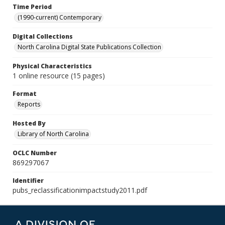
Time Period
(1990-current) Contemporary
Digital Collections
North Carolina Digital State Publications Collection
Physical Characteristics
1 online resource (15 pages)
Format
Reports
Hosted By
Library of North Carolina
OCLC Number
869297067
Identifier
pubs_reclassificationimpactstudy2011.pdf