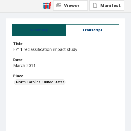
Viewer
Manifest
Summary
Transcript
Title
FY11 reclassification impact study
Date
March 2011
Place
North Carolina, United States