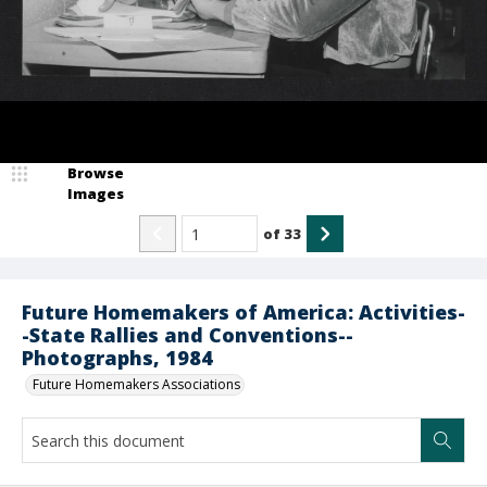
Browse
Images
of
33
Future Homemakers of America: Activities-
-State Rallies and Conventions--
Photographs, 1984
Future Homemakers Associations