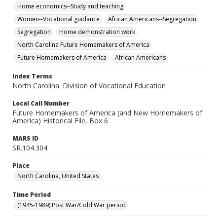
Home economics--Study and teaching
Women--Vocational guidance
African Americans--Segregation
Segregation
Home demonstration work
North Carolina Future Homemakers of America
Future Homemakers of America
African Americans
Index Terms
North Carolina. Division of Vocational Education
Local Call Number
Future Homemakers of America (and New Homemakers of
America) Historical File, Box 6
MARS ID
SR.104.304
Place
North Carolina, United States
Time Period
(1945-1989) Post War/Cold War period