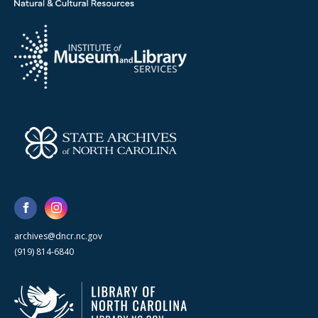
archives@dncr.nc.gov
(919) 814-6840