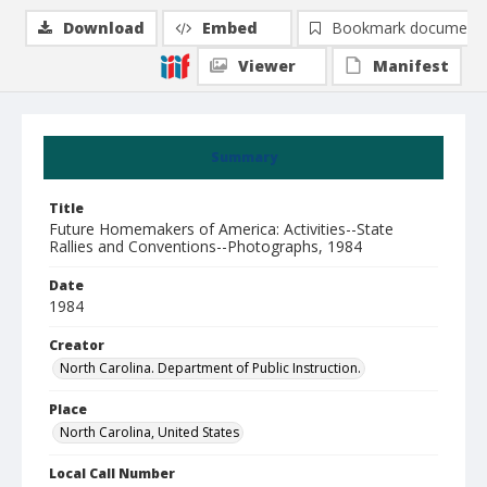
Download
Embed
Bookmark document
Viewer
Manifest
Summary
Title
Future Homemakers of America: Activities--State
Rallies and Conventions--Photographs, 1984
Date
1984
Creator
North Carolina. Department of Public Instruction.
Place
North Carolina, United States
Local Call Number