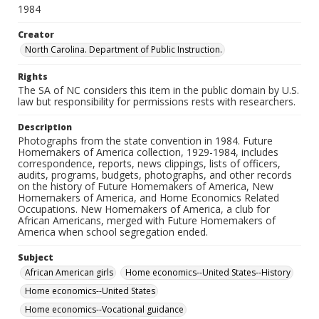
1984
Creator
North Carolina. Department of Public Instruction.
Rights
The SA of NC considers this item in the public domain by U.S.
law but responsibility for permissions rests with researchers.
Description
Photographs from the state convention in 1984. Future
Homemakers of America collection, 1929-1984, includes
correspondence, reports, news clippings, lists of officers,
audits, programs, budgets, photographs, and other records
on the history of Future Homemakers of America, New
Homemakers of America, and Home Economics Related
Occupations. New Homemakers of America, a club for
African Americans, merged with Future Homemakers of
America when school segregation ended.
Subject
African American girls
Home economics--United States--History
Home economics--United States
Home economics--Vocational guidance