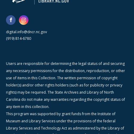
digital.info@dncr.nc.gov
(919) 814-6780
Users are responsible for determining the legal status of and securing
any necessary permissions for the distribution, reproduction, or other
use of items in this Collection. The written permission of copyright
holder(s) and/or other rights holders (such as for publicity or privacy
rights) may be required. The State Archives and Library of North
Carolina do not make any warranties regarding the copyright status of
any item in this collection.
This program was supported by grant funds from the Institute of
Museum and Library Services under the provisions of the federal
Library Services and Technology Act as administered by the Library of