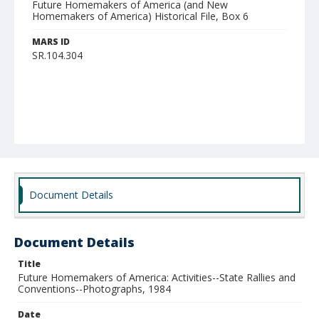
Future Homemakers of America (and New
Homemakers of America) Historical File, Box 6
MARS ID
SR.104.304
Document Details
Document Details
Title
Future Homemakers of America: Activities--State Rallies and
Conventions--Photographs, 1984
Date