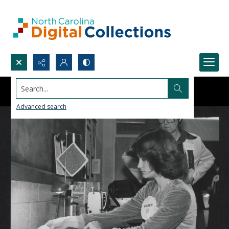
Search...
Advanced search