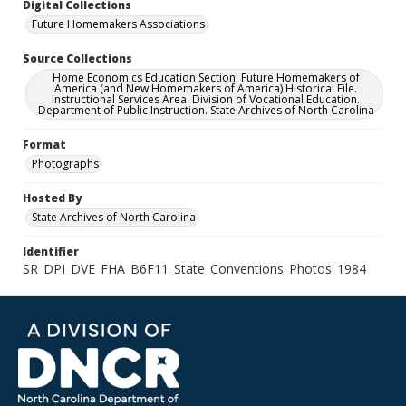
Digital Collections
Future Homemakers Associations
Source Collections
Home Economics Education Section: Future Homemakers of
America (and New Homemakers of America) Historical File.
Instructional Services Area. Division of Vocational Education.
Department of Public Instruction. State Archives of North Carolina
Format
Photographs
Hosted By
State Archives of North Carolina
Identifier
SR_DPI_DVE_FHA_B6F11_State_Conventions_Photos_1984