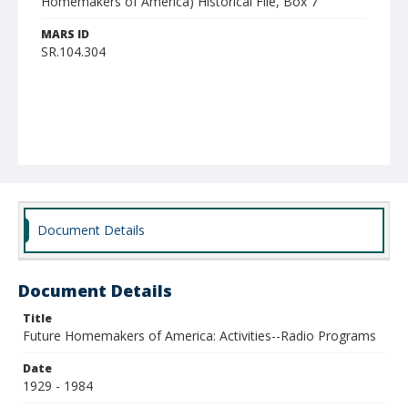
Homemakers of America) Historical File, Box 7
MARS ID
SR.104.304
Document Details
Document Details
Title
Future Homemakers of America: Activities--Radio Programs
Date
1929 - 1984