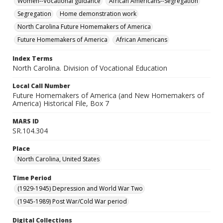
Women--Vocational guidance
African Americans--Segregation
Segregation
Home demonstration work
North Carolina Future Homemakers of America
Future Homemakers of America
African Americans
Index Terms
North Carolina. Division of Vocational Education
Local Call Number
Future Homemakers of America (and New Homemakers of
America) Historical File, Box 7
MARS ID
SR.104.304
Place
North Carolina, United States
Time Period
(1929-1945) Depression and World War Two
(1945-1989) Post War/Cold War period
Digital Collections