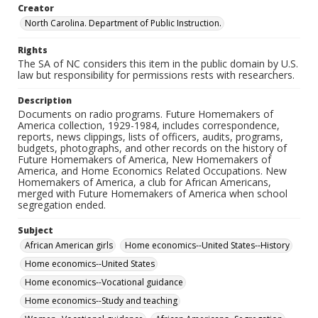
Creator
North Carolina. Department of Public Instruction.
Rights
The SA of NC considers this item in the public domain by U.S.
law but responsibility for permissions rests with researchers.
Description
Documents on radio programs. Future Homemakers of
America collection, 1929-1984, includes correspondence,
reports, news clippings, lists of officers, audits, programs,
budgets, photographs, and other records on the history of
Future Homemakers of America, New Homemakers of
America, and Home Economics Related Occupations. New
Homemakers of America, a club for African Americans,
merged with Future Homemakers of America when school
segregation ended.
Subject
African American girls
Home economics--United States--History
Home economics--United States
Home economics--Vocational guidance
Home economics--Study and teaching