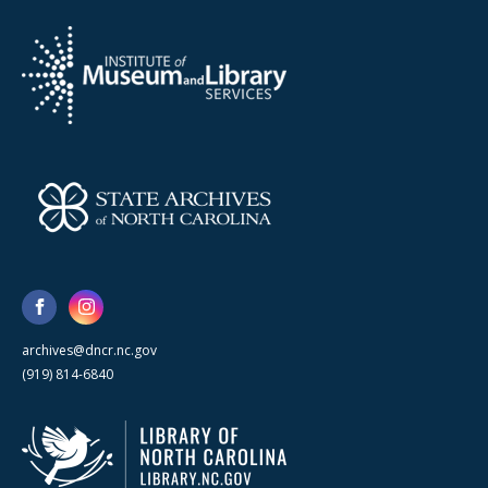
archives@dncr.nc.gov
(919) 814-6840