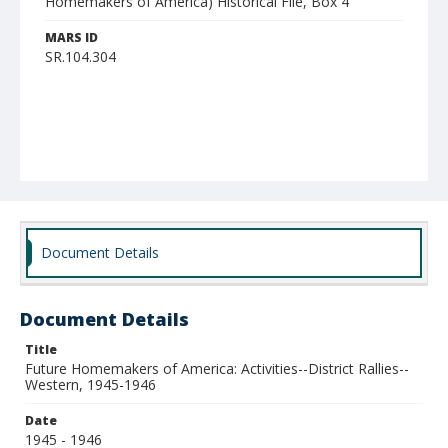
Homemakers of America) Historical File, Box 4
MARS ID
SR.104.304
Document Details
Document Details
Title
Future Homemakers of America: Activities--District Rallies--
Western, 1945-1946
Date
1945 - 1946