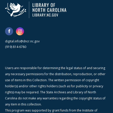
digital.info@dncr.nc.gov
(919) 814-6780
Users are responsible for determining the legal status of and securing
any necessary permissions for the distribution, reproduction, or other
use of items in this Collection. The written permission of copyright
holder(s) and/or other rights holders (such as for publicity or privacy
rights) may be required. The State Archives and Library of North
Carolina do not make any warranties regarding the copyright status of
any item in this collection.
This program was supported by grant funds from the Institute of