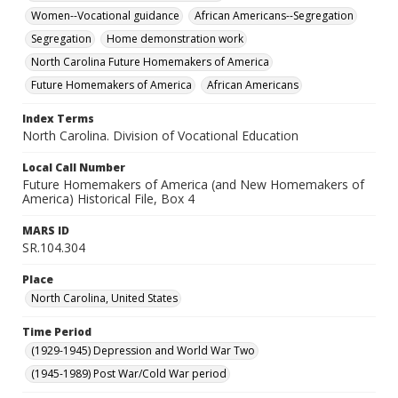
Women--Vocational guidance
African Americans--Segregation
Segregation
Home demonstration work
North Carolina Future Homemakers of America
Future Homemakers of America
African Americans
Index Terms
North Carolina. Division of Vocational Education
Local Call Number
Future Homemakers of America (and New Homemakers of
America) Historical File, Box 4
MARS ID
SR.104.304
Place
North Carolina, United States
Time Period
(1929-1945) Depression and World War Two
(1945-1989) Post War/Cold War period