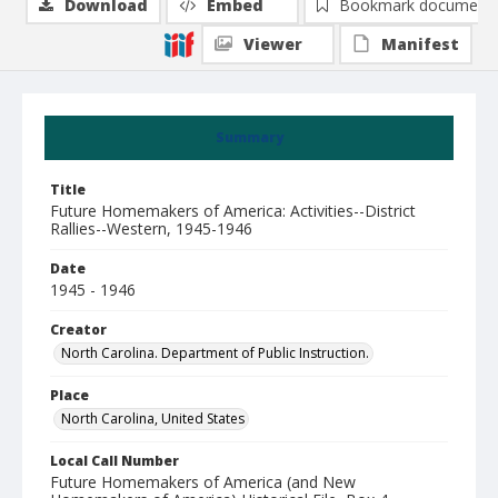
Download
Embed
Bookmark document
Viewer
Manifest
Summary
Title
Future Homemakers of America: Activities--District
Rallies--Western, 1945-1946
Date
1945 - 1946
Creator
North Carolina. Department of Public Instruction.
Place
North Carolina, United States
Local Call Number
Future Homemakers of America (and New