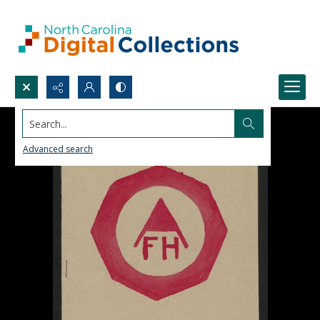
Search...
Advanced search