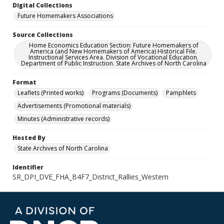
Digital Collections
Future Homemakers Associations
Source Collections
Home Economics Education Section: Future Homemakers of
America (and New Homemakers of America) Historical File.
Instructional Services Area. Division of Vocational Education.
Department of Public Instruction. State Archives of North Carolina
Format
Leaflets (Printed works)
Programs (Documents)
Pamphlets
Advertisements (Promotional materials)
Minutes (Administrative records)
Hosted By
State Archives of North Carolina
Identifier
SR_DPI_DVE_FHA_B4F7_District_Rallies_Western