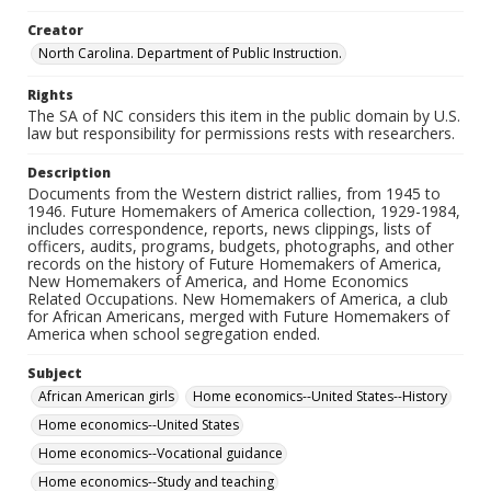
Creator
North Carolina. Department of Public Instruction.
Rights
The SA of NC considers this item in the public domain by U.S.
law but responsibility for permissions rests with researchers.
Description
Documents from the Western district rallies, from 1945 to
1946. Future Homemakers of America collection, 1929-1984,
includes correspondence, reports, news clippings, lists of
officers, audits, programs, budgets, photographs, and other
records on the history of Future Homemakers of America,
New Homemakers of America, and Home Economics
Related Occupations. New Homemakers of America, a club
for African Americans, merged with Future Homemakers of
America when school segregation ended.
Subject
African American girls
Home economics--United States--History
Home economics--United States
Home economics--Vocational guidance
Home economics--Study and teaching