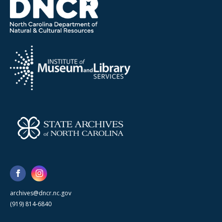
archives@dncr.nc.gov
(919) 814-6840