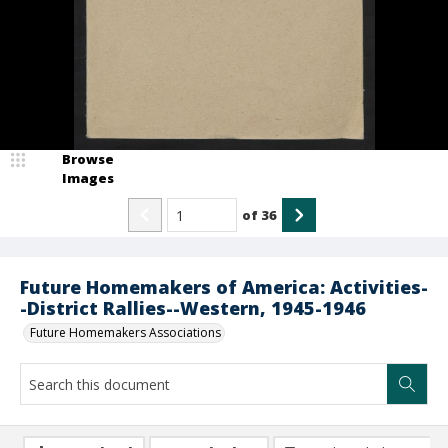
Browse
Images
of
36
Future Homemakers of America: Activities-
-District Rallies--Western, 1945-1946
Future Homemakers Associations