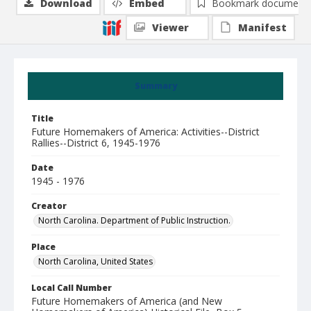
Download
Embed
Bookmark document
Viewer
Manifest
Summary
Title
Future Homemakers of America: Activities--District
Rallies--District 6, 1945-1976
Date
1945 - 1976
Creator
North Carolina. Department of Public Instruction.
Place
North Carolina, United States
Local Call Number
Future Homemakers of America (and New