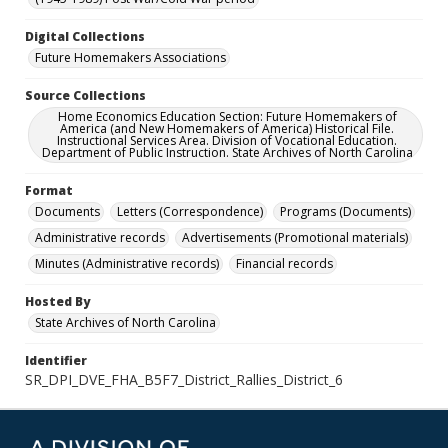
Digital Collections
Future Homemakers Associations
Source Collections
Home Economics Education Section: Future Homemakers of
America (and New Homemakers of America) Historical File.
Instructional Services Area. Division of Vocational Education.
Department of Public Instruction. State Archives of North Carolina
Format
Documents
Letters (Correspondence)
Programs (Documents)
Administrative records
Advertisements (Promotional materials)
Minutes (Administrative records)
Financial records
Hosted By
State Archives of North Carolina
Identifier
SR_DPI_DVE_FHA_B5F7_District_Rallies_District_6