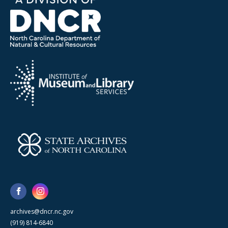
archives@dncr.nc.gov
(919) 814-6840