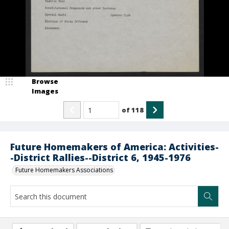
Browse
Images
of
118
Future Homemakers of America: Activities-
-District Rallies--District 6, 1945-1976
Future Homemakers Associations