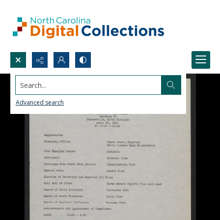
Search...
Advanced search