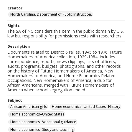
Creator
North Carolina. Department of Public Instruction.
Rights
The SA of NC considers this item in the public domain by U.S.
law but responsibility for permissions rests with researchers.
Description
Documents related to District 6 rallies, 1945 to 1976. Future
Homemakers of America collection, 1929-1984, includes
correspondence, reports, news clippings, lists of officers,
audits, programs, budgets, photographs, and other records
on the history of Future Homemakers of America, New
Homemakers of America, and Home Economics Related
Occupations. New Homemakers of America, a club for
African Americans, merged with Future Homemakers of
America when school segregation ended.
Subject
African American girls
Home economics--United States--History
Home economics--United States
Home economics--Vocational guidance
Home economics--Study and teaching