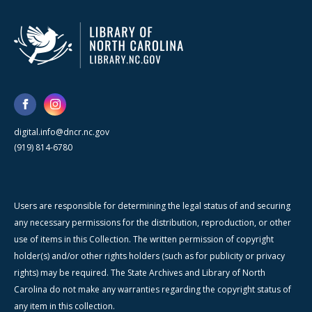
digital.info@dncr.nc.gov
(919) 814-6780
Users are responsible for determining the legal status of and securing
any necessary permissions for the distribution, reproduction, or other
use of items in this Collection. The written permission of copyright
holder(s) and/or other rights holders (such as for publicity or privacy
rights) may be required. The State Archives and Library of North
Carolina do not make any warranties regarding the copyright status of
any item in this collection.