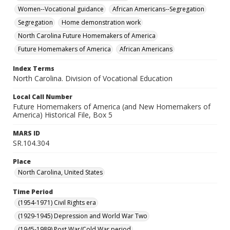
Women--Vocational guidance
African Americans--Segregation
Segregation
Home demonstration work
North Carolina Future Homemakers of America
Future Homemakers of America
African Americans
Index Terms
North Carolina. Division of Vocational Education
Local Call Number
Future Homemakers of America (and New Homemakers of
America) Historical File, Box 5
MARS ID
SR.104.304
Place
North Carolina, United States
Time Period
(1954-1971) Civil Rights era
(1929-1945) Depression and World War Two
(1945-1989) Post War/Cold War period