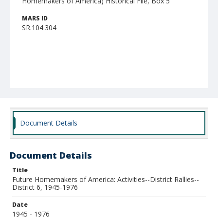
Homemakers of America) Historical File, Box 5
MARS ID
SR.104.304
Document Details
Document Details
Title
Future Homemakers of America: Activities--District Rallies--
District 6, 1945-1976
Date
1945 - 1976