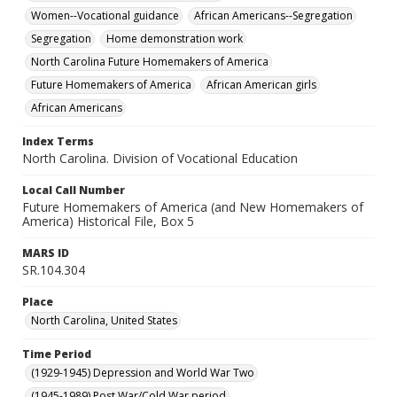
Women--Vocational guidance
African Americans--Segregation
Segregation
Home demonstration work
North Carolina Future Homemakers of America
Future Homemakers of America
African American girls
African Americans
Index Terms
North Carolina. Division of Vocational Education
Local Call Number
Future Homemakers of America (and New Homemakers of
America) Historical File, Box 5
MARS ID
SR.104.304
Place
North Carolina, United States
Time Period
(1929-1945) Depression and World War Two
(1945-1989) Post War/Cold War period