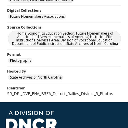
Digital Collections
Future Homemakers Associations
Source Collections
Home Economics Education Section: Future Homemakers of
America (and New Homemakers of America) Historical File.
Instructional Services Area. Division of Vocational Education.
Department of Public Instruction. State Archives of North Carolina
Format
Photographs
Hosted By
State Archives of North Carolina
Identifier
SR_DPI_DVE_FHA_B5F6_District_Rallies_District_5_Photos