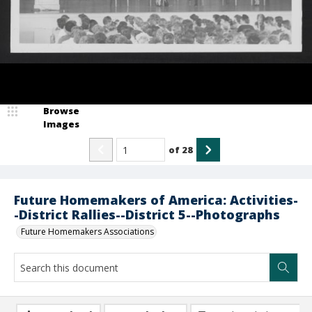
Browse
Images
of
28
Future Homemakers of America: Activities-
-District Rallies--District 5--Photographs
Future Homemakers Associations