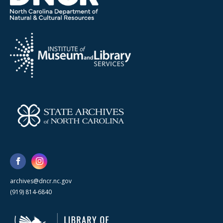
archives@dncr.nc.gov
(919) 814-6840