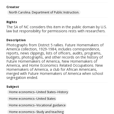
Creator
North Carolina. Department of Public Instruction.
Rights
The SA of NC considers this item in the public domain by U.S.
law but responsibility for permissions rests with researchers.
Description
Photographs from District 5 rallies. Future Homemakers of
America collection, 1929-1984, includes correspondence,
reports, news clippings, lists of officers, audits, programs,
budgets, photographs, and other records on the history of
Future Homemakers of America, New Homemakers of
America, and Home Economics Related Occupations. New
Homemakers of America, a club for African Americans,
merged with Future Homemakers of America when school
segregation ended.
Subject
Home economics--United States--History
Home economics--United States
Home economics--Vocational guidance
Home economics--Study and teaching