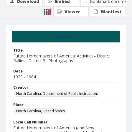
Download
Embed
Bookmark document
Viewer
Manifest
Summary
Title
Future Homemakers of America: Activities--District
Rallies--District 5--Photographs
Date
1929 - 1984
Creator
North Carolina. Department of Public Instruction.
Place
North Carolina, United States
Local Call Number
Future Homemakers of America (and New