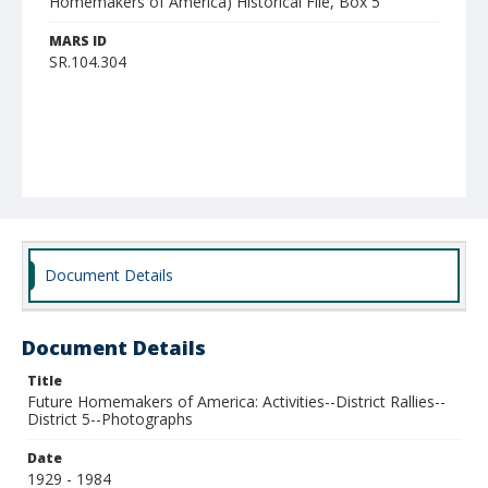
Homemakers of America) Historical File, Box 5
MARS ID
SR.104.304
Document Details
Document Details
Title
Future Homemakers of America: Activities--District Rallies--
District 5--Photographs
Date
1929 - 1984