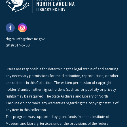
digital.info@dncr.nc.gov
(919) 814-6780
Users are responsible for determining the legal status of and securing
any necessary permissions for the distribution, reproduction, or other
use of items in this Collection. The written permission of copyright
holder(s) and/or other rights holders (such as for publicity or privacy
rights) may be required. The State Archives and Library of North
Carolina do not make any warranties regarding the copyright status of
any item in this collection.
This program was supported by grant funds from the Institute of
Museum and Library Services under the provisions of the federal