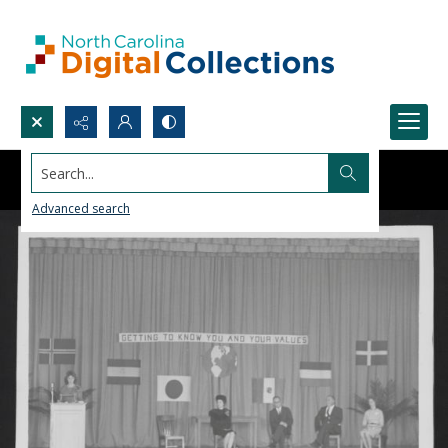
Search...
Advanced search