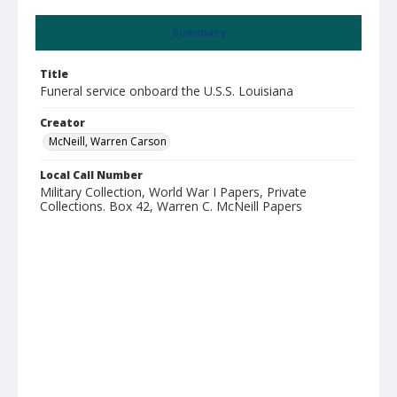
Summary
Title
Funeral service onboard the U.S.S. Louisiana
Creator
McNeill, Warren Carson
Local Call Number
Military Collection, World War I Papers, Private
Collections. Box 42, Warren C. McNeill Papers