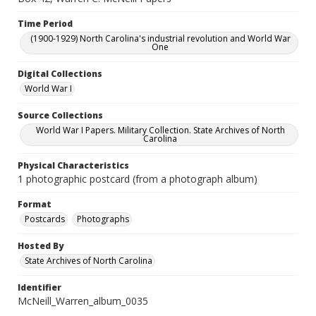
Time Period
(1900-1929) North Carolina's industrial revolution and World War
One
Digital Collections
World War I
Source Collections
World War I Papers. Military Collection. State Archives of North
Carolina
Physical Characteristics
1 photographic postcard (from a photograph album)
Format
Postcards
Photographs
Hosted By
State Archives of North Carolina
Identifier
McNeill_Warren_album_0035