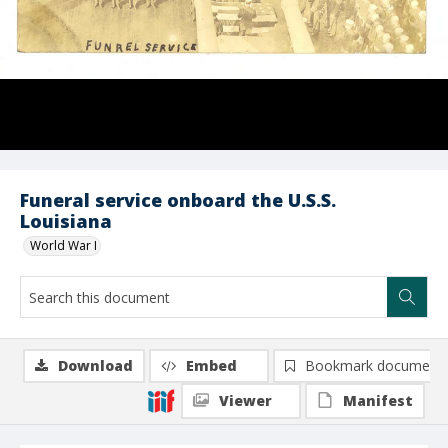
Funeral service onboard the U.S.S.
Louisiana
World War I
Download
Embed
Bookmark document
Viewer
Manifest