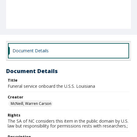
Document Details
Document Details
Title
Funeral service onboard the U.S.S. Louisiana
Creator
McNeill, Warren Carson
Rights
The SA of NC considers this item in the public domain by U.S.
law but responsibility for permissions rests with researchers.;
Description