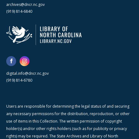
archives@dncr.nc.gov
(919) 814-6840
digital.info@dncr.nc.gov
(919) 814-6780
Users are responsible for determining the legal status of and securing
any necessary permissions for the distribution, reproduction, or other
use of items in this Collection. The written permission of copyright
holder(s) and/or other rights holders (such as for publicity or privacy
rights) may be required. The State Archives and Library of North