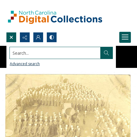
Search...
Advanced search