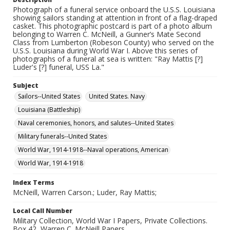
Photograph of a funeral service onboard the U.S.S. Louisiana
showing sailors standing at attention in front of a flag-draped
casket. This photographic postcard is part of a photo album
belonging to Warren C. McNeill, a Gunner’s Mate Second
Class from Lumberton (Robeson County) who served on the
U.S.S. Louisiana during World War I. Above this series of
photographs of a funeral at sea is written: "Ray Mattis [?]
Luder's [?] funeral, USS La."
Subject
Sailors--United States
United States. Navy
Louisiana (Battleship)
Naval ceremonies, honors, and salutes--United States
Military funerals--United States
World War, 1914-1918--Naval operations, American
World War, 1914-1918
Index Terms
McNeill, Warren Carson.; Luder, Ray Mattis;
Local Call Number
Military Collection, World War I Papers, Private Collections.
Box 42, Warren C. McNeill Papers