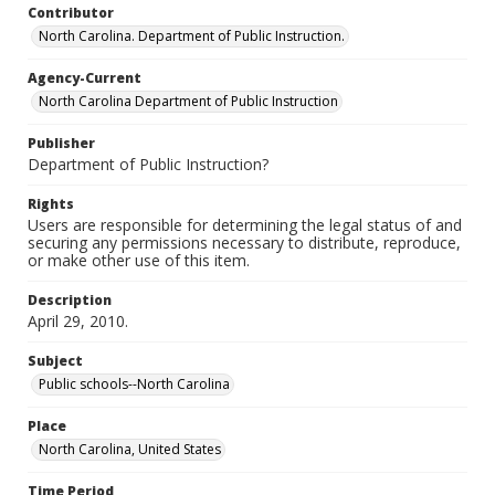
Contributor
North Carolina. Department of Public Instruction.
Agency-Current
North Carolina Department of Public Instruction
Publisher
Department of Public Instruction?
Rights
Users are responsible for determining the legal status of and
securing any permissions necessary to distribute, reproduce,
or make other use of this item.
Description
April 29, 2010.
Subject
Public schools--North Carolina
Place
North Carolina, United States
Time Period