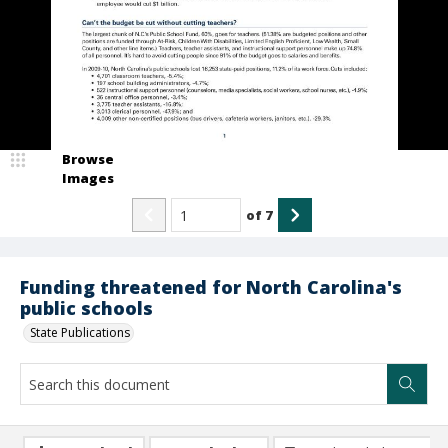
Browse
Images
of
7
Funding threatened for North Carolina's
public schools
State Publications