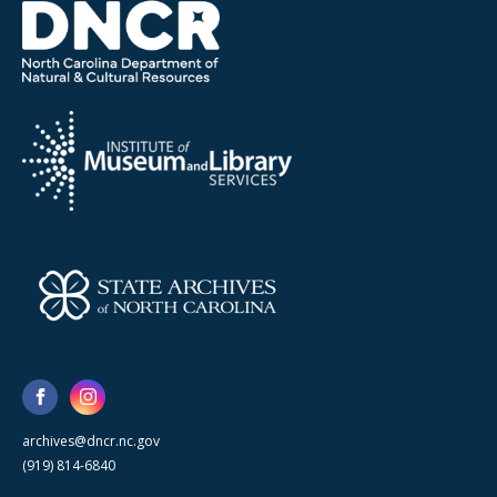
archives@dncr.nc.gov
(919) 814-6840