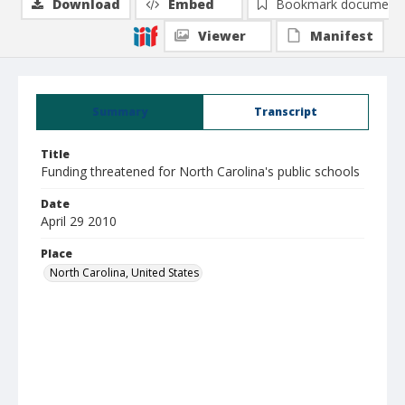
Download
Embed
Bookmark document
Viewer
Manifest
Summary
Transcript
Title
Funding threatened for North Carolina's public schools
Date
April 29 2010
Place
North Carolina, United States