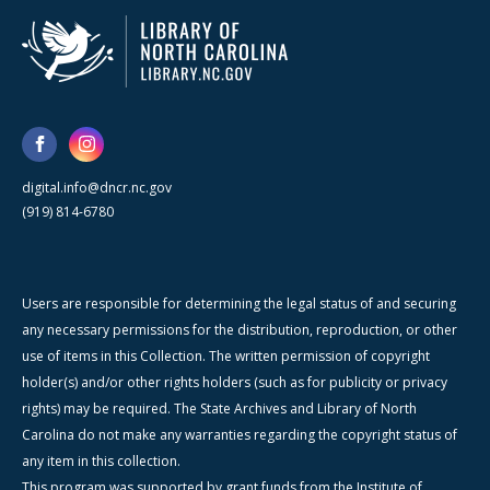
digital.info@dncr.nc.gov
(919) 814-6780
Users are responsible for determining the legal status of and securing
any necessary permissions for the distribution, reproduction, or other
use of items in this Collection. The written permission of copyright
holder(s) and/or other rights holders (such as for publicity or privacy
rights) may be required. The State Archives and Library of North
Carolina do not make any warranties regarding the copyright status of
any item in this collection.
This program was supported by grant funds from the Institute of