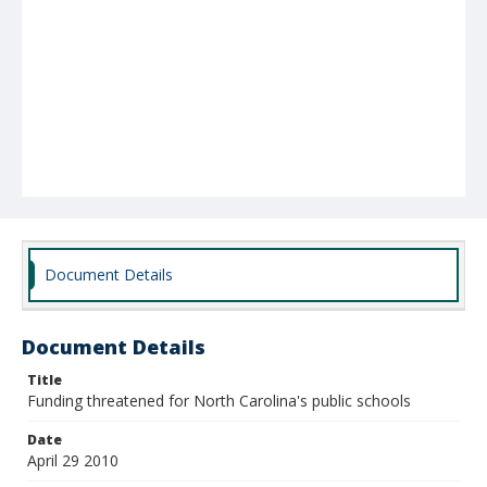
Document Details
Document Details
Title
Funding threatened for North Carolina's public schools
Date
April 29 2010