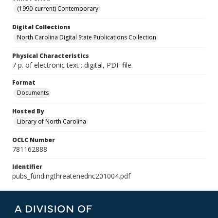
(1990-current) Contemporary
Digital Collections
North Carolina Digital State Publications Collection
Physical Characteristics
7 p. of electronic text : digital, PDF file.
Format
Documents
Hosted By
Library of North Carolina
OCLC Number
781162888
Identifier
pubs_fundingthreatenednc201004.pdf