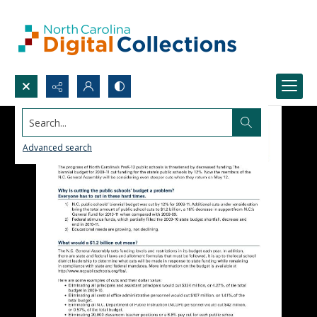
Search...
Advanced search