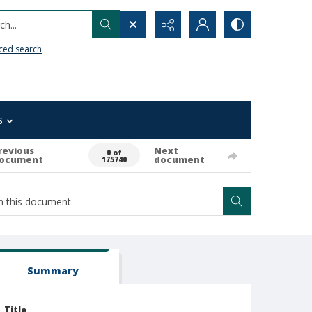
h...
ced search
s
revious
Next
0 of
ocument
document
175740
Summary
Title