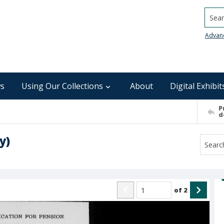
Searc
Advan
s
Using Our Collections
About
Digital Exhibit
P
d
y)
of
2