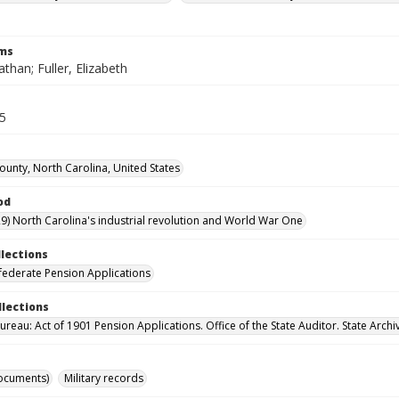
rms
athan; Fuller, Elizabeth
35
County, North Carolina, United States
od
9) North Carolina's industrial revolution and World War One
llections
ederate Pension Applications
llections
reau: Act of 1901 Pension Applications. Office of the State Auditor. State Archi
ocuments)
Military records