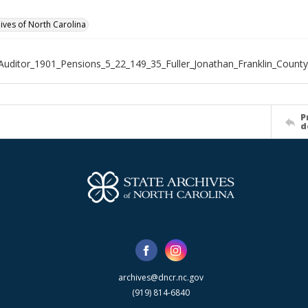
hives of North Carolina
Auditor_1901_Pensions_5_22_149_35_Fuller_Jonathan_Franklin_County
P
d
archives@dncr.nc.gov
(919) 814-6840