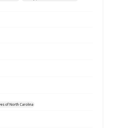
ves of North Carolina