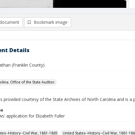
document
Bookmark image
nt Details
nathan (Franklin County)
lina. Office of the State Auditor.
is provided courtesy of the State Archives of North Carolina and is a 
on
' application for Elizabeth Fuller
ates--History--Civil War, 1861-1865
United States--History--Civil War, 1861-18