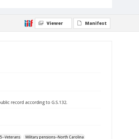
Viewer
Manifest
public record according to G.S.132.
65--Veterans
Military pensions--North Carolina