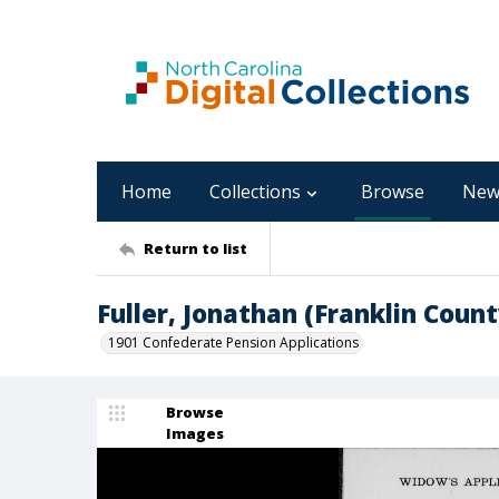
Home
Collections
Browse
New
Return to list
Fuller, Jonathan (Franklin Count
1901 Confederate Pension Applications
Browse
Images