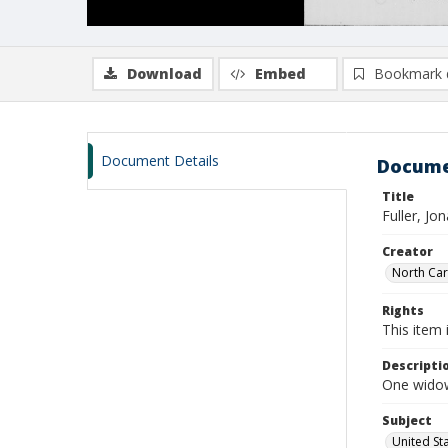
Download
Embed
Bookmark 
Document Details
Docume
Title
Fuller, Jo
Creator
North Caro
Rights
This item 
Descripti
One widows
Subject
United St