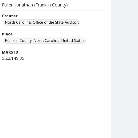
Fuller, Jonathan (Franklin County)
Creator
North Carolina. Office of the State Auditor.
Place
Franklin County, North Carolina, United States
MARS ID
5.22.149.35