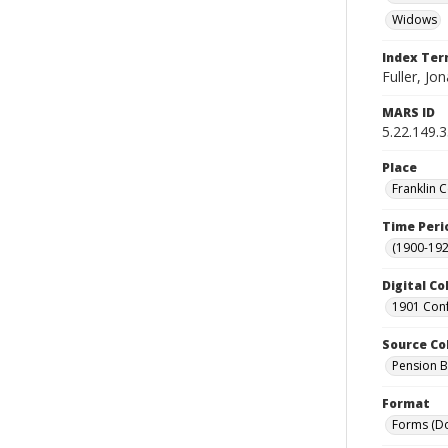
Widows
Index Te
Fuller, Jon
MARS ID
5.22.149.
Place
Franklin 
Time Peri
(1900-192
Digital Co
1901 Conf
Source Co
Pension Bu
Format
Forms (D