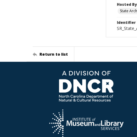
Hosted By
State Arc
Identifier
SR_State_
Return to list