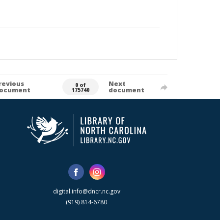
revious
Next
0 of
ocument
document
175740
digital.info@dncr.nc.gov
(919) 814-6780