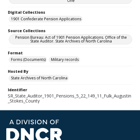
One
Digital Collections
1901 Confederate Pension Applications
Source Collections
Pension Bureau: Act of 1901 Pension Applications. Office of the
State Auditor. State Archives of North Carolina
Format
Forms (Documents)
Military records
Hosted By
State Archives of North Carolina
Identifier
SR_State_Auditor_1901_Pensions_5_22_149_11_Fulk_Augustin
_Stokes_County