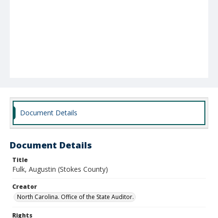
Document Details
Document Details
Title
Fulk, Augustin (Stokes County)
Creator
North Carolina. Office of the State Auditor.
Rights