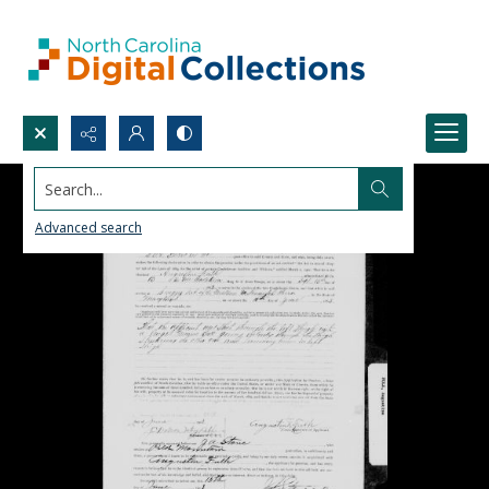
Search...
Advanced search