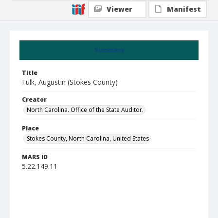
Viewer
Manifest
Summary
Title
Fulk, Augustin (Stokes County)
Creator
North Carolina. Office of the State Auditor.
Place
Stokes County, North Carolina, United States
MARS ID
5.22.149.11