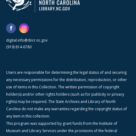
digital.info@dncr.nc.gov
(919) 814-6780
Users are responsible for determining the legal status of and securing
any necessary permissions for the distribution, reproduction, or other
use of items in this Collection. The written permission of copyright
holder(s) and/or other rights holders (such as for publicity or privacy
rights) may be required. The State Archives and Library of North
Carolina do not make any warranties regarding the copyright status of
any item in this collection.
This program was supported by grant funds from the Institute of
Museum and Library Services under the provisions of the federal