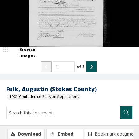
Browse
Images
of
5
Fulk, Augustin (Stokes County)
1901 Confederate Pension Applications
Download
Embed
Bookmark document