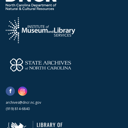
archives@dncr.nc.gov
(919) 814-6840