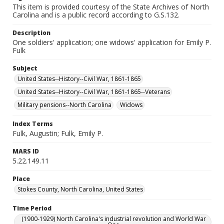
This item is provided courtesy of the State Archives of North
Carolina and is a public record according to G.S.132.
Description
One soldiers' application; one widows' application for Emily P.
Fulk
Subject
United States--History--Civil War, 1861-1865
United States--History--Civil War, 1861-1865--Veterans
Military pensions--North Carolina
Widows
Index Terms
Fulk, Augustin; Fulk, Emily P.
MARS ID
5.22.149.11
Place
Stokes County, North Carolina, United States
Time Period
(1900-1929) North Carolina's industrial revolution and World War