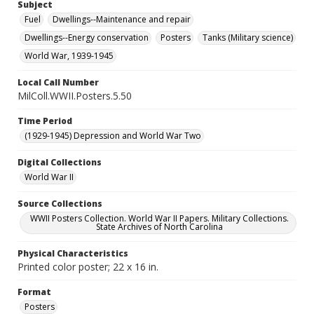
Subject
Fuel
Dwellings--Maintenance and repair
Dwellings--Energy conservation
Posters
Tanks (Military science)
World War, 1939-1945
Local Call Number
MilColl.WWII.Posters.5.50
Time Period
(1929-1945) Depression and World War Two
Digital Collections
World War II
Source Collections
WWII Posters Collection. World War II Papers. Military Collections.
State Archives of North Carolina
Physical Characteristics
Printed color poster; 22 x 16 in.
Format
Posters