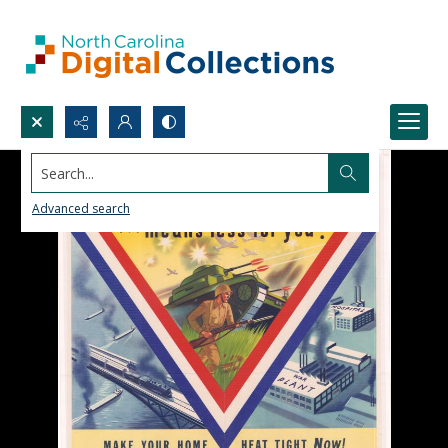
Search...
Advanced search