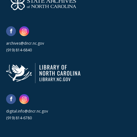
archives@dncr.nc.gov
(919) 814-6840
digital.info@dncr.nc.gov
(919) 814-6780