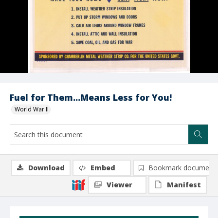
Fuel for Them...Means Less for You!
World War II
Download
Embed
Bookmark document
Viewer
Manifest