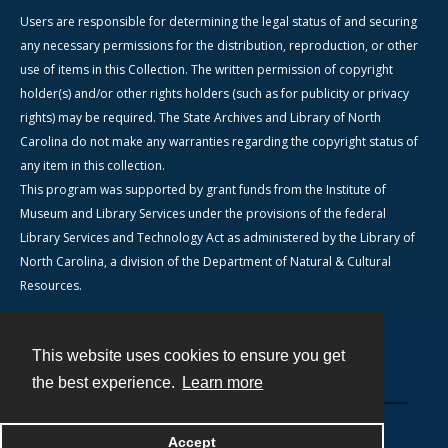
Users are responsible for determining the legal status of and securing
any necessary permissions for the distribution, reproduction, or other
use of items in this Collection. The written permission of copyright
holder(s) and/or other rights holders (such as for publicity or privacy
rights) may be required. The State Archives and Library of North
Carolina do not make any warranties regarding the copyright status of
any item in this collection.
This program was supported by grant funds from the Institute of
Museum and Library Services under the provisions of the federal
Library Services and Technology Act as administered by the Library of
North Carolina, a division of the Department of Natural & Cultural
Resources.
This website uses cookies to ensure you get
Contact
the best experience.
Learn more
Powered by
Accept