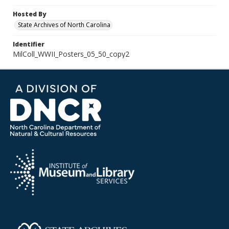
Hosted By
State Archives of North Carolina
Identifier
MilColl_WWII_Posters_05_50_copy2