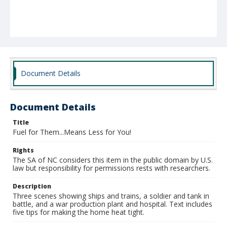
Document Details
Document Details
Title
Fuel for Them...Means Less for You!
Rights
The SA of NC considers this item in the public domain by U.S.
law but responsibility for permissions rests with researchers.
Description
Three scenes showing ships and trains, a soldier and tank in
battle, and a war production plant and hospital. Text includes
five tips for making the home heat tight.