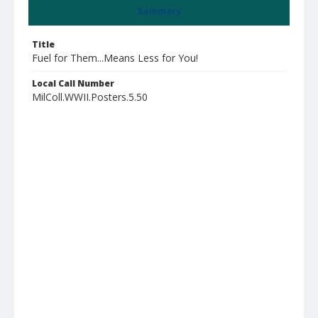
Summary
Title
Fuel for Them...Means Less for You!
Local Call Number
MilColl.WWII.Posters.5.50