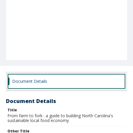
Document Details
Document Details
Title
From farm to fork : a guide to building North Carolina's
sustainable local food economy
Other Title