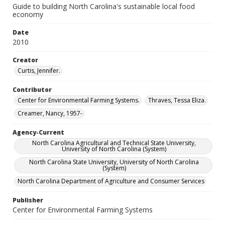
Guide to building North Carolina's sustainable local food
economy
Date
2010
Creator
Curtis, Jennifer.
Contributor
Center for Environmental Farming Systems.
Thraves, Tessa Eliza.
Creamer, Nancy, 1957-
Agency-Current
North Carolina Agricultural and Technical State University,
University of North Carolina (System)
North Carolina State University, University of North Carolina
(System)
North Carolina Department of Agriculture and Consumer Services
Publisher
Center for Environmental Farming Systems