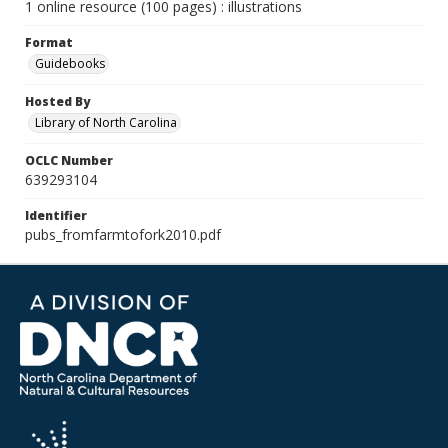
1 online resource (100 pages) : illustrations
Format
Guidebooks
Hosted By
Library of North Carolina
OCLC Number
639293104
Identifier
pubs_fromfarmtofork2010.pdf