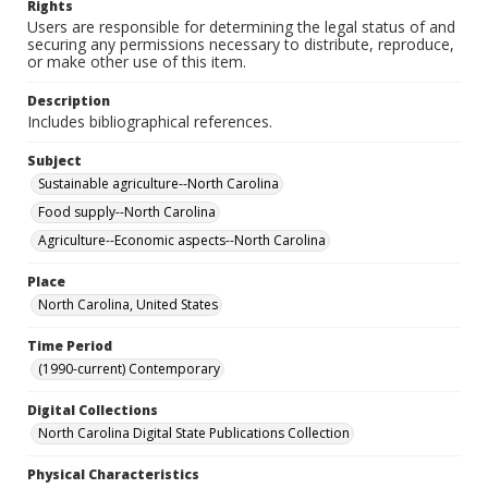
Rights
Users are responsible for determining the legal status of and
securing any permissions necessary to distribute, reproduce,
or make other use of this item.
Description
Includes bibliographical references.
Subject
Sustainable agriculture--North Carolina
Food supply--North Carolina
Agriculture--Economic aspects--North Carolina
Place
North Carolina, United States
Time Period
(1990-current) Contemporary
Digital Collections
North Carolina Digital State Publications Collection
Physical Characteristics