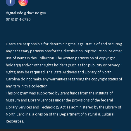
digital.info@dncr.nc.gov
(919) 814-6780
Users are responsible for determining the legal status of and securing
any necessary permissions for the distribution, reproduction, or other
use of items in this Collection. The written permission of copyright
holder(s) and/or other rights holders (such as for publicity or privacy
rights) may be required. The State Archives and Library of North
Carolina do not make any warranties regarding the copyright status of
any item in this collection.
This program was supported by grant funds from the Institute of
Museum and Library Services under the provisions of the federal
Library Services and Technology Act as administered by the Library of
North Carolina, a division of the Department of Natural & Cultural
Resources.