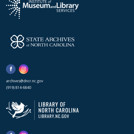
archives@dncr.nc.gov
(919) 814-6840