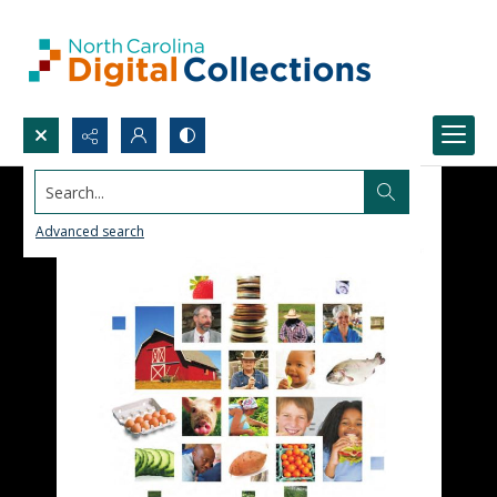
Search...
Advanced search