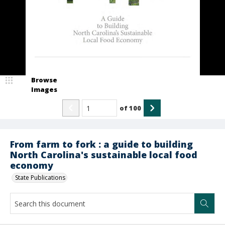
Browse
Images
of
100
From farm to fork : a guide to building
North Carolina's sustainable local food
economy
State Publications