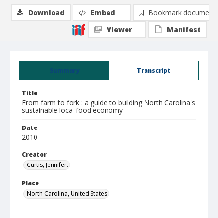
Download
Embed
Bookmark document
Viewer
Manifest
Summary
Transcript
Title
From farm to fork : a guide to building North Carolina's
sustainable local food economy
Date
2010
Creator
Curtis, Jennifer.
Place
North Carolina, United States