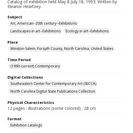
Catalog of exhibition held May 8-July 18, 1993; Written by
Eleanor Heartney.
Subject
Art, American--20th century--Exhibitions
Landscapes in art--Exhibitions
Ecology in art--Exhibitions
Place
Winston-Salem, Forsyth County, North Carolina, United States
Time Period
(1990-current) Contemporary
Digital Collections
Southeastern Center for Contemporary Art (SECCA)
North Carolina Digital State Publications Collection
Physical Characteristics
12 pages : illustrations (some colored) ; 28 cm
Format
Exhibition catalogs