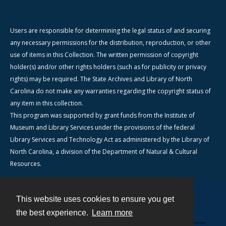
Users are responsible for determining the legal status of and securing
any necessary permissions for the distribution, reproduction, or other
use of items in this Collection. The written permission of copyright
holder(s) and/or other rights holders (such as for publicity or privacy
rights) may be required. The State Archives and Library of North
Carolina do not make any warranties regarding the copyright status of
any item in this collection.
This program was supported by grant funds from the Institute of
Museum and Library Services under the provisions of the federal
Library Services and Technology Act as administered by the Library of
North Carolina, a division of the Department of Natural & Cultural
Resources.
This website uses cookies to ensure you get
Contact
the best experience.
Learn more