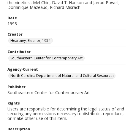
the nineties : Mel Chin, David T. Hanson and Jarrad Powell,
Dominique Mazeaud, Richard Misrach
Date
1993
Creator
Heartney, Eleanor, 1954-
Contributor
Southeastern Center for Contemporary Art.
Agency-Current
North Carolina Department of Natural and Cultural Resources
Publisher
Southeastern Center for Contemporary Art
Rights
Users are responsible for determining the legal status of and
securing any permissions necessary to distribute, reproduce,
or make other use of this item.
Description