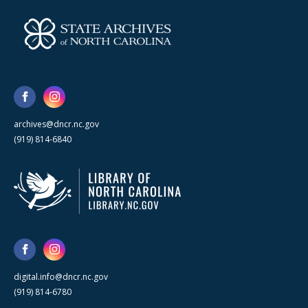
archives@dncr.nc.gov
(919) 814-6840
digital.info@dncr.nc.gov
(919) 814-6780