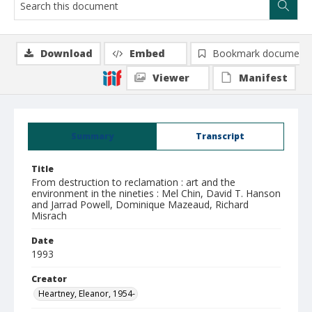
Download
Embed
Bookmark document
Viewer
Manifest
Summary
Transcript
Title
From destruction to reclamation : art and the
environment in the nineties : Mel Chin, David T. Hanson
and Jarrad Powell, Dominique Mazeaud, Richard
Misrach
Date
1993
Creator
Heartney, Eleanor, 1954-