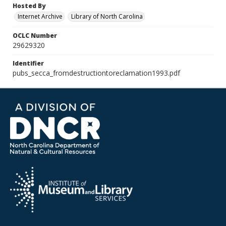
Hosted By
Internet Archive
Library of North Carolina
OCLC Number
29629320
Identifier
pubs_secca_fromdestructiontoreclamation1993.pdf