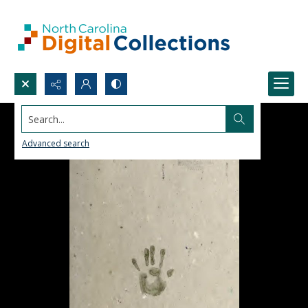
Search...
Advanced search