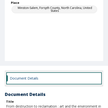
Place
Winston-Salem, Forsyth County, North Carolina, United
States
Document Details
Document Details
Title
From destruction to reclamation : art and the environment in