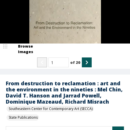
Browse
Images
of
20
From destruction to reclamation : art and
the environment in the nineties : Mel Chin,
David T. Hanson and Jarrad Powell,
Dominique Mazeaud, Richard Misrach
Southeastern Center for Contemporary Art (SECCA)
State Publications