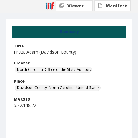
Viewer
Manifest
Summary
Title
Fritts, Adam (Davidson County)
Creator
North Carolina. Office of the State Auditor.
Place
Davidson County, North Carolina, United States
MARS ID
5.22.148.22