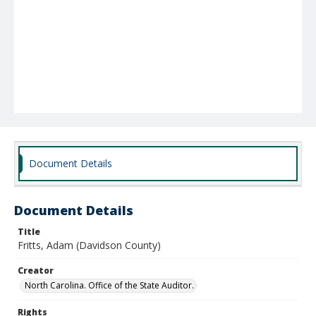
Document Details
Document Details
Title
Fritts, Adam (Davidson County)
Creator
North Carolina. Office of the State Auditor.
Rights