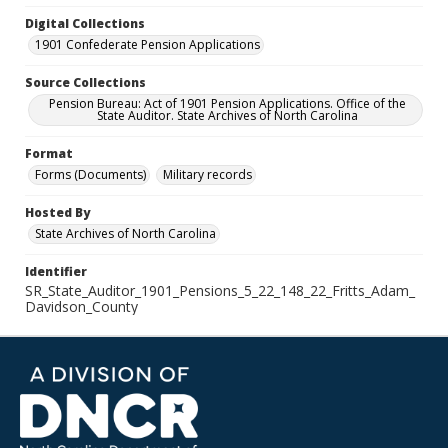
Digital Collections
1901 Confederate Pension Applications
Source Collections
Pension Bureau: Act of 1901 Pension Applications. Office of the
State Auditor. State Archives of North Carolina
Format
Forms (Documents)
Military records
Hosted By
State Archives of North Carolina
Identifier
SR_State_Auditor_1901_Pensions_5_22_148_22_Fritts_Adam_
Davidson_County