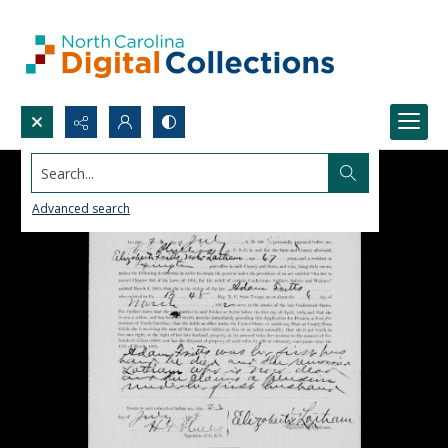
Search...
Advanced search