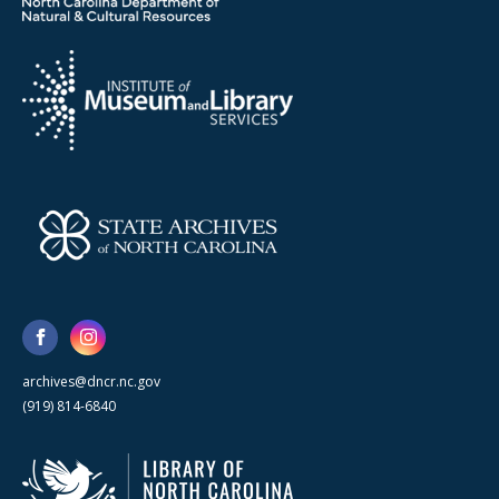
archives@dncr.nc.gov
(919) 814-6840