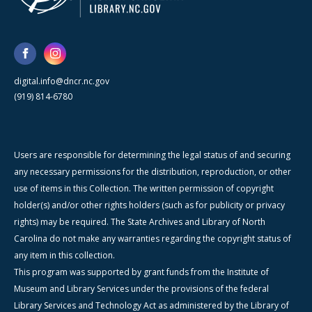
digital.info@dncr.nc.gov
(919) 814-6780
Users are responsible for determining the legal status of and securing
any necessary permissions for the distribution, reproduction, or other
use of items in this Collection. The written permission of copyright
holder(s) and/or other rights holders (such as for publicity or privacy
rights) may be required. The State Archives and Library of North
Carolina do not make any warranties regarding the copyright status of
any item in this collection.
This program was supported by grant funds from the Institute of
Museum and Library Services under the provisions of the federal
Library Services and Technology Act as administered by the Library of