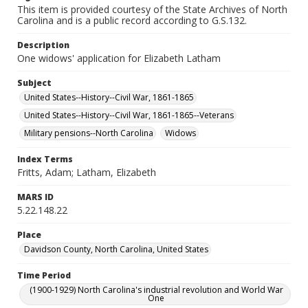
This item is provided courtesy of the State Archives of North
Carolina and is a public record according to G.S.132.
Description
One widows' application for Elizabeth Latham
Subject
United States--History--Civil War, 1861-1865
United States--History--Civil War, 1861-1865--Veterans
Military pensions--North Carolina
Widows
Index Terms
Fritts, Adam; Latham, Elizabeth
MARS ID
5.22.148.22
Place
Davidson County, North Carolina, United States
Time Period
(1900-1929) North Carolina's industrial revolution and World War
One