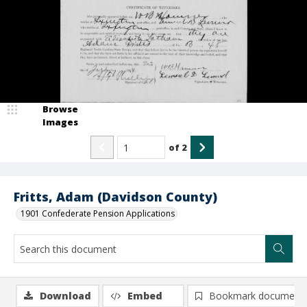
Browse
Images
of
2
Fritts, Adam (Davidson County)
1901 Confederate Pension Applications
Download
Embed
Bookmark document