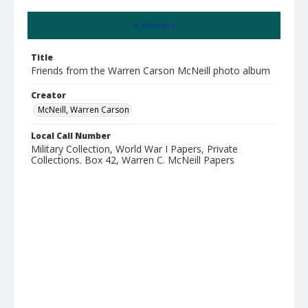
Summary
Title
Friends from the Warren Carson McNeill photo album
Creator
McNeill, Warren Carson
Local Call Number
Military Collection, World War I Papers, Private
Collections. Box 42, Warren C. McNeill Papers