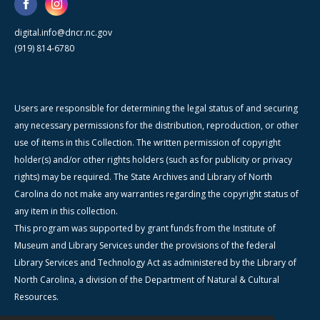
digital.info@dncr.nc.gov
(919) 814-6780
Users are responsible for determining the legal status of and securing
any necessary permissions for the distribution, reproduction, or other
use of items in this Collection. The written permission of copyright
holder(s) and/or other rights holders (such as for publicity or privacy
rights) may be required. The State Archives and Library of North
Carolina do not make any warranties regarding the copyright status of
any item in this collection.
This program was supported by grant funds from the Institute of
Museum and Library Services under the provisions of the federal
Library Services and Technology Act as administered by the Library of
North Carolina, a division of the Department of Natural & Cultural
Resources.