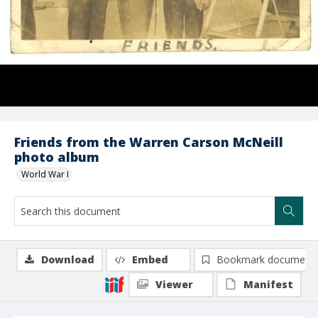
Friends from the Warren Carson McNeill
photo album
World War I
Download
Embed
Bookmark document
Viewer
Manifest