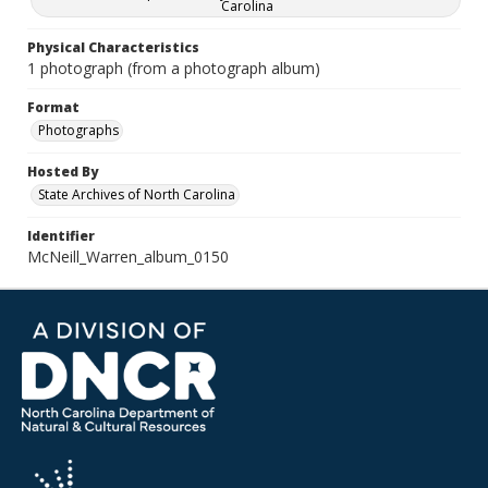
Carolina
Physical Characteristics
1 photograph (from a photograph album)
Format
Photographs
Hosted By
State Archives of North Carolina
Identifier
McNeill_Warren_album_0150