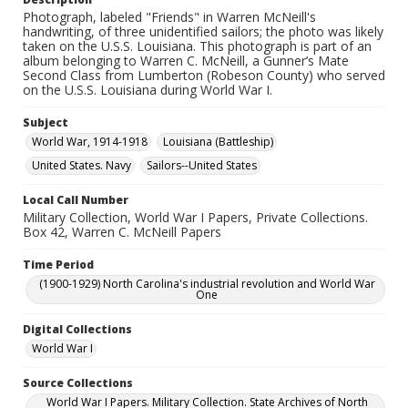
Photograph, labeled "Friends" in Warren McNeill's
handwriting, of three unidentified sailors; the photo was likely
taken on the U.S.S. Louisiana. This photograph is part of an
album belonging to Warren C. McNeill, a Gunner’s Mate
Second Class from Lumberton (Robeson County) who served
on the U.S.S. Louisiana during World War I.
Subject
World War, 1914-1918
Louisiana (Battleship)
United States. Navy
Sailors--United States
Local Call Number
Military Collection, World War I Papers, Private Collections.
Box 42, Warren C. McNeill Papers
Time Period
(1900-1929) North Carolina's industrial revolution and World War
One
Digital Collections
World War I
Source Collections
World War I Papers. Military Collection. State Archives of North