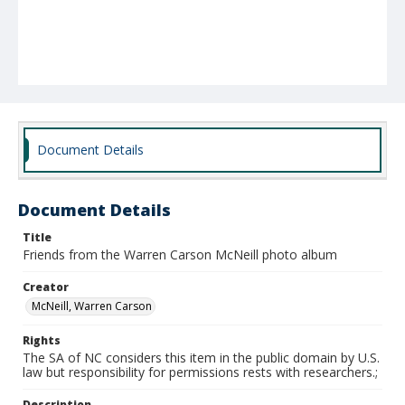
Document Details
Document Details
Title
Friends from the Warren Carson McNeill photo album
Creator
McNeill, Warren Carson
Rights
The SA of NC considers this item in the public domain by U.S.
law but responsibility for permissions rests with researchers.;
Description