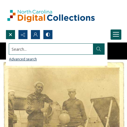
Search...
Advanced search