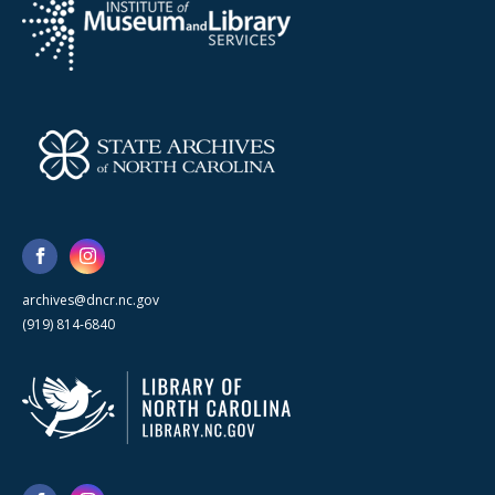
archives@dncr.nc.gov
(919) 814-6840