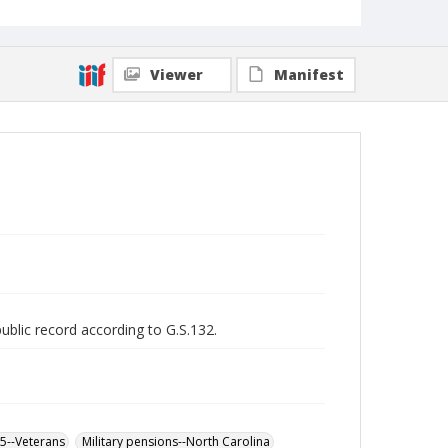
Viewer
Manifest
public record according to G.S.132.
65--Veterans
Military pensions--North Carolina