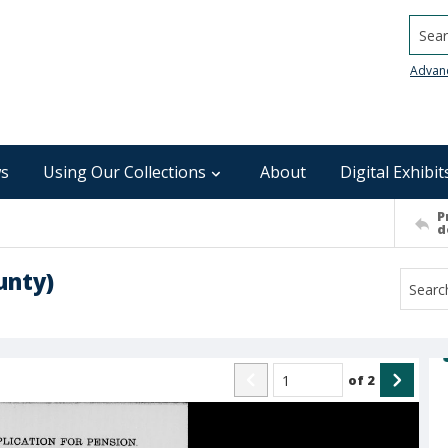
Searc
Advan
s
Using Our Collections
About
Digital Exhibit
P
d
unty)
of
2