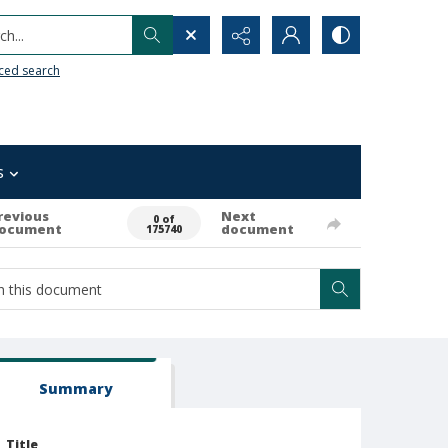
h...
ced search
s
revious
Next
0 of
ocument
document
175740
Summary
Title