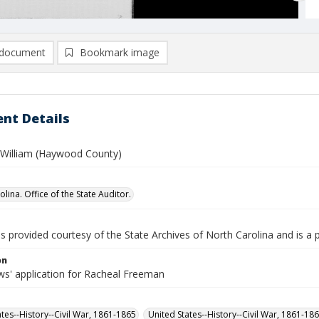
document
Bookmark image
nt Details
William (Haywood County)
lina. Office of the State Auditor.
is provided courtesy of the State Archives of North Carolina and is a 
on
s' application for Racheal Freeman
ates--History--Civil War, 1861-1865
United States--History--Civil War, 1861-18