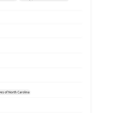
ves of North Carolina