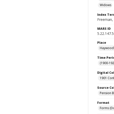
Widows
Index Te
Freeman, 
MARS ID
5.22.147.
Place
Haywood C
Time Peri
(1900-192
Digital Co
1901 Conf
Source Co
Pension Bu
Format
Forms (D