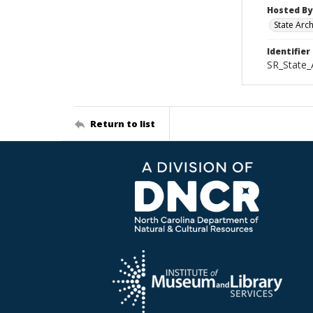
Hosted By
State Arc
Identifier
SR_State
Return to list