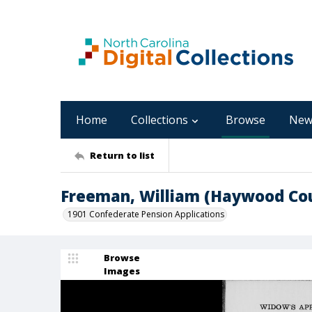
Home
Collections
Browse
New
Return to list
Freeman, William (Haywood Co
1901 Confederate Pension Applications
Browse
Images