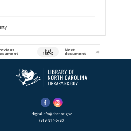
unty
revious
Next
0 of
ocument
document
175740
digital.info@dncr.nc.gov
(919) 814-6780