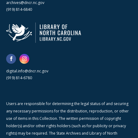
archives@dncr.nc.gov
(919) 814-6840
digital.info@dncr.nc.gov
(919) 814-6780
Users are responsible for determining the legal status of and securing
any necessary permissions for the distribution, reproduction, or other
use of items in this Collection. The written permission of copyright
holder(s) and/or other rights holders (such as for publicity or privacy
rights) may be required. The State Archives and Library of North