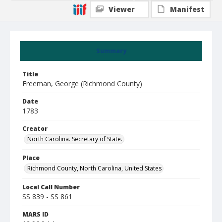
Viewer
Manifest
Summary
Title
Freeman, George (Richmond County)
Date
1783
Creator
North Carolina. Secretary of State.
Place
Richmond County, North Carolina, United States
Local Call Number
SS 839 - SS 861
MARS ID