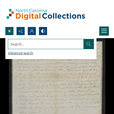
Search...
Advanced search