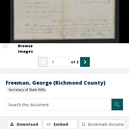
Browse
Images
of
2
Freeman, George (Richmond County)
Secretary of State Wills
Download
Embed
Bookmark document