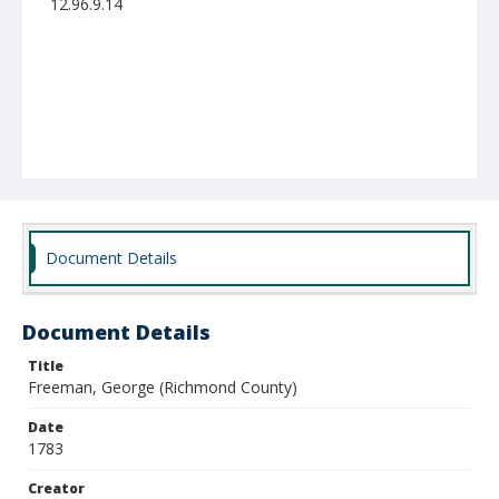
12.96.9.14
Document Details
Document Details
Title
Freeman, George (Richmond County)
Date
1783
Creator