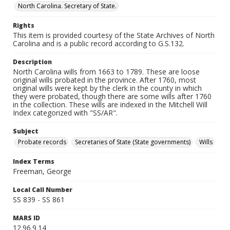
North Carolina. Secretary of State.
Rights
This item is provided courtesy of the State Archives of North
Carolina and is a public record according to G.S.132.
Description
North Carolina wills from 1663 to 1789. These are loose
original wills probated in the province. After 1760, most
original wills were kept by the clerk in the county in which
they were probated, though there are some wills after 1760
in the collection. These wills are indexed in the Mitchell Will
Index categorized with "SS/AR".
Subject
Probate records
Secretaries of State (State governments)
Wills
Index Terms
Freeman, George
Local Call Number
SS 839 - SS 861
MARS ID
12.96.9.14