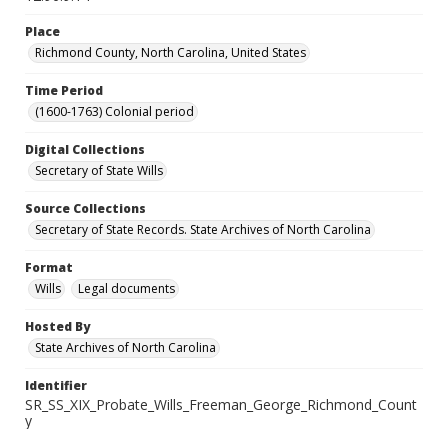
Place
Richmond County, North Carolina, United States
Time Period
(1600-1763) Colonial period
Digital Collections
Secretary of State Wills
Source Collections
Secretary of State Records. State Archives of North Carolina
Format
Wills
Legal documents
Hosted By
State Archives of North Carolina
Identifier
SR_SS_XIX_Probate_Wills_Freeman_George_Richmond_Count
y