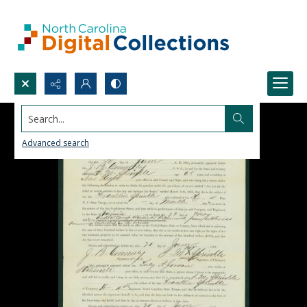
Search...
Advanced search