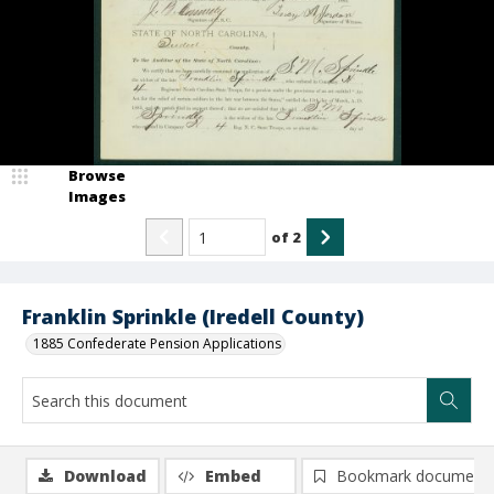
Browse
Images
of
2
Franklin Sprinkle (Iredell County)
1885 Confederate Pension Applications
Download
Embed
Bookmark document