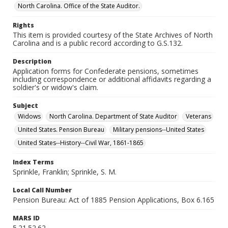
North Carolina. Office of the State Auditor.
Rights
This item is provided courtesy of the State Archives of North
Carolina and is a public record according to G.S.132.
Description
Application forms for Confederate pensions, sometimes
including correspondence or additional affidavits regarding a
soldier's or widow's claim.
Subject
Widows
North Carolina. Department of State Auditor
Veterans
United States. Pension Bureau
Military pensions--United States
United States--History--Civil War, 1861-1865
Index Terms
Sprinkle, Franklin; Sprinkle, S. M.
Local Call Number
Pension Bureau: Act of 1885 Pension Applications, Box 6.165
MARS ID
5.21.52.62