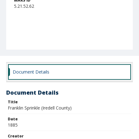
MARS ID
5.21.52.62
Document Details
Document Details
Title
Franklin Sprinkle (Iredell County)
Date
1885
Creator