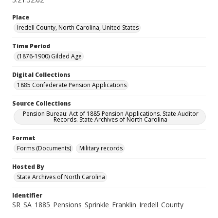
Place
Iredell County, North Carolina, United States
Time Period
(1876-1900) Gilded Age
Digital Collections
1885 Confederate Pension Applications
Source Collections
Pension Bureau: Act of 1885 Pension Applications. State Auditor
Records. State Archives of North Carolina
Format
Forms (Documents)
Military records
Hosted By
State Archives of North Carolina
Identifier
SR_SA_1885_Pensions_Sprinkle_Franklin_Iredell_County