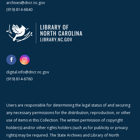
archives@dncr.nc.gov
(919) 814-6840
digital.info@dncr.nc.gov
(919) 814-6780
Users are responsible for determining the legal status of and securing
any necessary permissions for the distribution, reproduction, or other
use of items in this Collection. The written permission of copyright
holder(s) and/or other rights holders (such as for publicity or privacy
rights) may be required. The State Archives and Library of North