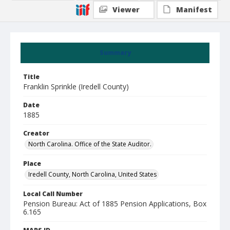
Viewer
Manifest
Summary
Title
Franklin Sprinkle (Iredell County)
Date
1885
Creator
North Carolina. Office of the State Auditor.
Place
Iredell County, North Carolina, United States
Local Call Number
Pension Bureau: Act of 1885 Pension Applications, Box
6.165