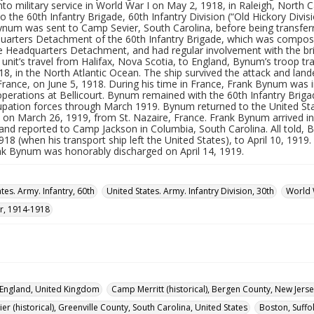
nto military service in World War I on May 2, 1918, in Raleigh, North 
o the 60th Infantry Brigade, 60th Infantry Division (“Old Hickory Divisi
Bynum was sent to Camp Sevier, South Carolina, before being transfer
uarters Detachment of the 60th Infantry Brigade, which was compos
the Headquarters Detachment, and had regular involvement with the b
 unit’s travel from Halifax, Nova Scotia, to England, Bynum’s troop 
18, in the North Atlantic Ocean. The ship survived the attack and land
 France, on June 5, 1918. During his time in France, Frank Bynum was 
operations at Bellicourt. Bynum remained with the 60th Infantry Briga
upation forces through March 1919. Bynum returned to the United Stat
n March 26, 1919, from St. Nazaire, France. Frank Bynum arrived in t
 and reported to Camp Jackson in Columbia, South Carolina. All told
18 (when his transport ship left the United States), to April 10, 191
nk Bynum was honorably discharged on April 14, 1919.
tes. Army. Infantry, 60th
United States. Army. Infantry Division, 30th
World 
r, 1914-1918
England, United Kingdom
Camp Merritt (historical), Bergen County, New Jerse
r (historical), Greenville County, South Carolina, United States
Boston, Suffo