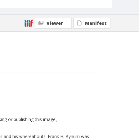
Viewer
Manifest
ng or publishing this image.;
ates and his whereabouts. Frank H. Bynum was