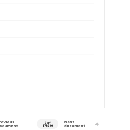
revious
Next
0 of
ocument
document
175740