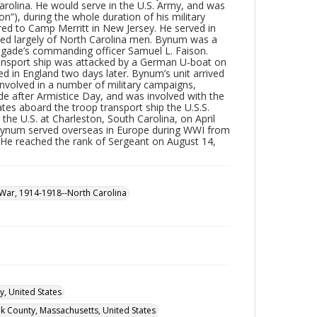
Carolina. He would serve in the U.S. Army, and was
on”), during the whole duration of his military
red to Camp Merritt in New Jersey. He served in
ed largely of North Carolina men. Bynum was a
rigade’s commanding officer Samuel L. Faison.
transport ship was attacked by a German U-boat on
ed in England two days later. Bynum’s unit arrived
involved in a number of military campaigns,
de after Armistice Day, and was involved with the
es aboard the troop transport ship the U.S.S.
he U.S. at Charleston, South Carolina, on April
, Bynum served overseas in Europe during WWI from
9. He reached the rank of Sergeant on August 14,
War, 1914-1918--North Carolina
y, United States
lk County, Massachusetts, United States