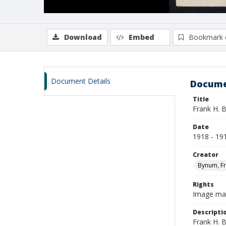
Download
Embed
Bookmark 
Document Details
Docume
Title
Frank H. 
Date
1918 - 19
Creator
Bynum, Fr
Rights
Image may 
Descripti
Frank H. B