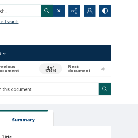
h...
ced search
s
revious
Next
0 of
ocument
document
175740
Summary
Title