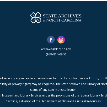
archives@dncr.nc.gov
(919) 814-6840
nd securing any necessary permissions for the distribution, reproduction, or othe
blicity or privacy rights) may be required. The State Archives and Library of N
status of any item in this collection.
f Museum and Library Services under the provisions of the federal Library Serv
Carolina, a division of the Department of Natural & Cultural Resources.