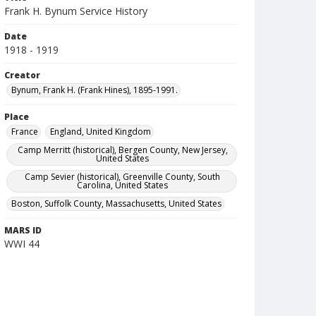
Frank H. Bynum Service History
Date
1918 - 1919
Creator
Bynum, Frank H. (Frank Hines), 1895-1991.
Place
France
England, United Kingdom
Camp Merritt (historical), Bergen County, New Jersey,
United States
Camp Sevier (historical), Greenville County, South
Carolina, United States
Boston, Suffolk County, Massachusetts, United States
MARS ID
WWI 44