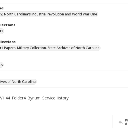
od
9) North Carolina's industrial revolution and World War One
llections
 I
llections
I Papers. Military Collection. State Archives of North Carolina
ts
hives of North Carolina
WI_44_Folder4_Bynum_ServiceHistory
P
d