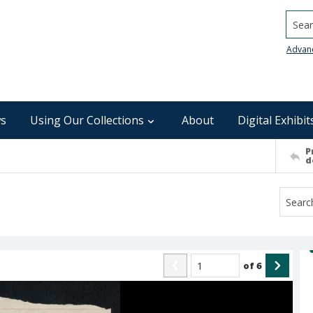
Searc
Advan
s
Using Our Collections
About
Digital Exhibit
P
d
of
6