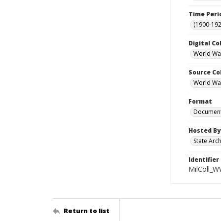
Time Peri
(1900-192
Digital Co
World War
Source Co
World War 
Format
Documen
Hosted By
State Arc
Identifier
MilColl_W
Return to list