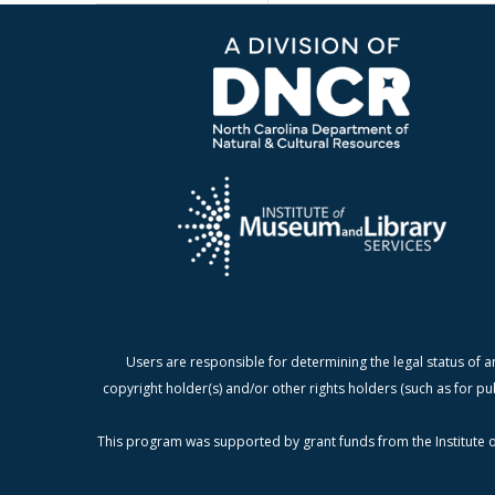
Users are responsible for determining the legal status of a
copyright holder(s) and/or other rights holders (such as for pu
This program was supported by grant funds from the Institute o