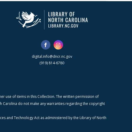
digital.info@dncr.nc.gov
(919) 814-6780
r use of items in this Collection. The written permission of
orth Carolina do not make any warranties regarding the copyright
ices and Technology Act as administered by the Library of North