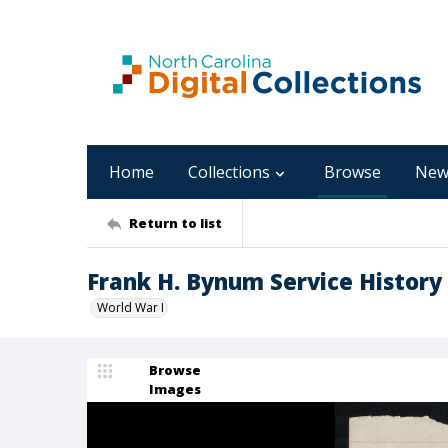
Home
Collections
Browse
New
Return to list
Frank H. Bynum Service History
World War I
Browse
Images