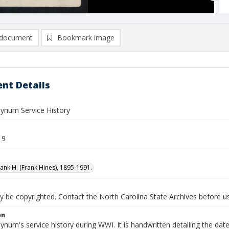
document
Bookmark image
nt Details
Bynum Service History
19
ank H. (Frank Hines), 1895-1991.
be copyrighted. Contact the North Carolina State Archives before usi
on
ynum's service history during WWI. It is handwritten detailing the d