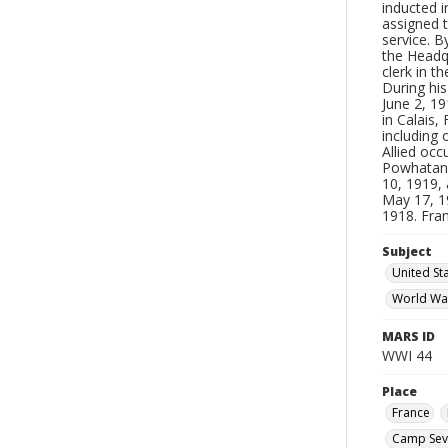
inducted i
assigned t
service. 
the Headq
clerk in 
During his
June 2, 19
in Calais,
including 
Allied occ
Powhatan o
10, 1919,
May 17, 19
1918. Fra
Subject
United Sta
World Wa
MARS ID
WWI 44
Place
France
Camp Sevie