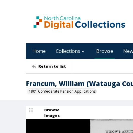
Home
Collections
Browse
New
Return to list
Francum, William (Watauga Co
1901 Confederate Pension Applications
Browse
Images