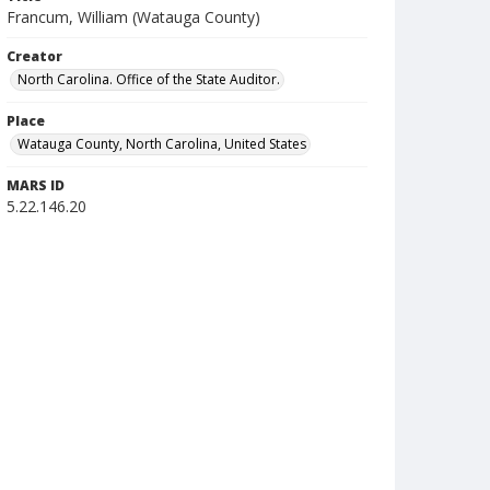
Francum, William (Watauga County)
Creator
North Carolina. Office of the State Auditor.
Place
Watauga County, North Carolina, United States
MARS ID
5.22.146.20