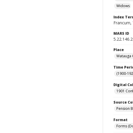
Widows
Index Te
Francum, 
MARS ID
5.22.146.
Place
Watauga C
Time Peri
(1900-192
Digital Co
1901 Conf
Source Co
Pension Bu
Format
Forms (D