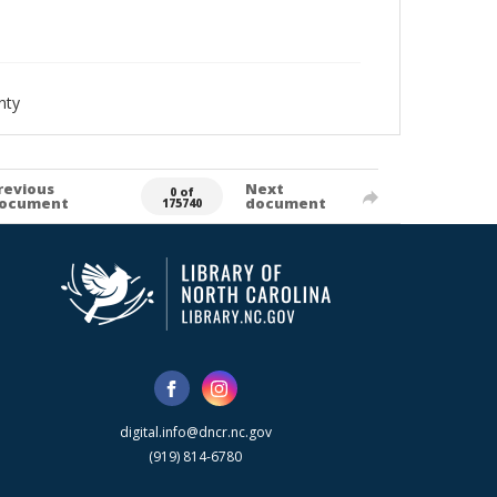
nty
revious
Next
0 of
ocument
document
175740
digital.info@dncr.nc.gov
(919) 814-6780