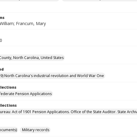
rms
William; Francum, Mary
20
ounty, North Carolina, United States
od
9) North Carolina's industrial revolution and World War One
llections
ederate Pension Applications
llections
reau: Act of 1901 Pension Applications. Office of the State Auditor. State Archi
ocuments)
Military records