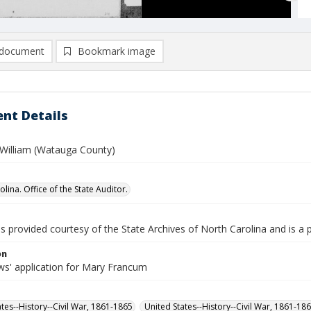
document
Bookmark image
nt Details
William (Watauga County)
lina. Office of the State Auditor.
is provided courtesy of the State Archives of North Carolina and is a 
on
s' application for Mary Francum
ates--History--Civil War, 1861-1865
United States--History--Civil War, 1861-18