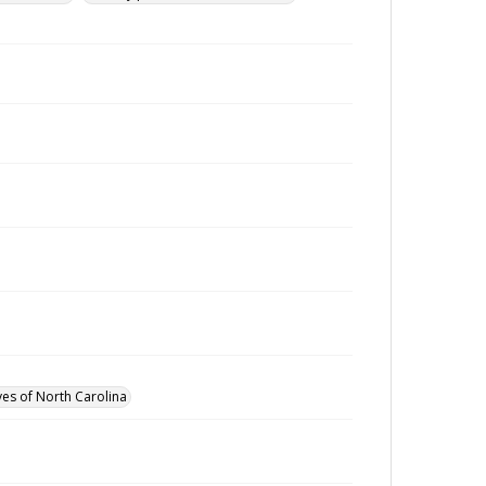
ves of North Carolina