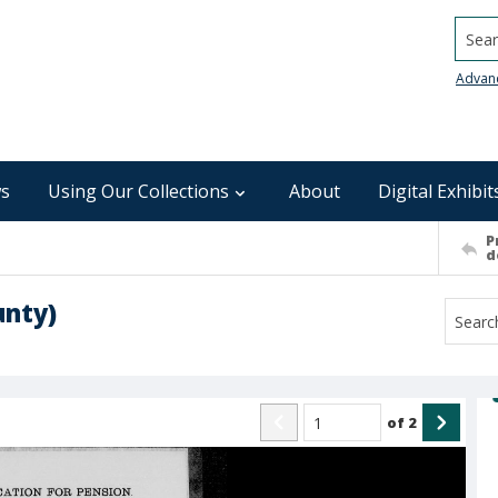
Searc
Advan
s
Using Our Collections
About
Digital Exhibit
P
d
unty)
of
2