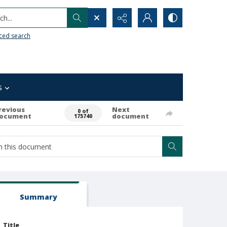
h...
ced search
s
revious
Next
0 of
ocument
document
175740
Summary
Title