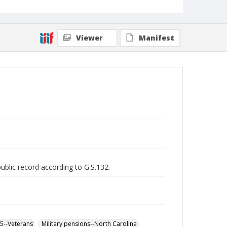
Viewer
Manifest
public record according to G.S.132.
65--Veterans
Military pensions--North Carolina