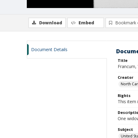
Download
Embed
Bookmark 
Document Details
Docume
Title
Francum, 
Creator
North Caro
Rights
This item 
Descripti
One widow
Subject
United St