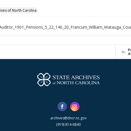
hives of North Carolina
Auditor_1901_Pensions_5_22_146_20_Francum_William_Watauga_Cou
P
d
archives@dncr.nc.gov
(919) 814-6840