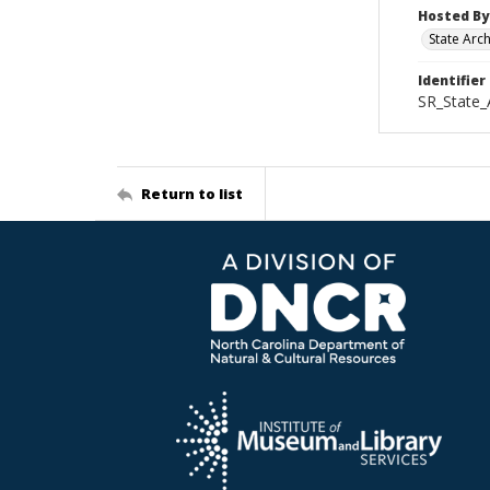
Hosted By
State Arc
Identifier
SR_State_
Return to list