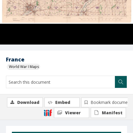
France
World War I Maps
Download
Embed
Bookmark document
Viewer
Manifest