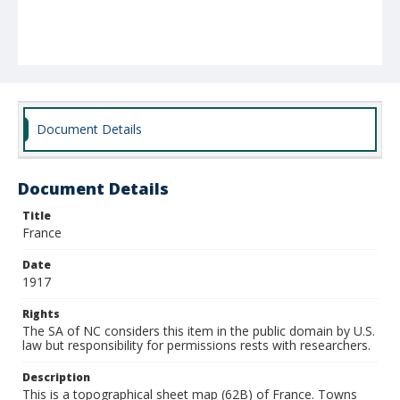
Document Details
Document Details
Title
France
Date
1917
Rights
The SA of NC considers this item in the public domain by U.S.
law but responsibility for permissions rests with researchers.
Description
This is a topographical sheet map (62B) of France. Towns