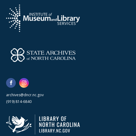
archives@dncr.nc.gov
(919) 814-6840