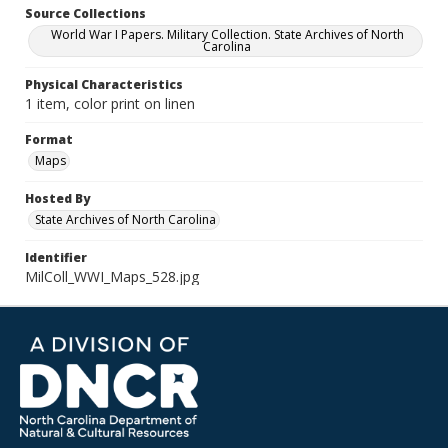
Source Collections
World War I Papers. Military Collection. State Archives of North
Carolina
Physical Characteristics
1 item, color print on linen
Format
Maps
Hosted By
State Archives of North Carolina
Identifier
MilColl_WWI_Maps_528.jpg