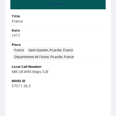
Summary
Title
France
Date
1917
Place
France
Saint-Quentin, Picardie, France
Département de l'Aisne, Picardie, France
Local Call Number
MilColl.WWI.Maps.528
MARS ID
5757.1.36.3