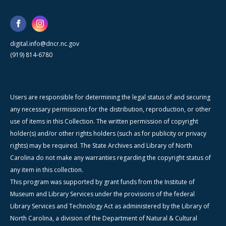
digital.info@dncr.nc.gov
(919) 814-6780
Users are responsible for determining the legal status of and securing
any necessary permissions for the distribution, reproduction, or other
use of items in this Collection. The written permission of copyright
holder(s) and/or other rights holders (such as for publicity or privacy
rights) may be required. The State Archives and Library of North
Carolina do not make any warranties regarding the copyright status of
any item in this collection.
This program was supported by grant funds from the Institute of
Museum and Library Services under the provisions of the federal
Library Services and Technology Act as administered by the Library of
North Carolina, a division of the Department of Natural & Cultural