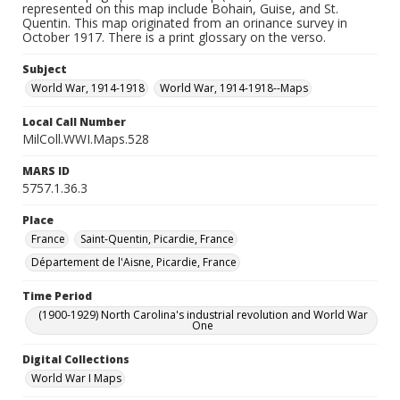
represented on this map include Bohain, Guise, and St.
Quentin. This map originated from an orinance survey in
October 1917. There is a print glossary on the verso.
Subject
World War, 1914-1918
World War, 1914-1918--Maps
Local Call Number
MilColl.WWI.Maps.528
MARS ID
5757.1.36.3
Place
France
Saint-Quentin, Picardie, France
Département de l'Aisne, Picardie, France
Time Period
(1900-1929) North Carolina's industrial revolution and World War
One
Digital Collections
World War I Maps