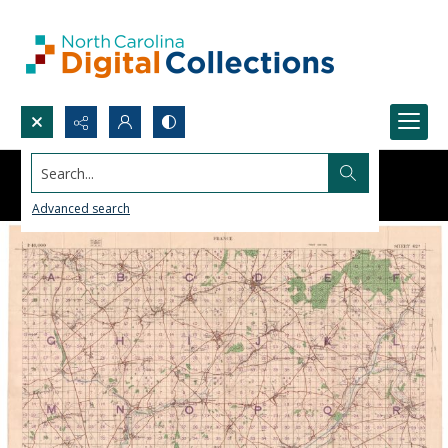
Search...
Advanced search