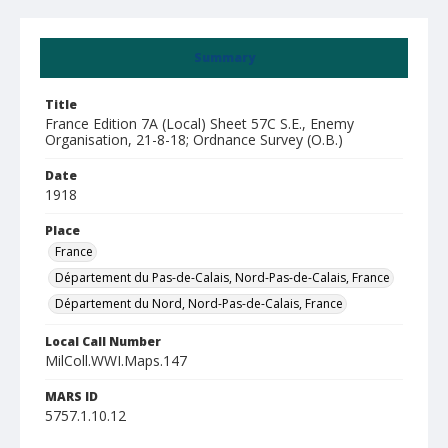
Summary
Title
France Edition 7A (Local) Sheet 57C S.E., Enemy
Organisation, 21-8-18; Ordnance Survey (O.B.)
Date
1918
Place
France
Département du Pas-de-Calais, Nord-Pas-de-Calais, France
Département du Nord, Nord-Pas-de-Calais, France
Local Call Number
MilColl.WWI.Maps.147
MARS ID
5757.1.10.12