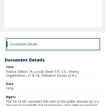
Document Details
Document Details
Title
France Edition 7A (Local) Sheet 57C S.E., Enemy
Organisation, 21-8-18; Ordnance Survey (O.B.)
Date
1918
Rights
The SA of NC considers this item in the public domain by U.S.
law but responsibility for permissions rests with researchers.