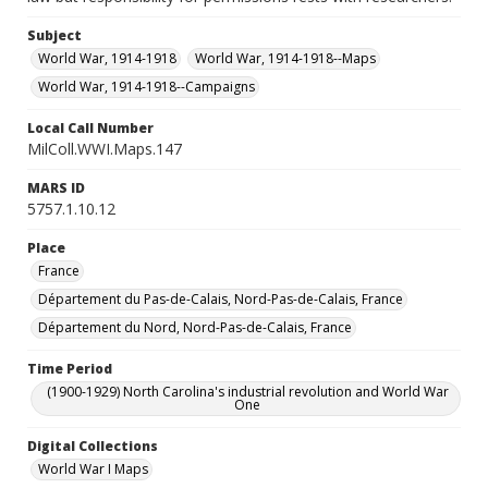
Subject
World War, 1914-1918
World War, 1914-1918--Maps
World War, 1914-1918--Campaigns
Local Call Number
MilColl.WWI.Maps.147
MARS ID
5757.1.10.12
Place
France
Département du Pas-de-Calais, Nord-Pas-de-Calais, France
Département du Nord, Nord-Pas-de-Calais, France
Time Period
(1900-1929) North Carolina's industrial revolution and World War
One
Digital Collections
World War I Maps