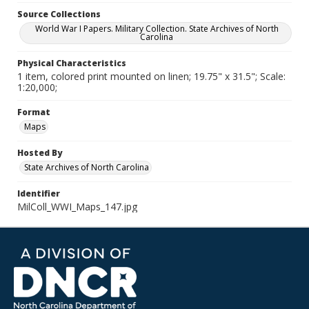
Source Collections
World War I Papers. Military Collection. State Archives of North
Carolina
Physical Characteristics
1 item, colored print mounted on linen; 19.75" x 31.5"; Scale:
1:20,000;
Format
Maps
Hosted By
State Archives of North Carolina
Identifier
MilColl_WWI_Maps_147.jpg