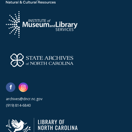
archives@dncr.nc.gov
(919) 814-6840