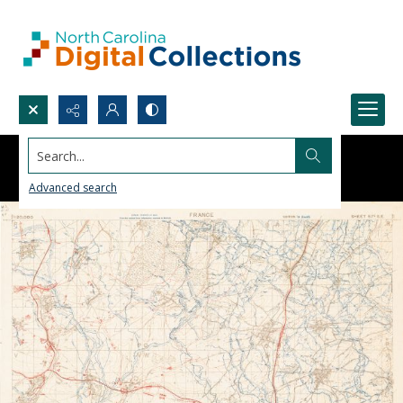
Search...
Advanced search