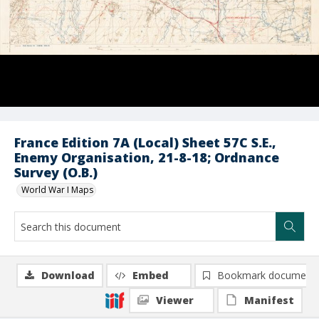
France Edition 7A (Local) Sheet 57C S.E.,
Enemy Organisation, 21-8-18; Ordnance
Survey (O.B.)
World War I Maps
Download
Embed
Bookmark document
Viewer
Manifest