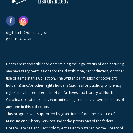
digital.info@dncr.nc.gov
(919) 814-6780
Users are responsible for determining the legal status of and securing
any necessary permissions for the distribution, reproduction, or other
use of items in this Collection. The written permission of copyright
holder(s) and/or other rights holders (such as for publicity or privacy
rights) may be required. The State Archives and Library of North
Carolina do not make any warranties regarding the copyright status of
any item in this collection.
This program was supported by grant funds from the Institute of
Museum and Library Services under the provisions of the federal
Library Services and Technology Act as administered by the Library of