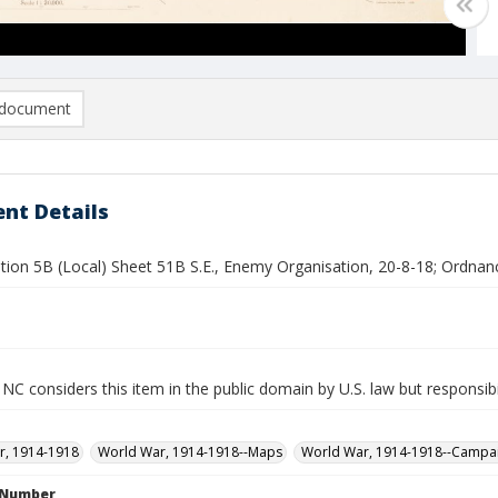
document
nt Details
tion 5B (Local) Sheet 51B S.E., Enemy Organisation, 20-8-18; Ordnan
NC considers this item in the public domain by U.S. law but responsibi
r, 1914-1918
World War, 1914-1918--Maps
World War, 1914-1918--Campa
l Number