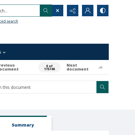
h...
ced search
s
revious
Next
0 of
ocument
document
175740
Summary