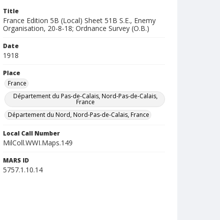
Title
France Edition 5B (Local) Sheet 51B S.E., Enemy
Organisation, 20-8-18; Ordnance Survey (O.B.)
Date
1918
Place
France
Département du Pas-de-Calais, Nord-Pas-de-Calais,
France
Département du Nord, Nord-Pas-de-Calais, France
Local Call Number
MilColl.WWI.Maps.149
MARS ID
5757.1.10.14