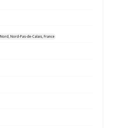
Nord, Nord-Pas-de-Calais, France