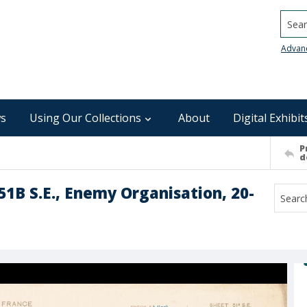
Searc
Advan
s
Using Our Collections
About
Digital Exhibit
P
d
51B S.E., Enemy Organisation, 20-