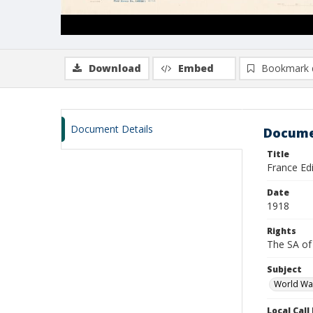
Download
Embed
Bookmark 
Document Details
Docume
Title
France Edi
Date
1918
Rights
The SA of 
Subject
World Wa
Local Cal