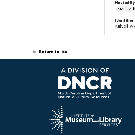
Hosted By
State Arc
Identifier
MilColl_W
Return to list