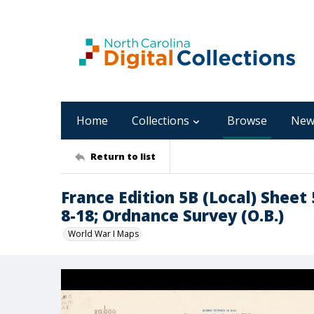
Home
Collections
Browse
New
Return to list
France Edition 5B (Local) Sheet 
8-18; Ordnance Survey (O.B.)
World War I Maps