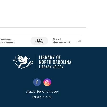
revious
Next
0 of
ocument
document
175740
digital.info@dncr.nc.gov
(919) 814-6780