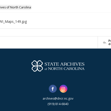
hives of North Carolina
WI_Maps_149.jpg
P
d
archives@dncr.nc.gov
(919) 814-6840