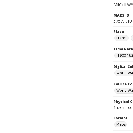
MilColl.W
MARS ID
5757.1.10
Place
France
Time Peri
(1900-192
Digital Co
World Wa
Source Co
World War 
Physical C
1 item, co
Format
Maps