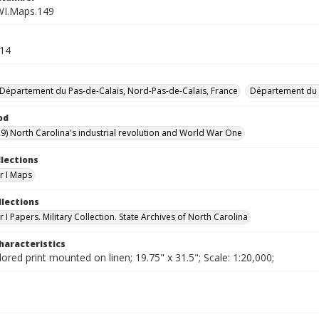
WI.Maps.149
.14
Département du Pas-de-Calais, Nord-Pas-de-Calais, France
Département du 
od
9) North Carolina's industrial revolution and World War One
llections
r I Maps
llections
I Papers. Military Collection. State Archives of North Carolina
haracteristics
lored print mounted on linen; 19.75" x 31.5"; Scale: 1:20,000;