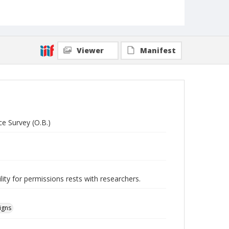
Viewer
Manifest
ce Survey (O.B.)
lity for permissions rests with researchers.
igns