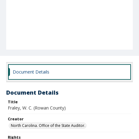
Document Details
Document Details
Title
Fraley, W. C. (Rowan County)
Creator
North Carolina. Office of the State Auditor.
Rights