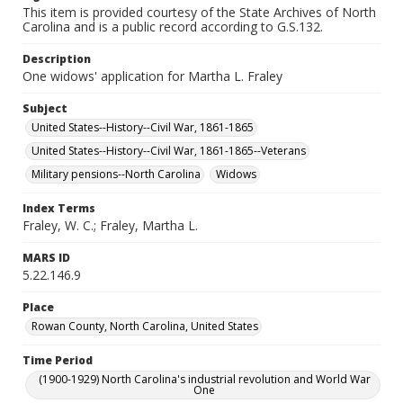
This item is provided courtesy of the State Archives of North
Carolina and is a public record according to G.S.132.
Description
One widows' application for Martha L. Fraley
Subject
United States--History--Civil War, 1861-1865
United States--History--Civil War, 1861-1865--Veterans
Military pensions--North Carolina
Widows
Index Terms
Fraley, W. C.; Fraley, Martha L.
MARS ID
5.22.146.9
Place
Rowan County, North Carolina, United States
Time Period
(1900-1929) North Carolina's industrial revolution and World War
One