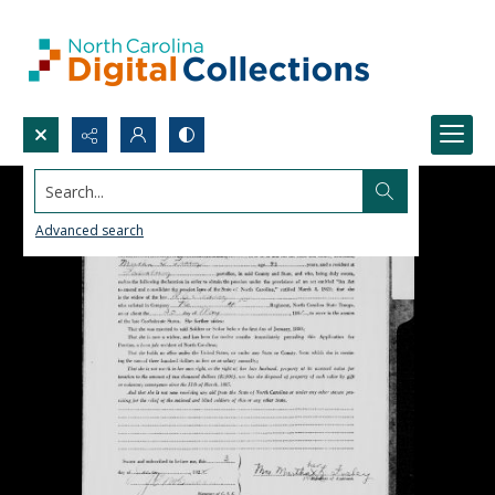
Search...
Advanced search