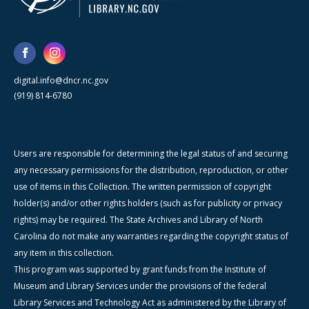
digital.info@dncr.nc.gov
(919) 814-6780
Users are responsible for determining the legal status of and securing
any necessary permissions for the distribution, reproduction, or other
use of items in this Collection. The written permission of copyright
holder(s) and/or other rights holders (such as for publicity or privacy
rights) may be required. The State Archives and Library of North
Carolina do not make any warranties regarding the copyright status of
any item in this collection.
This program was supported by grant funds from the Institute of
Museum and Library Services under the provisions of the federal
Library Services and Technology Act as administered by the Library of