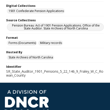
Digital Collections
1901 Confederate Pension Applications
Source Collections
Pension Bureau: Act of 1901 Pension Applications. Office of the
State Auditor. State Archives of North Carolina
Format
Forms (Documents)
Military records
Hosted By
State Archives of North Carolina
Identifier
SR_State_Auditor_1901_Pensions_5_22_146_9_Fraley_W_C_Ro
wan_County