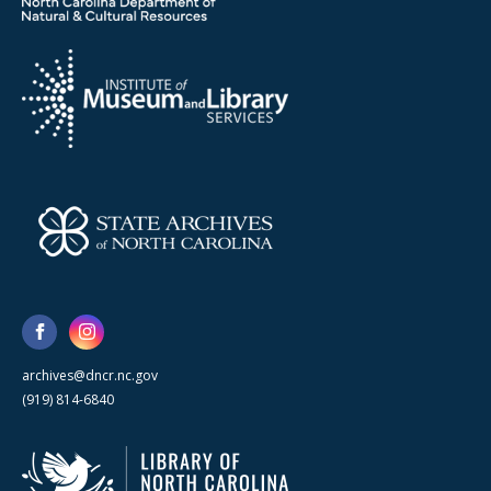
archives@dncr.nc.gov
(919) 814-6840