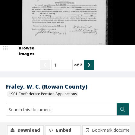
Browse
Images
of
2
Fraley, W. C. (Rowan County)
1901 Confederate Pension Applications
Download
Embed
Bookmark document