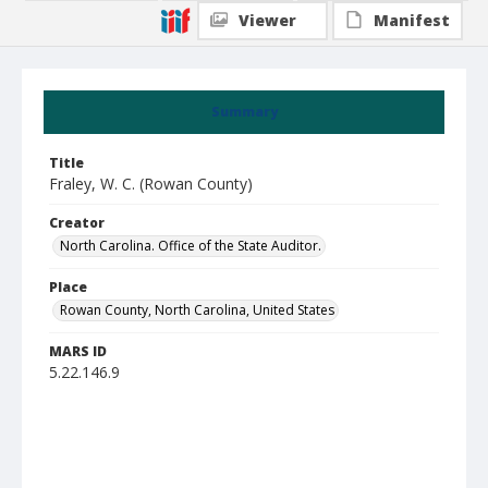
Viewer
Manifest
Summary
Title
Fraley, W. C. (Rowan County)
Creator
North Carolina. Office of the State Auditor.
Place
Rowan County, North Carolina, United States
MARS ID
5.22.146.9