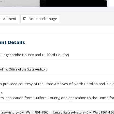
document
Bookmark image
nt Details
. (Edgecombe County and Guilford County)
lina. Office of the State Auditor.
is provided courtesy of the State Archives of North Carolina and is a 
on
ers' application from Guilford County; one application to the Home 
ates--History--Civil War, 1861-1865
United States--History--Civil War, 1861-18