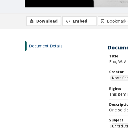
Download
Embed
Bookmark 
Document Details
Docume
Title
Fox, W. A
Creator
North Caro
Rights
This item 
Descripti
One soldi
Subject
United St