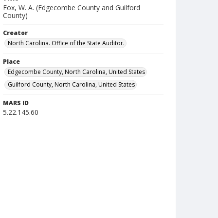
Fox, W. A. (Edgecombe County and Guilford
County)
Creator
North Carolina. Office of the State Auditor.
Place
Edgecombe County, North Carolina, United States
Guilford County, North Carolina, United States
MARS ID
5.22.145.60