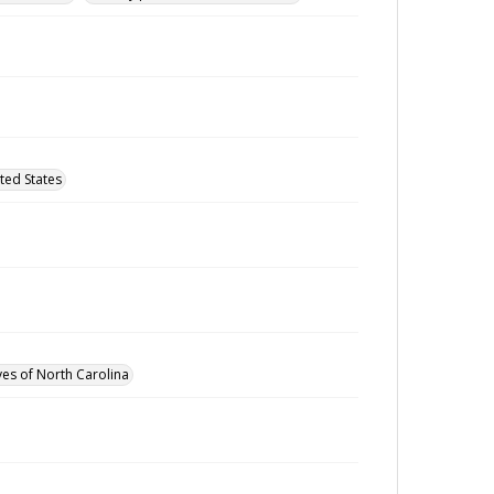
ted States
ves of North Carolina