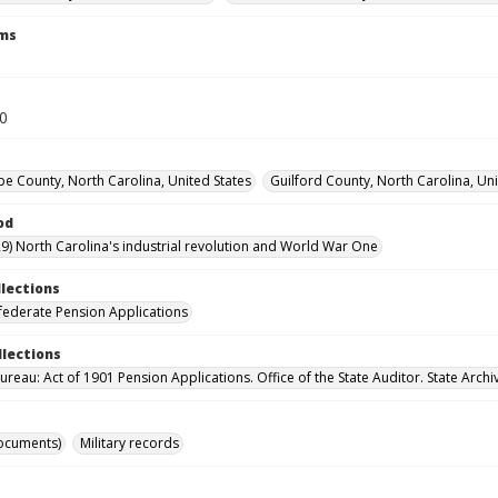
rms
60
 County, North Carolina, United States
Guilford County, North Carolina, Uni
od
9) North Carolina's industrial revolution and World War One
llections
ederate Pension Applications
llections
reau: Act of 1901 Pension Applications. Office of the State Auditor. State Archi
ocuments)
Military records