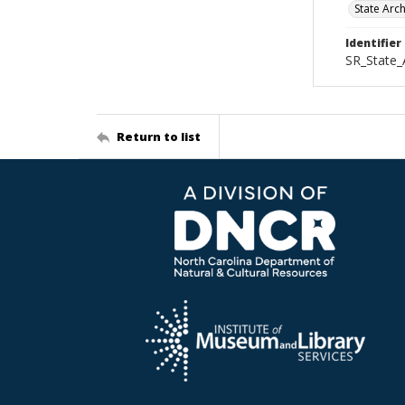
State Arc
Identifier
SR_State_
Return to list