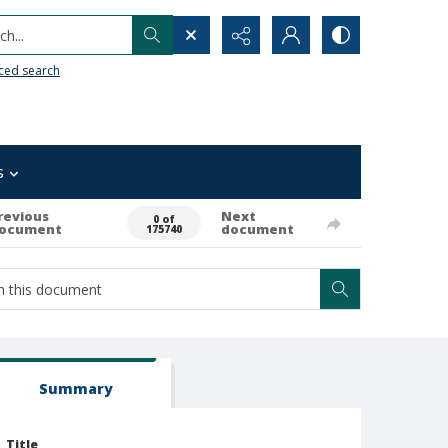
h...
ced search
s
revious
Next
0 of
ocument
document
175740
Summary
Title