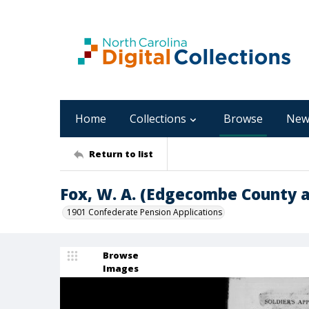
Home
Collections
Browse
New
Return to list
Fox, W. A. (Edgecombe County a
1901 Confederate Pension Applications
Browse
Images