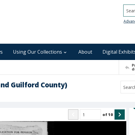
Searc
Advan
s
Using Our Collections
About
Digital Exhibit
P
d
nd Guilford County)
of
10