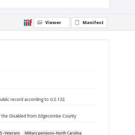
Viewer
Manifest
public record according to G.S.132.
for the Disabled from Edgecombe County
65--Veterans
Military pensions--North Carolina