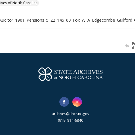
hives of North Carolina
Auditor_1901_Pensions_5_22_145_60_Fox_W_A_Edgecombe_Guilford_
P
d
archives@dncr.nc.gov
(919) 814-6840