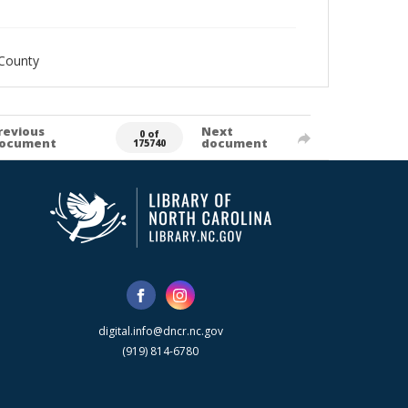
County
revious
Next
0 of
ocument
document
175740
digital.info@dncr.nc.gov
(919) 814-6780