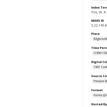
Index Te
Fox, W. A.
MARS ID
5.22.145.
Place
Edgecombe
Time Peri
(1900-192
Digital Co
1901 Conf
Source Co
Pension Bu
Format
Forms (D
Hosted By