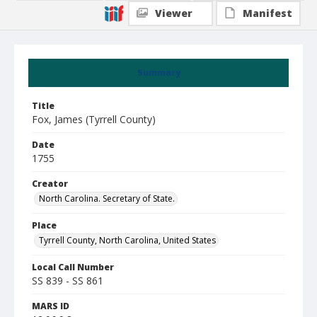
Viewer
Manifest
Summary
Title
Fox, James (Tyrrell County)
Date
1755
Creator
North Carolina. Secretary of State.
Place
Tyrrell County, North Carolina, United States
Local Call Number
SS 839 - SS 861
MARS ID