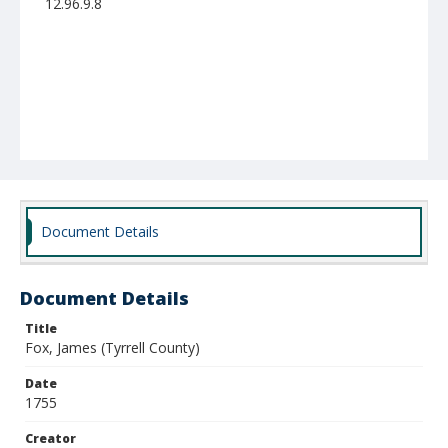
12.96.9.8
Document Details
Document Details
Title
Fox, James (Tyrrell County)
Date
1755
Creator