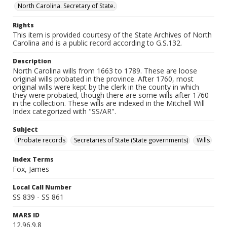
North Carolina. Secretary of State.
Rights
This item is provided courtesy of the State Archives of North
Carolina and is a public record according to G.S.132.
Description
North Carolina wills from 1663 to 1789. These are loose
original wills probated in the province. After 1760, most
original wills were kept by the clerk in the county in which
they were probated, though there are some wills after 1760
in the collection. These wills are indexed in the Mitchell Will
Index categorized with "SS/AR".
Subject
Probate records
Secretaries of State (State governments)
Wills
Index Terms
Fox, James
Local Call Number
SS 839 - SS 861
MARS ID
12.96.9.8