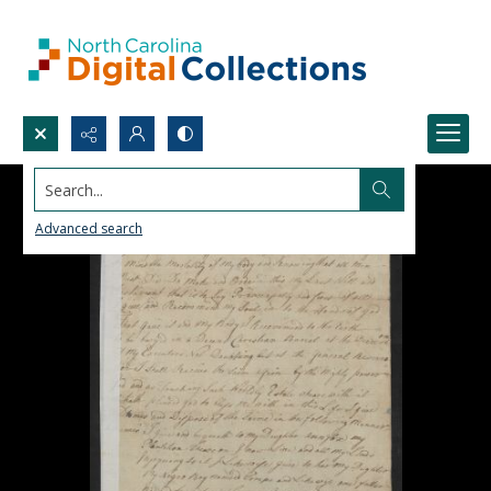
Search...
Advanced search