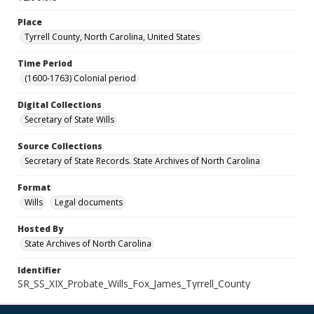
Place
Tyrrell County, North Carolina, United States
Time Period
(1600-1763) Colonial period
Digital Collections
Secretary of State Wills
Source Collections
Secretary of State Records. State Archives of North Carolina
Format
Wills
Legal documents
Hosted By
State Archives of North Carolina
Identifier
SR_SS_XIX_Probate_Wills_Fox_James_Tyrrell_County