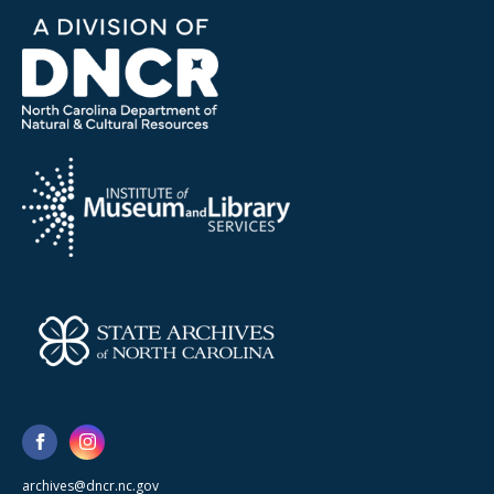
archives@dncr.nc.gov