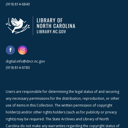
(919) 814-6840
digital.info@dncr.nc.gov
(919) 814-6780
Users are responsible for determining the legal status of and securing
any necessary permissions for the distribution, reproduction, or other
use of items in this Collection. The written permission of copyright
holder(s) and/or other rights holders (such as for publicity or privacy
rights) may be required. The State Archives and Library of North
Carolina do not make any warranties regarding the copyright status of