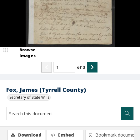
Browse
Images
of
3
Fox, James (Tyrrell County)
Secretary of State Wills
Download
Embed
Bookmark document