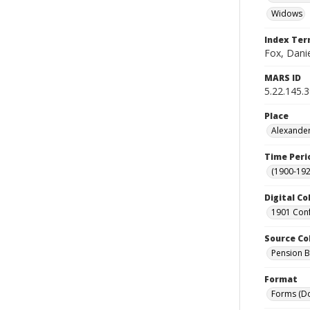
Widows
Index Te
Fox, Dani
MARS ID
5.22.145.
Place
Alexander
Time Peri
(1900-192
Digital Co
1901 Conf
Source Co
Pension Bu
Format
Forms (D