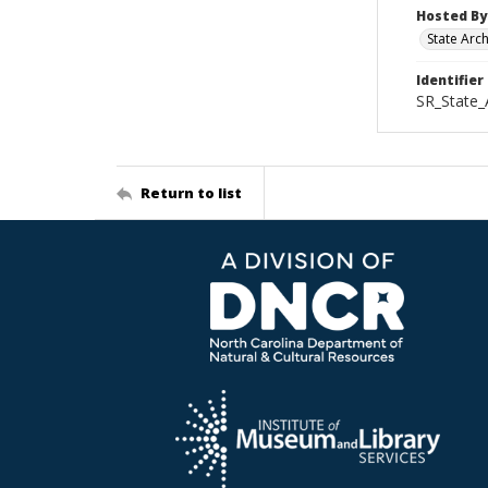
Hosted By
State Arc
Identifier
SR_State_
Return to list