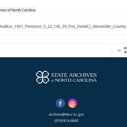
hives of North Carolina
Auditor_1901_Pensions_5_22_145_39_Fox_Daniel_I_Alexander_County
P
d
archives@dncr.nc.gov
(919) 814-6840