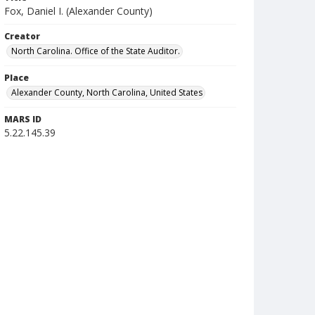
Fox, Daniel I. (Alexander County)
Creator
North Carolina. Office of the State Auditor.
Place
Alexander County, North Carolina, United States
MARS ID
5.22.145.39