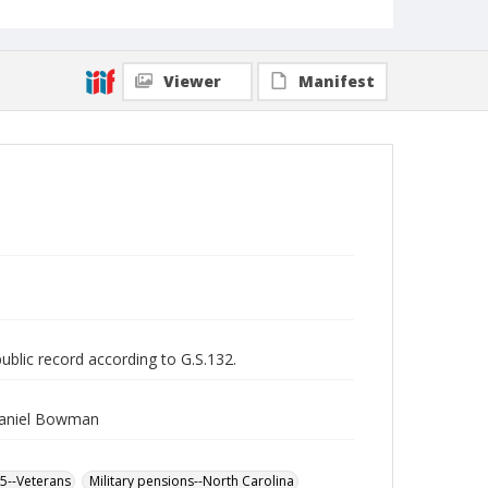
Viewer
Manifest
public record according to G.S.132.
Daniel Bowman
65--Veterans
Military pensions--North Carolina