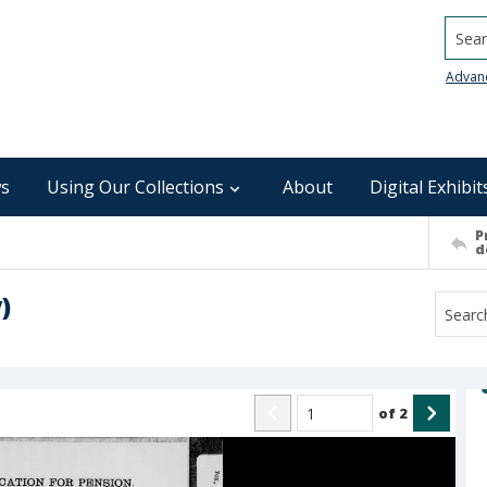
Searc
Advan
s
Using Our Collections
About
Digital Exhibit
P
d
)
of
2