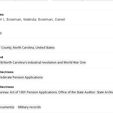
rms
el I.; Bowman, Malinda; Bowman, Daniel
39
 County, North Carolina, United States
od
9) North Carolina's industrial revolution and World War One
llections
ederate Pension Applications
llections
reau: Act of 1901 Pension Applications. Office of the State Auditor. State Archi
ocuments)
Military records