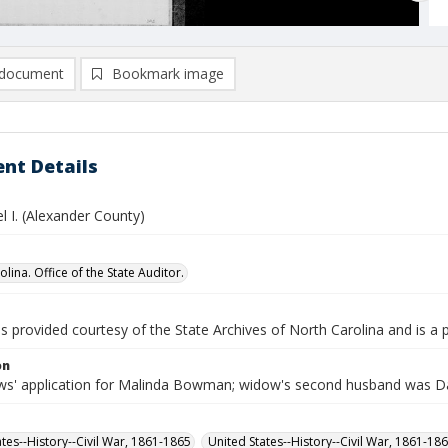
document
Bookmark image
nt Details
l I. (Alexander County)
lina. Office of the State Auditor.
is provided courtesy of the State Archives of North Carolina and is a 
on
s' application for Malinda Bowman; widow's second husband was 
ates--History--Civil War, 1861-1865
United States--History--Civil War, 1861-18