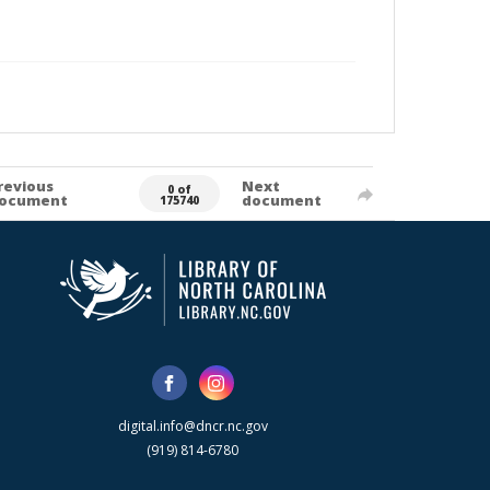
revious
Next
0 of
ocument
document
175740
digital.info@dncr.nc.gov
(919) 814-6780