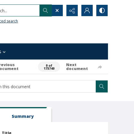
h...
ced search
s
revious
Next
0 of
ocument
document
175740
Summary
Title