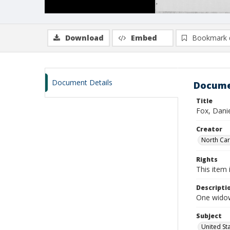
Download
Embed
Bookmark 
Document Details
Docume
Title
Fox, Danie
Creator
North Caro
Rights
This item 
Descripti
One widow
Subject
United St