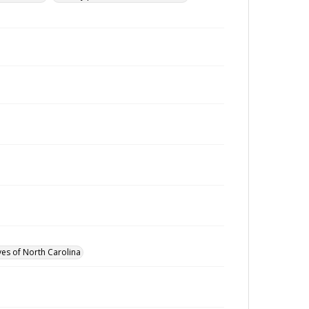
ves of North Carolina