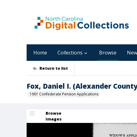
Home
Collections
Browse
New
Return to list
Fox, Daniel I. (Alexander County
1901 Confederate Pension Applications
Browse
Images