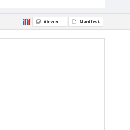
Viewer
Manifest