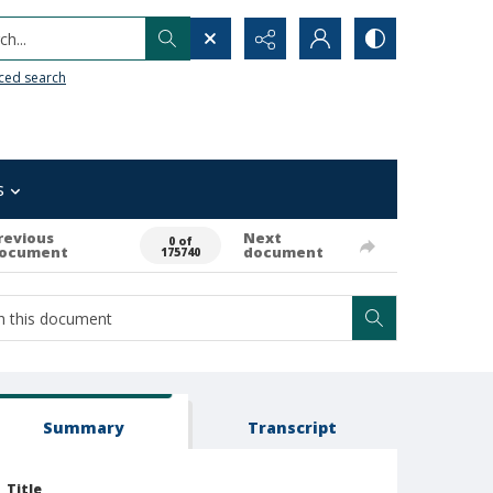
h...
ced search
s
revious
Next
0 of
ocument
document
175740
Summary
Transcript
Title