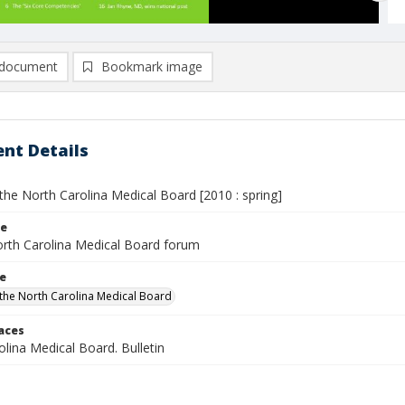
document
Bookmark image
nt Details
the North Carolina Medical Board [2010 : spring]
le
rth Carolina Medical Board forum
le
the North Carolina Medical Board
laces
lina Medical Board. Bulletin