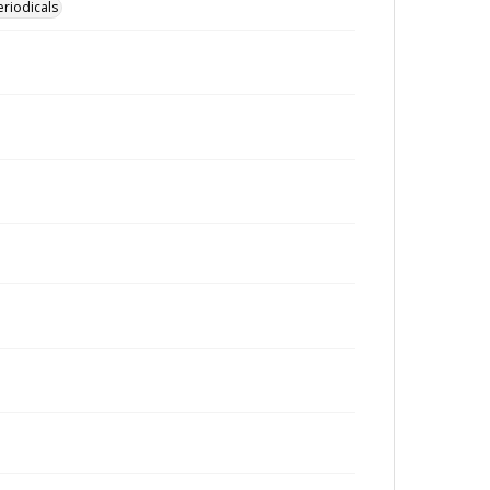
eriodicals