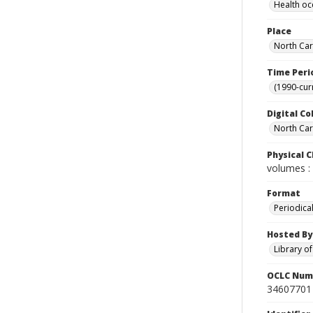
Health oc
Place
North Car
Time Peri
(1990-cur
Digital Co
North Caro
Physical C
volumes : 
Format
Periodica
Hosted By
Library o
OCLC Num
34607701