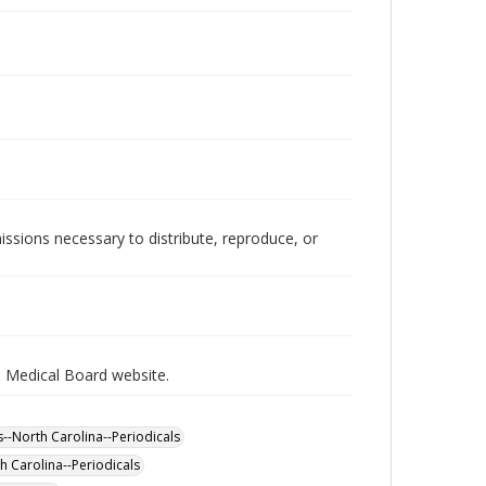
issions necessary to distribute, reproduce, or
a Medical Board website.
s--North Carolina--Periodicals
h Carolina--Periodicals