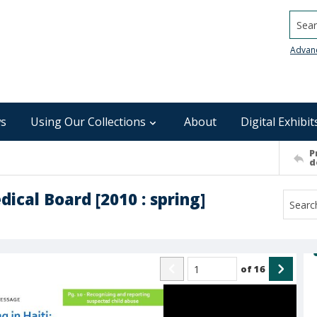
Searc
Advan
s
Using Our Collections
About
Digital Exhibit
P
d
ical Board [2010 : spring]
of
16