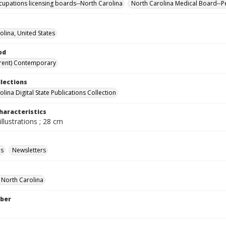
cupations licensing boards--North Carolina
North Carolina Medical Board--P
olina, United States
od
rent) Contemporary
llections
lina Digital State Publications Collection
haracteristics
illustrations ; 28 cm
ls
Newsletters
f North Carolina
ber