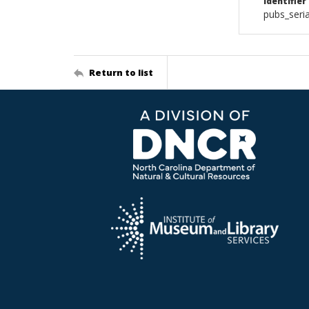
Identifier
pubs_seri
Return to list