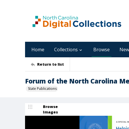
Home
Collections
Browse
New
Return to list
Forum of the North Carolina Med
State Publications
Browse
Images