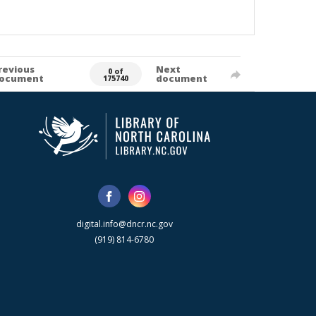
revious
Next
0 of
ocument
document
175740
digital.info@dncr.nc.gov
(919) 814-6780