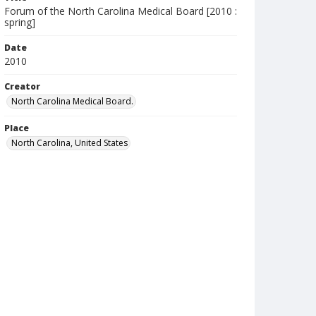
Forum of the North Carolina Medical Board [2010 :
spring]
Date
2010
Creator
North Carolina Medical Board.
Place
North Carolina, United States