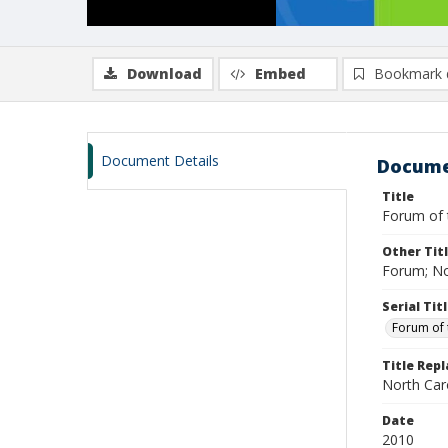
Download
Embed
Bookmark 
Document Details
Docume
Title
Forum of 
Other Tit
Forum; No
Serial Tit
Forum of 
Title Rep
North Caro
Date
2010