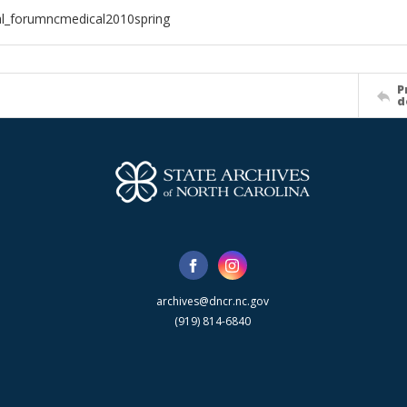
al_forumncmedical2010spring
P
d
archives@dncr.nc.gov
(919) 814-6840