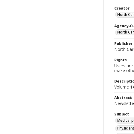
Creator
North Car
Agency-C
North Car
Publisher
North Car
Rights
Users are 
make other
Descripti
Volume 14
Abstract
Newslette
Subject
Medical p
Physicians