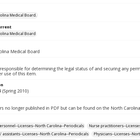
olina Medical Board.
urrent
olina Medical Board
olina Medical Board
responsible for determining the legal status of and securing any perm
 use of this item.
on
 (Spring 2010)
rs no longer published in PDF but can be found on the North Carolin
ersonnel--Licenses--North Carolina--Periodicals
Nurse practitioners--License
' assistants--Licenses--North Carolina--Periodicals
Physicians--Licenses--Nort