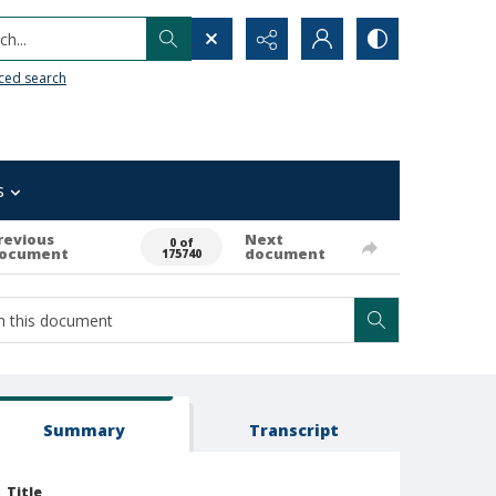
h...
ced search
s
revious
Next
0 of
ocument
document
175740
Summary
Transcript
Title