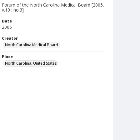
Forum of the North Carolina Medical Board [2005,
v.10 : no.3]
Date
2005
Creator
North Carolina Medical Board.
Place
North Carolina, United States