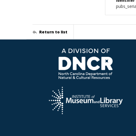
Identifier
pubs_seri
Return to list