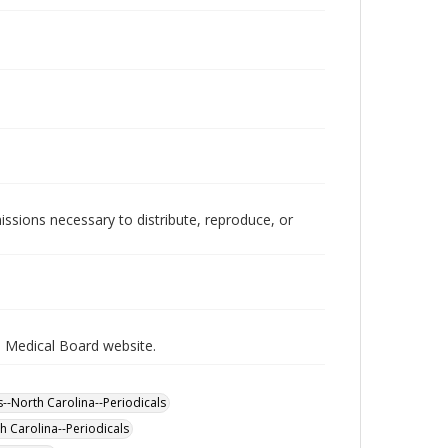
issions necessary to distribute, reproduce, or
a Medical Board website.
s--North Carolina--Periodicals
h Carolina--Periodicals