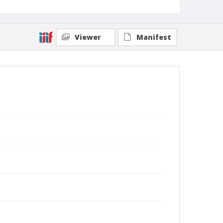
Viewer
Manifest