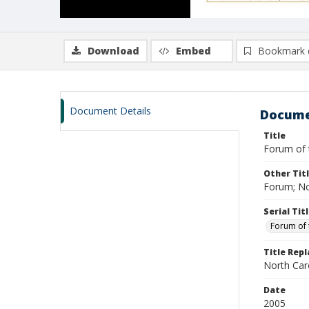
Download
Embed
Bookmark 
Document Details
Docume
Title
Forum of t
Other Tit
Forum; No
Serial Tit
Forum of 
Title Rep
North Caro
Date
2005