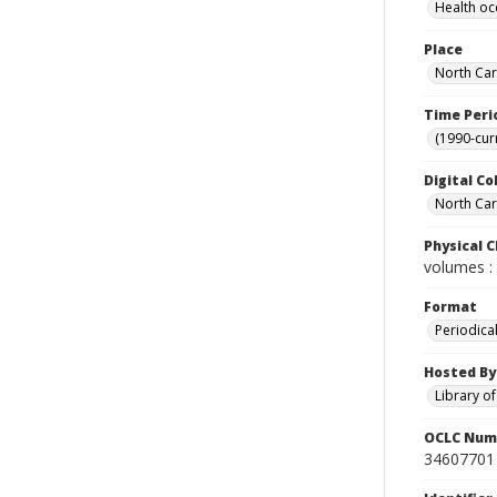
Health oc
Place
North Car
Time Peri
(1990-cur
Digital Co
North Caro
Physical C
volumes : 
Format
Periodica
Hosted By
Library o
OCLC Num
34607701