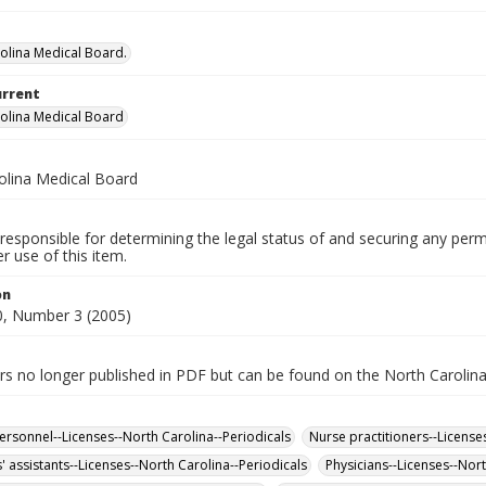
olina Medical Board.
urrent
olina Medical Board
olina Medical Board
responsible for determining the legal status of and securing any perm
 use of this item.
on
, Number 3 (2005)
rs no longer published in PDF but can be found on the North Carolin
ersonnel--Licenses--North Carolina--Periodicals
Nurse practitioners--License
' assistants--Licenses--North Carolina--Periodicals
Physicians--Licenses--Nort