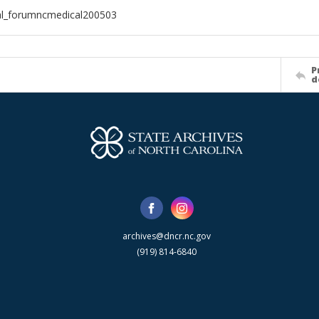
al_forumncmedical200503
P
d
archives@dncr.nc.gov
(919) 814-6840