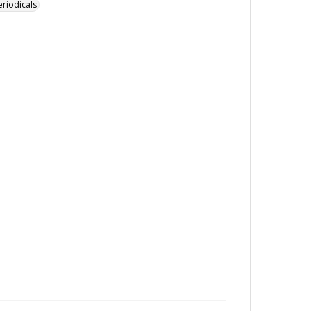
eriodicals