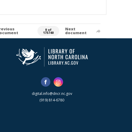
revious
Next
0 of
ocument
document
175740
digital.info@dncr.nc.gov
(919) 814-6780