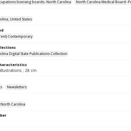
cupations licensing boards--North Carolina
North Carolina Medical Board--P
olina, United States
od
rent) Contemporary
llections
lina Digital State Publications Collection
haracteristics
illustrations ; 28 cm
ls
Newsletters
f North Carolina
ber