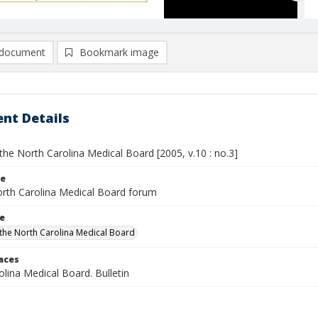
document
Bookmark image
nt Details
he North Carolina Medical Board [2005, v.10 : no.3]
le
rth Carolina Medical Board forum
le
the North Carolina Medical Board
laces
lina Medical Board. Bulletin