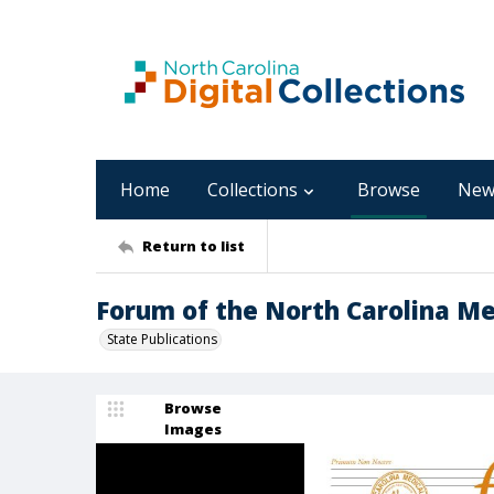
Home
Collections
Browse
New
Return to list
Forum of the North Carolina Medi
State Publications
Browse
Images