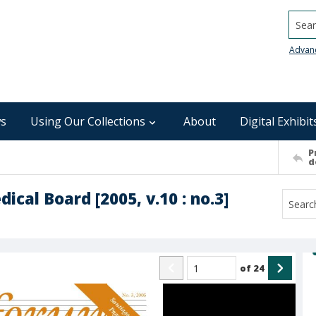
Searc
Advan
s
Using Our Collections
About
Digital Exhibit
P
d
cal Board [2005, v.10 : no.3]
of
24