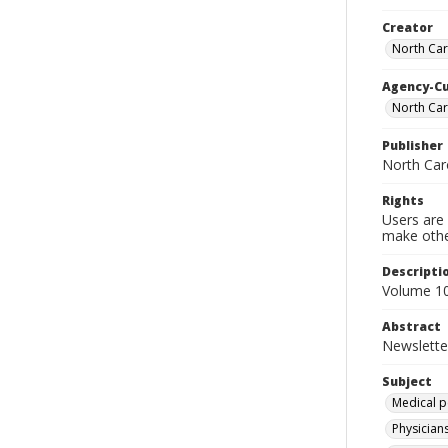
Creator
North Car
Agency-C
North Car
Publisher
North Car
Rights
Users are 
make other
Descripti
Volume 10
Abstract
Newslette
Subject
Medical p
Physicians