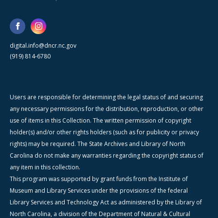
digital.info@dncr.nc.gov
(919) 814-6780
Users are responsible for determining the legal status of and securing
any necessary permissions for the distribution, reproduction, or other
use of items in this Collection. The written permission of copyright
holder(s) and/or other rights holders (such as for publicity or privacy
rights) may be required. The State Archives and Library of North
Carolina do not make any warranties regarding the copyright status of
any item in this collection.
This program was supported by grant funds from the Institute of
Museum and Library Services under the provisions of the federal
Library Services and Technology Act as administered by the Library of
North Carolina, a division of the Department of Natural & Cultural