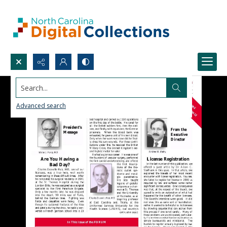
Search...
Advanced search