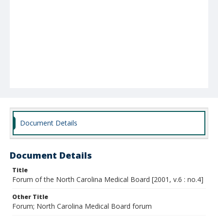
Document Details
Document Details
Title
Forum of the North Carolina Medical Board [2001, v.6 : no.4]
Other Title
Forum; North Carolina Medical Board forum