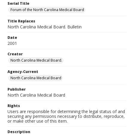
Serial Title
Forum of the North Carolina Medical Board
Title Replaces
North Carolina Medical Board. Bulletin
Date
2001
Creator
North Carolina Medical Board.
Agency-Current
North Carolina Medical Board
Publisher
North Carolina Medical Board
Rights
Users are responsible for determining the legal status of and
securing any permissions necessary to distribute, reproduce,
or make other use of this item.
Description