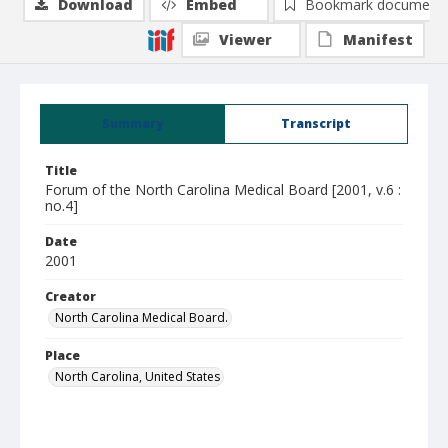
Download
Embed
Bookmark document
Viewer
Manifest
Summary
Transcript
Title
Forum of the North Carolina Medical Board [2001, v.6 :
no.4]
Date
2001
Creator
North Carolina Medical Board.
Place
North Carolina, United States