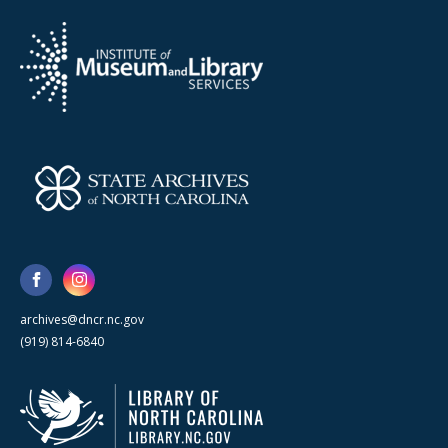
archives@dncr.nc.gov
(919) 814-6840