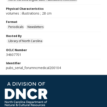
Physical Characteristics
volumes : illustrations ; 28 cm
Format
Periodicals
Newsletters
Hosted By
Library of North Carolina
OCLC Number
34607701
Identifier
pubs_serial_forumncmedical200104