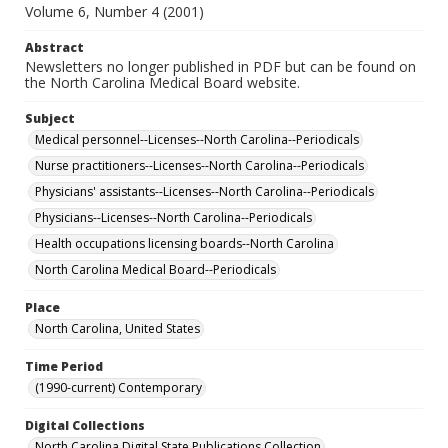
Volume 6, Number 4 (2001)
Abstract
Newsletters no longer published in PDF but can be found on
the North Carolina Medical Board website.
Subject
Medical personnel--Licenses--North Carolina--Periodicals
Nurse practitioners--Licenses--North Carolina--Periodicals
Physicians' assistants--Licenses--North Carolina--Periodicals
Physicians--Licenses--North Carolina--Periodicals
Health occupations licensing boards--North Carolina
North Carolina Medical Board--Periodicals
Place
North Carolina, United States
Time Period
(1990-current) Contemporary
Digital Collections
North Carolina Digital State Publications Collection