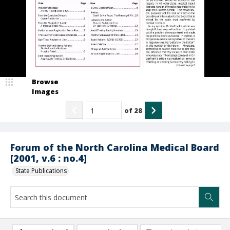
Browse
Images
of
28
Forum of the North Carolina Medical Board
[2001, v.6 : no.4]
State Publications