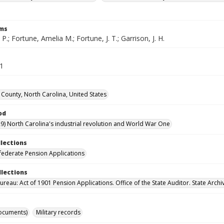
rms
 P.; Fortune, Amelia M.; Fortune, J. T.; Garrison, J. H.
61
County, North Carolina, United States
od
9) North Carolina's industrial revolution and World War One
llections
ederate Pension Applications
llections
reau: Act of 1901 Pension Applications. Office of the State Auditor. State Archi
ocuments)
Military records