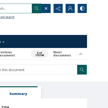
h...
ced search
s
revious
Next
0 of
ocument
document
175740
Summary
Title