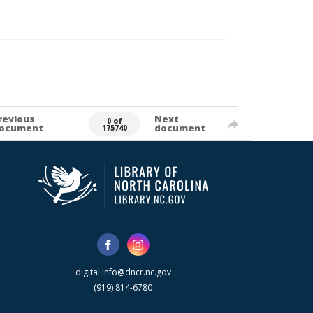
revious
Next
0 of
ocument
document
175740
digital.info@dncr.nc.gov
(919) 814-6780