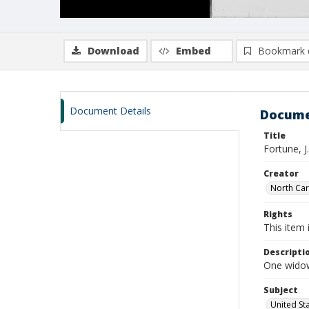
Download
Embed
Bookmark 
Document Details
Docume
Title
Fortune, J
Creator
North Caro
Rights
This item 
Descripti
One widows
Subject
United St