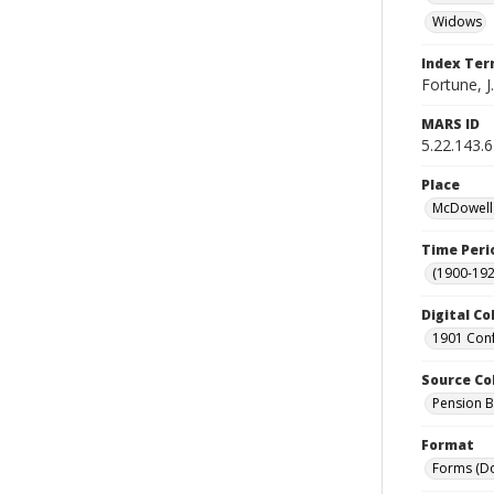
Widows
Index Te
Fortune, J.
MARS ID
5.22.143.
Place
McDowell 
Time Peri
(1900-192
Digital Co
1901 Conf
Source Co
Pension Bu
Format
Forms (D