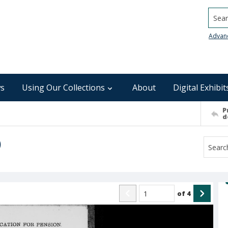
Searc
Advan
s
Using Our Collections
About
Digital Exhibit
P
d
)
of
4