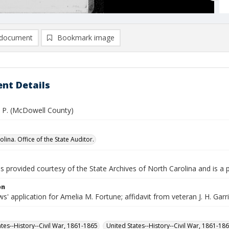
document
Bookmark image
nt Details
. P. (McDowell County)
lina. Office of the State Auditor.
is provided courtesy of the State Archives of North Carolina and is a 
on
' application for Amelia M. Fortune; affidavit from veteran J. H. Garriso
ates--History--Civil War, 1861-1865
United States--History--Civil War, 1861-18