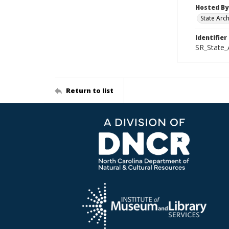
Hosted By
State Arc
Identifier
SR_State_
Return to list