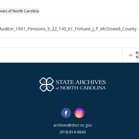
hives of North Carolina
Auditor_1901_Pensions_5_22_143_61_Fortune_J_P_McDowell_County
P
d
archives@dncr.nc.gov
(919) 814-6840