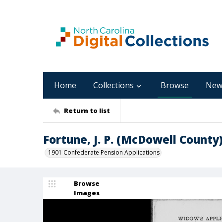
Home
Collections
Browse
New
Return to list
Fortune, J. P. (McDowell County
1901 Confederate Pension Applications
Browse
Images