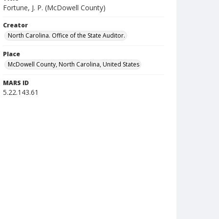
Fortune, J. P. (McDowell County)
Creator
North Carolina. Office of the State Auditor.
Place
McDowell County, North Carolina, United States
MARS ID
5.22.143.61