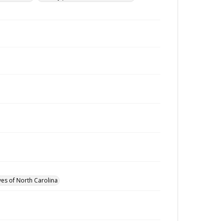
ves of North Carolina