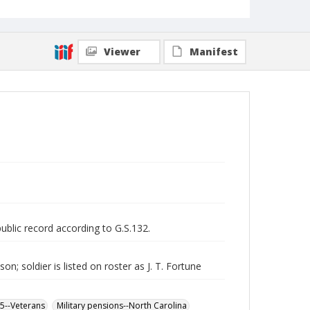
Viewer
Manifest
public record according to G.S.132.
n; soldier is listed on roster as J. T. Fortune
65--Veterans
Military pensions--North Carolina