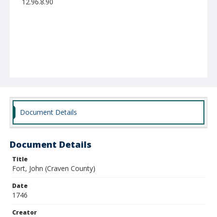
12.96.8.90
Document Details
Document Details
Title
Fort, John (Craven County)
Date
1746
Creator