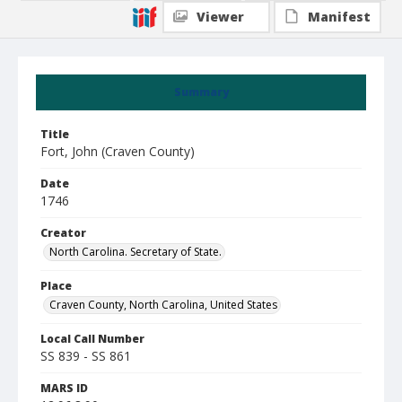
Viewer
Manifest
Summary
Title
Fort, John (Craven County)
Date
1746
Creator
North Carolina. Secretary of State.
Place
Craven County, North Carolina, United States
Local Call Number
SS 839 - SS 861
MARS ID