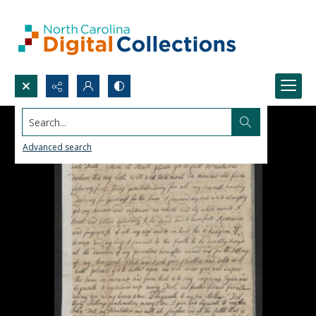
Search...
Advanced search