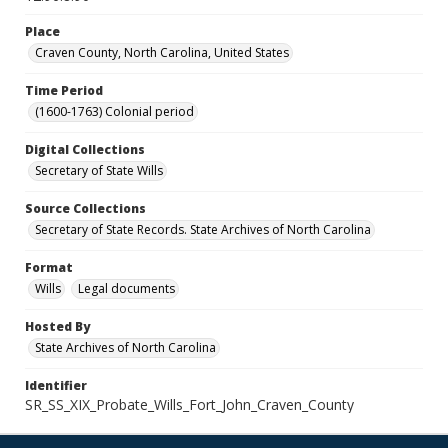
Place
Craven County, North Carolina, United States
Time Period
(1600-1763) Colonial period
Digital Collections
Secretary of State Wills
Source Collections
Secretary of State Records. State Archives of North Carolina
Format
Wills
Legal documents
Hosted By
State Archives of North Carolina
Identifier
SR_SS_XIX_Probate_Wills_Fort_John_Craven_County