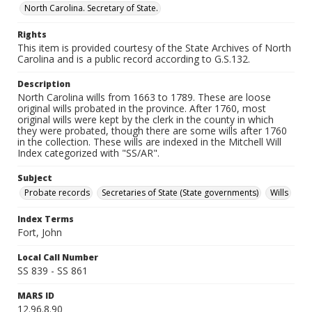
North Carolina. Secretary of State.
Rights
This item is provided courtesy of the State Archives of North
Carolina and is a public record according to G.S.132.
Description
North Carolina wills from 1663 to 1789. These are loose
original wills probated in the province. After 1760, most
original wills were kept by the clerk in the county in which
they were probated, though there are some wills after 1760
in the collection. These wills are indexed in the Mitchell Will
Index categorized with "SS/AR".
Subject
Probate records
Secretaries of State (State governments)
Wills
Index Terms
Fort, John
Local Call Number
SS 839 - SS 861
MARS ID
12.96.8.90