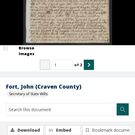
Browse
Images
of
2
Fort, John (Craven County)
Secretary of State Wills
Download
Embed
Bookmark document