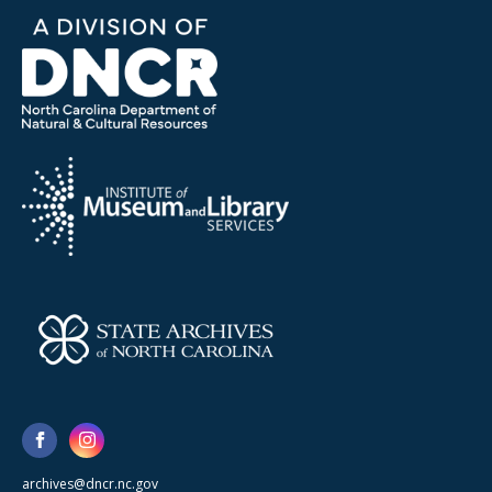
archives@dncr.nc.gov