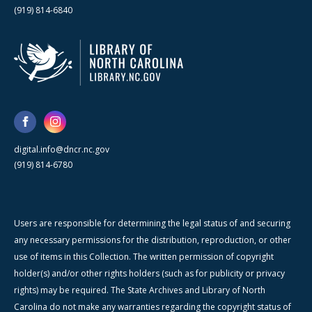
(919) 814-6840
digital.info@dncr.nc.gov
(919) 814-6780
Users are responsible for determining the legal status of and securing
any necessary permissions for the distribution, reproduction, or other
use of items in this Collection. The written permission of copyright
holder(s) and/or other rights holders (such as for publicity or privacy
rights) may be required. The State Archives and Library of North
Carolina do not make any warranties regarding the copyright status of