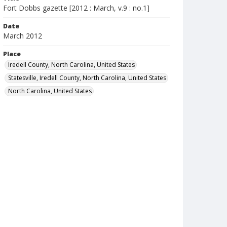
Fort Dobbs gazette [2012 : March, v.9 : no.1]
Date
March 2012
Place
Iredell County, North Carolina, United States
Statesville, Iredell County, North Carolina, United States
North Carolina, United States