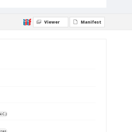
Viewer
Manifest
N.C.)
rces