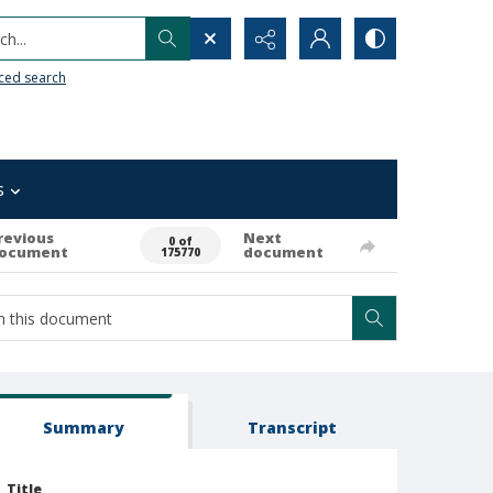
h...
ced search
s
revious
Next
0 of
ocument
document
175770
Summary
Transcript
Title