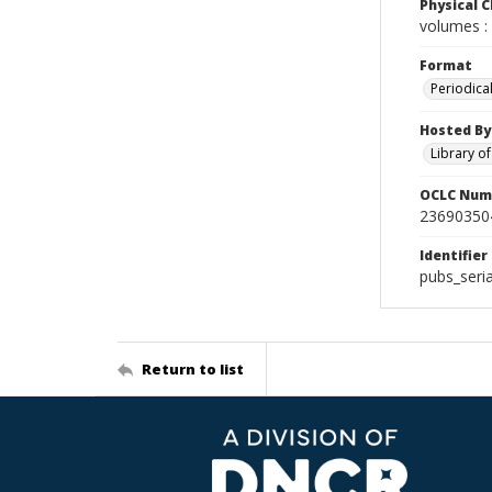
Physical C
volumes : 
Format
Periodica
Hosted By
Library o
OCLC Num
23690350
Identifier
pubs_seri
Return to list