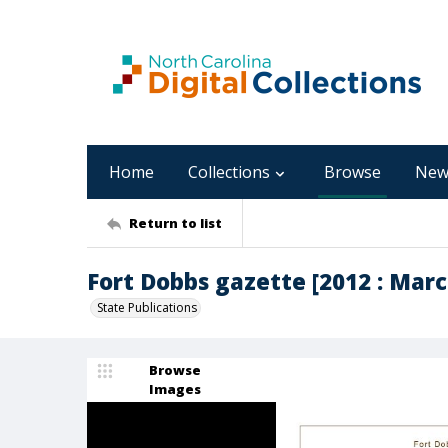
Home
Collections
Browse
New
Return to list
Fort Dobbs gazette [2012 : March,
State Publications
Browse
Images