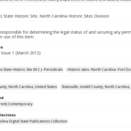
 State Historic Site, North Carolina Historic Sites Division
responsible for determining the legal status of and securing any perm
 use of this item.
on
 Issue 1 (March 2012)
 State Historic Site (N.C.)--Periodicals
Historic sites--North Carolina--Fort Do
unty, North Carolina, United States
Statesville, Iredell County, North Carolina,
od
rent) Contemporary
llections
lina Digital State Publications Collection