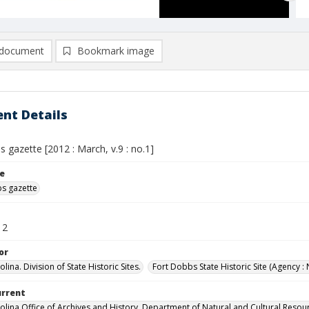
document
Bookmark image
nt Details
 gazette [2012 : March, v.9 : no.1]
le
s gazette
12
or
lina. Division of State Historic Sites.
Fort Dobbs State Historic Site (Agency : 
urrent
olina Office of Archives and History, Department of Natural and Cultural Resou