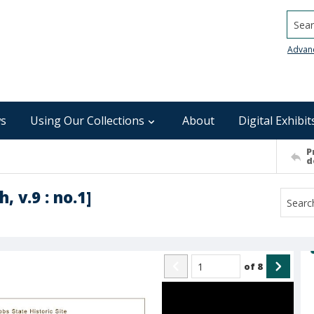
Searc
Advan
s
Using Our Collections
About
Digital Exhibit
P
d
 v.9 : no.1]
of
8