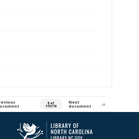
revious
Next
0 of
ocument
document
175770