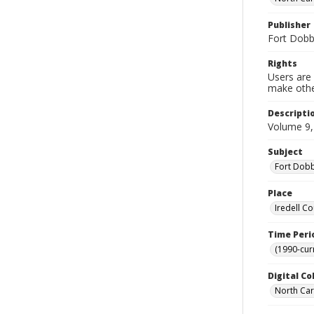
Publisher
Fort Dobbs
Rights
Users are 
make other
Descripti
Volume 9,
Subject
Fort Dobbs
Place
Iredell Co
Time Peri
(1990-cur
Digital Co
North Caro