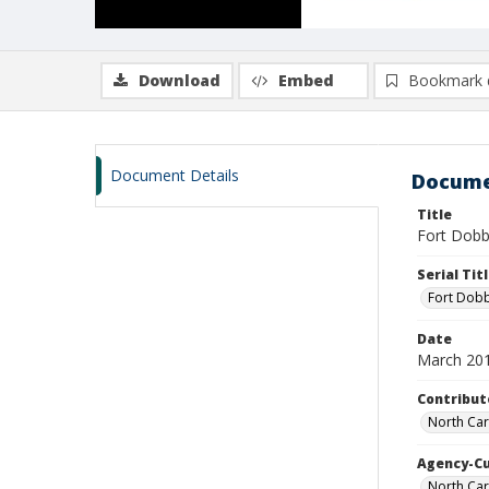
Download
Embed
Bookmark 
Document Details
Docume
Title
Fort Dobbs
Serial Tit
Fort Dobb
Date
March 20
Contribut
North Caro
Agency-C
North Car