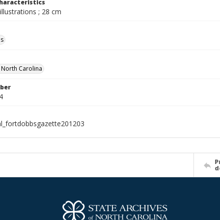
haracteristics
illustrations ; 28 cm
ls
f North Carolina
ber
4
al_fortdobbsgazette201203
P
d