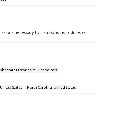
issions necessary to distribute, reproduce, or
bbs State Historic Site--Periodicals
 United States
North Carolina, United States