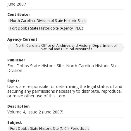
June 2007
Contributor
North Carolina. Division of State Historic Sites.
Fort Dobbs State Historic Site (Agency : N.C.)
Agency-Current
North Carolina Office of Archives and History, Department of
Natural and Cultural Resources
Publisher
Fort Dobbs State Historic Site, North Carolina Historic Sites
Division
Rights
Users are responsible for determining the legal status of and
securing any permissions necessary to distribute, reproduce,
or make other use of this item.
Description
Volume 4, Issue 2 (June 2007)
Subject
Fort Dobbs State Historic Site (N.C.)--Periodicals