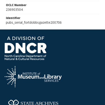
OCLC Number
236903504
Identifier
pubs_serial_fortdobbsgazette200706