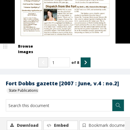
Browse
Images
of
8
Fort Dobbs gazette [2007 : June, v.4 : no.2]
State Publications
Download
Embed
Bookmark document