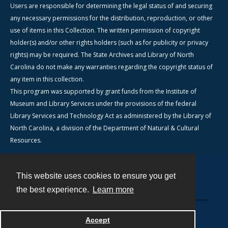
Users are responsible for determining the legal status of and securing
any necessary permissions for the distribution, reproduction, or other
use of items in this Collection. The written permission of copyright
holder(s) and/or other rights holders (such as for publicity or privacy
rights) may be required. The State Archives and Library of North
Carolina do not make any warranties regarding the copyright status of
any item in this collection.
This program was supported by grant funds from the Institute of
Museum and Library Services under the provisions of the federal
Library Services and Technology Act as administered by the Library of
North Carolina, a division of the Department of Natural & Cultural
Resources.
This website uses cookies to ensure you get
Contact
the best experience.
Learn more
Powered by
Accept