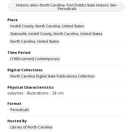
Historic sites--North Carolina--Fort Dobbs State Historic Site--
Periodicals
Place
Iredell County, North Carolina, United States
Statesville, Iredell County, North Carolina, United States
North Carolina, United States
Time Period
(1990-current) Contemporary
Digital Collections
North Carolina Digital State Publications Collection
Physical Characteristics
volumes : illustrations ; 28 cm
Format
Periodicals
Hosted By
Library of North Carolina