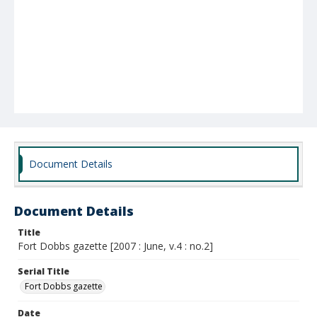
Document Details
Document Details
Title
Fort Dobbs gazette [2007 : June, v.4 : no.2]
Serial Title
Fort Dobbs gazette
Date