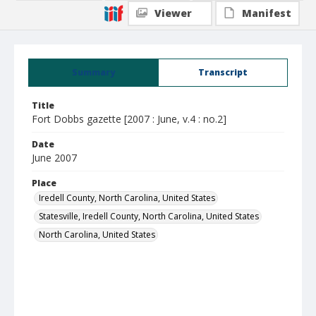
Viewer
Manifest
Summary
Transcript
Title
Fort Dobbs gazette [2007 : June, v.4 : no.2]
Date
June 2007
Place
Iredell County, North Carolina, United States
Statesville, Iredell County, North Carolina, United States
North Carolina, United States