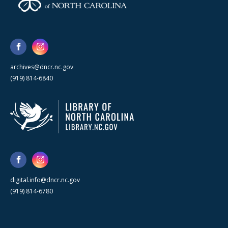
archives@dncr.nc.gov
(919) 814-6840
digital.info@dncr.nc.gov
(919) 814-6780