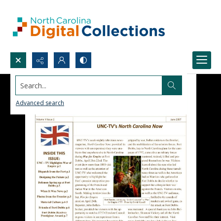
Search...
Advanced search