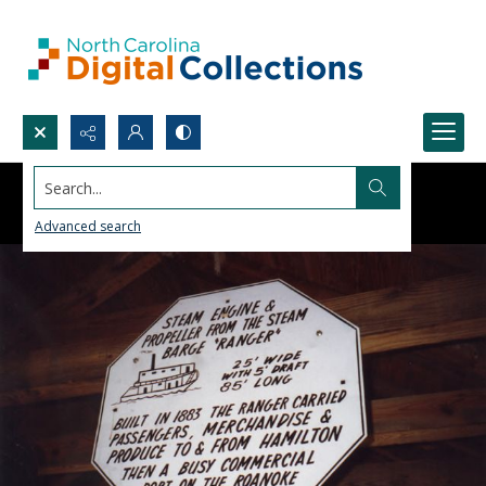
Search...
Advanced search