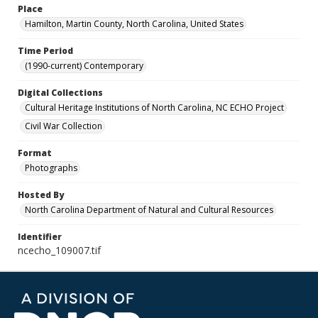
Place
Hamilton, Martin County, North Carolina, United States
Time Period
(1990-current) Contemporary
Digital Collections
Cultural Heritage Institutions of North Carolina, NC ECHO Project
Civil War Collection
Format
Photographs
Hosted By
North Carolina Department of Natural and Cultural Resources
Identifier
ncecho_109007.tif