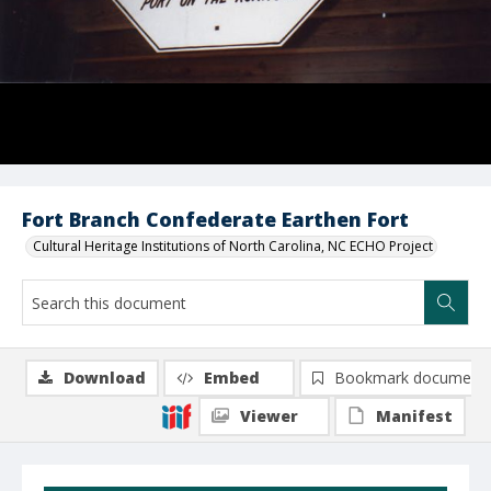
Fort Branch Confederate Earthen Fort
Cultural Heritage Institutions of North Carolina, NC ECHO Project
Download
Embed
Bookmark document
Viewer
Manifest