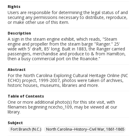
Rights
Users are responsible for determining the legal status of and
securing any permissions necessary to distribute, reproduce,
or make other use of this item.
Description
A sign in the steam engine exhibit, which reads, "Steam
engine and propeller from the steam barge "Ranger." 25'
wide with 5' draft, 85' long. Built in 1883, the Ranger carried
passengers, merchandise and produce to & from Hamilton,
then a busy commercial port on the Roanoke."
Abstract
For the North Carolina Exploring Cultural Heritage Online (NC
ECHO) project, 1999-2007, photos were taken of archives,
historic houses, museums, libraries and more.
Table of Contents
One or more additional photo(s) for this site visit, with
filenames beginning ncecho_109, may be viewed at our
library.
Subject
Fort Branch (N.C.)
North Carolina--History--Civil War, 1861-1865