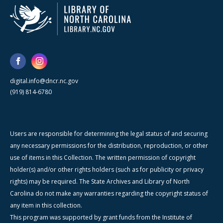
digital.info@dncr.nc.gov
(919) 814-6780
Users are responsible for determining the legal status of and securing
any necessary permissions for the distribution, reproduction, or other
use of items in this Collection. The written permission of copyright
holder(s) and/or other rights holders (such as for publicity or privacy
rights) may be required. The State Archives and Library of North
Carolina do not make any warranties regarding the copyright status of
any item in this collection.
This program was supported by grant funds from the Institute of