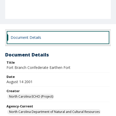
Document Details
Document Details
Title
Fort Branch Confederate Earthen Fort
Date
August 14 2001
Creator
North Carolina ECHO (Project)
Agency-Current
North Carolina Department of Natural and Cultural Resources