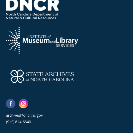
archives@dncr.nc.gov
(919) 814-6840