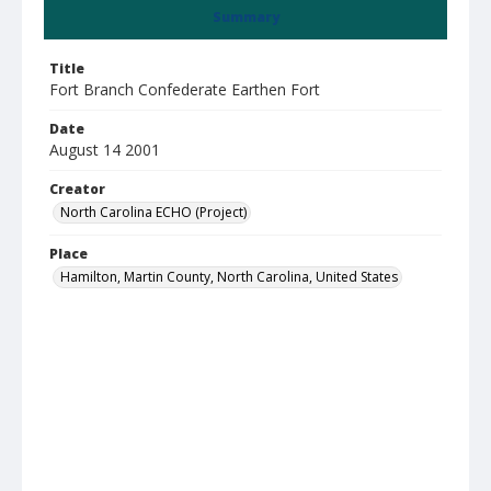
Summary
Title
Fort Branch Confederate Earthen Fort
Date
August 14 2001
Creator
North Carolina ECHO (Project)
Place
Hamilton, Martin County, North Carolina, United States