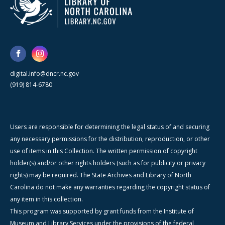
digital.info@dncr.nc.gov
(919) 814-6780
Users are responsible for determining the legal status of and securing
any necessary permissions for the distribution, reproduction, or other
use of items in this Collection. The written permission of copyright
holder(s) and/or other rights holders (such as for publicity or privacy
rights) may be required. The State Archives and Library of North
Carolina do not make any warranties regarding the copyright status of
any item in this collection.
This program was supported by grant funds from the Institute of
Museum and Library Services under the provisions of the federal