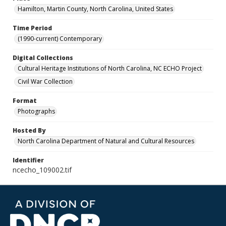
Hamilton, Martin County, North Carolina, United States
Time Period
(1990-current) Contemporary
Digital Collections
Cultural Heritage Institutions of North Carolina, NC ECHO Project
Civil War Collection
Format
Photographs
Hosted By
North Carolina Department of Natural and Cultural Resources
Identifier
ncecho_109002.tif