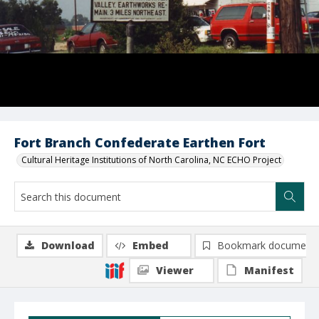
Fort Branch Confederate Earthen Fort
Cultural Heritage Institutions of North Carolina, NC ECHO Project
Download
Embed
Bookmark document
Viewer
Manifest