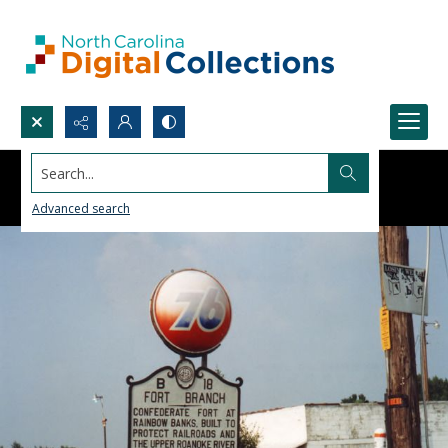
Search...
Advanced search