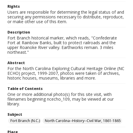
Rights
Users are responsible for determining the legal status of and
securing any permissions necessary to distribute, reproduce,
or make other use of this item.
Description
Fort Branch historical marker, which reads, "Confederate
Fort at Rainbow Banks, built to protect railroads and the
upper Roanoke River valley. Earthworks remain. 3 miles
northeast."
Abstract
For the North Carolina Exploring Cultural Heritage Online (NC
ECHO) project, 1999-2007, photos were taken of archives,
historic houses, museums, libraries and more.
Table of Contents
One or more additional photo(s) for this site visit, with
filenames beginning ncecho_109, may be viewed at our
library.
Subject
Fort Branch (N.C.)
North Carolina--History--Civil War, 1861-1865
Place