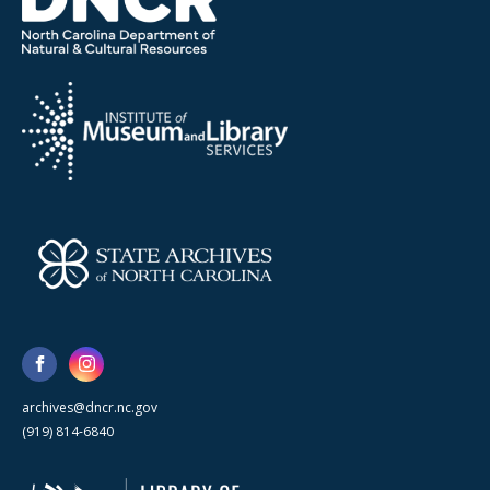
archives@dncr.nc.gov
(919) 814-6840