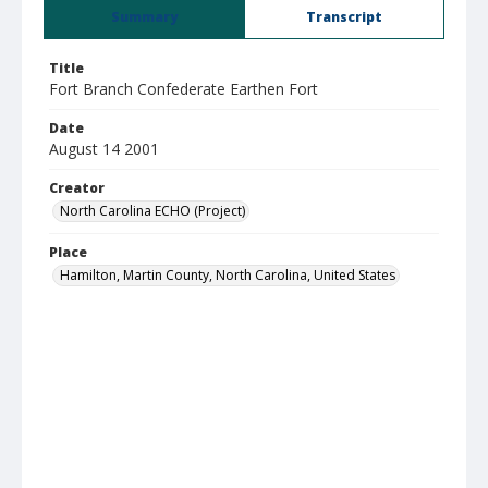
Summary
Transcript
Title
Fort Branch Confederate Earthen Fort
Date
August 14 2001
Creator
North Carolina ECHO (Project)
Place
Hamilton, Martin County, North Carolina, United States