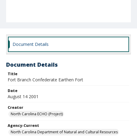
Document Details
Document Details
Title
Fort Branch Confederate Earthen Fort
Date
August 14 2001
Creator
North Carolina ECHO (Project)
Agency-Current
North Carolina Department of Natural and Cultural Resources