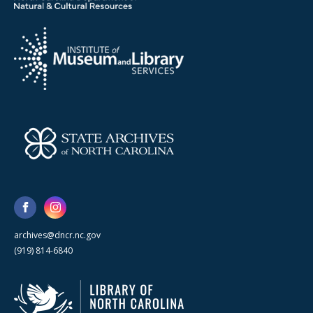
archives@dncr.nc.gov
(919) 814-6840