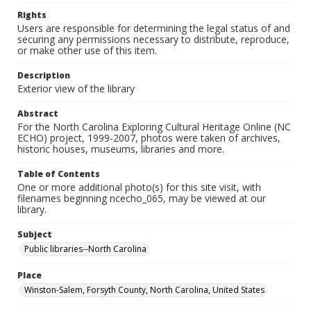
Rights
Users are responsible for determining the legal status of and
securing any permissions necessary to distribute, reproduce,
or make other use of this item.
Description
Exterior view of the library
Abstract
For the North Carolina Exploring Cultural Heritage Online (NC
ECHO) project, 1999-2007, photos were taken of archives,
historic houses, museums, libraries and more.
Table of Contents
One or more additional photo(s) for this site visit, with
filenames beginning ncecho_065, may be viewed at our
library.
Subject
Public libraries--North Carolina
Place
Winston-Salem, Forsyth County, North Carolina, United States