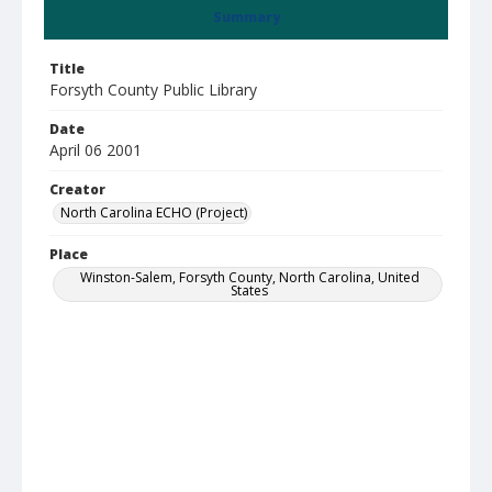
Summary
Title
Forsyth County Public Library
Date
April 06 2001
Creator
North Carolina ECHO (Project)
Place
Winston-Salem, Forsyth County, North Carolina, United
States