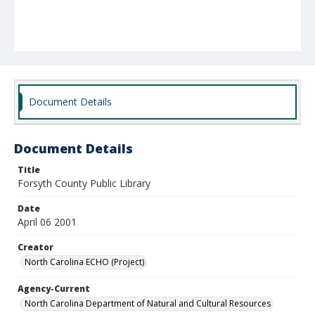
Document Details
Document Details
Title
Forsyth County Public Library
Date
April 06 2001
Creator
North Carolina ECHO (Project)
Agency-Current
North Carolina Department of Natural and Cultural Resources