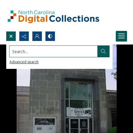
Search...
Advanced search