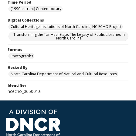
Time Period
(1990-current) Contemporary
Digital Collections
Cultural Heritage Institutions of North Carolina, NC ECHO Project
Transforming the Tar Heel State: The Legacy of Public Libraries in
North Carolina
Format
Photographs
Hosted By
North Carolina Department of Natural and Cultural Resources
Identifier
ncecho_065001a