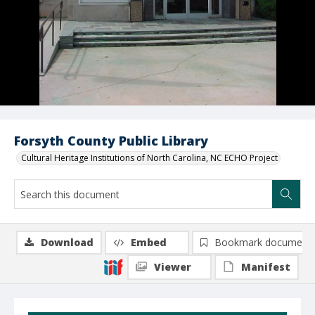
Forsyth County Public Library
Cultural Heritage Institutions of North Carolina, NC ECHO Project
Download
Embed
Bookmark document
Viewer
Manifest