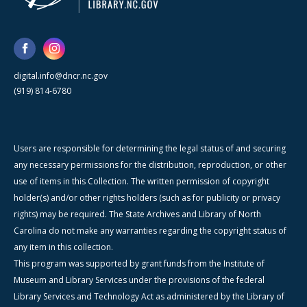
digital.info@dncr.nc.gov
(919) 814-6780
Users are responsible for determining the legal status of and securing
any necessary permissions for the distribution, reproduction, or other
use of items in this Collection. The written permission of copyright
holder(s) and/or other rights holders (such as for publicity or privacy
rights) may be required. The State Archives and Library of North
Carolina do not make any warranties regarding the copyright status of
any item in this collection.
This program was supported by grant funds from the Institute of
Museum and Library Services under the provisions of the federal
Library Services and Technology Act as administered by the Library of